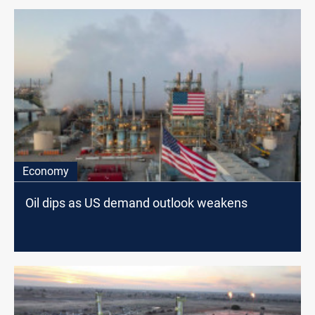
Economy
Oil dips as US demand outlook weakens