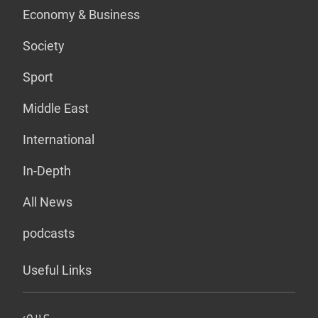
Economy & Business
Society
Sport
Middle East
International
In-Depth
All News
podcasts
Useful Links
عربي