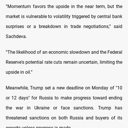
“Momentum favors the upside in the near term, but the
market is vulnerable to volatility triggered by central bank
surprises or a breakdown in trade negotiations,” said
Sachdeva.
“The likelihood of an economic slowdown and the Federal
Reserve's potential rate cuts remain uncertain, limiting the
upside in oil.”
Meanwhile, Trump set a new deadline on Monday of "10
or 12 days" for Russia to make progress toward ending
the war in Ukraine or face sanctions. Trump has
threatened sanctions on both Russia and buyers of its
exports unless progress is made.