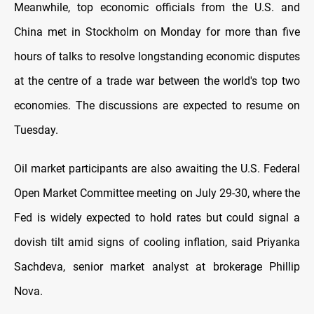
Meanwhile, top economic officials from the U.S. and
China met in Stockholm on Monday for more than five
hours of talks to resolve longstanding economic disputes
at the centre of a trade war between the world's top two
economies. The discussions are expected to resume on
Tuesday.
Oil market participants are also awaiting the U.S. Federal
Open Market Committee meeting on July 29-30, where the
Fed is widely expected to hold rates but could signal a
dovish tilt amid signs of cooling inflation, said Priyanka
Sachdeva, senior market analyst at brokerage Phillip
Nova.