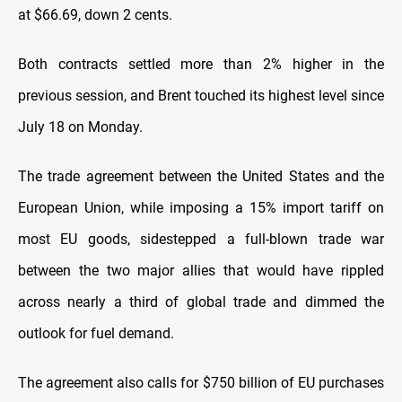
at $66.69, down 2 cents.
Both contracts settled more than 2% higher in the
previous session, and Brent touched its highest level since
July 18 on Monday.
The trade agreement between the United States and the
European Union, while imposing a 15% import tariff on
most EU goods, sidestepped a full-blown trade war
between the two major allies that would have rippled
across nearly a third of global trade and dimmed the
outlook for fuel demand.
The agreement also calls for $750 billion of EU purchases