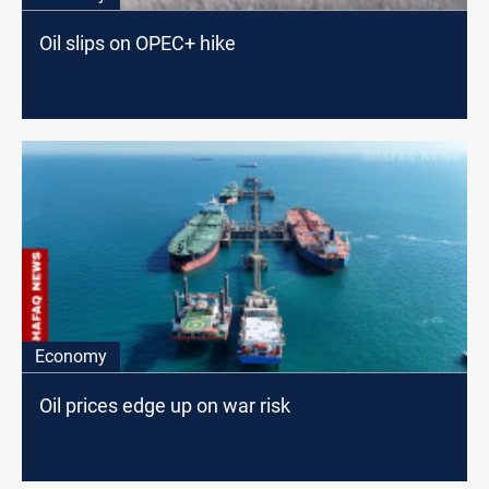
Oil slips on OPEC+ hike
Economy
Oil prices edge up on war risk