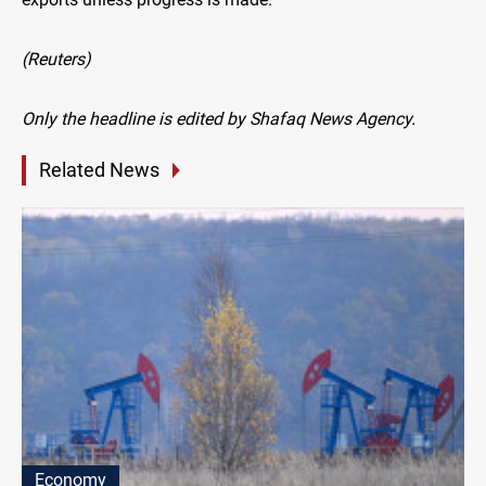
(Reuters)
Only the headline is edited by Shafaq News Agency.
Related News
Economy