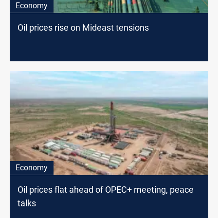
Economy
Oil prices rise on Mideast tensions
Economy
Oil prices flat ahead of OPEC+ meeting, peace
talks