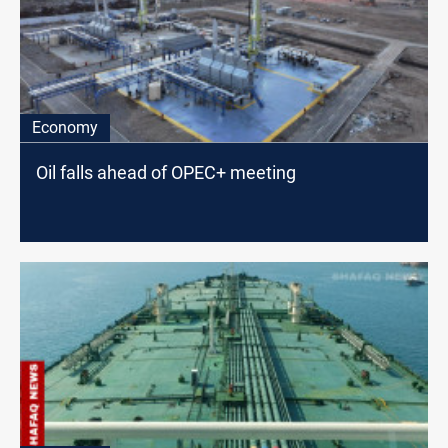
Economy
Oil falls ahead of OPEC+ meeting