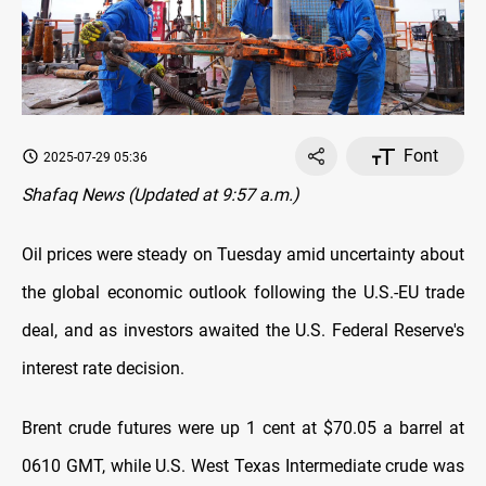
Font
2025-07-29 05:36
Shafaq News (Updated at 9:57 a.m.)
Oil prices were steady on Tuesday amid uncertainty about
the global economic outlook following the U.S.-EU trade
deal, and as investors awaited the U.S. Federal Reserve's
interest rate decision.
Brent crude futures were up 1 cent at $70.05 a barrel at
0610 GMT, while U.S. West Texas Intermediate crude was