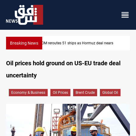
Breaking News
ISIS-era munitions seized in Iraq’s Al-Anbar
Oil prices hold ground on US-EU trade deal
uncertainty
Economy & Business
Oil Prices
Brent Crude
Global Oil