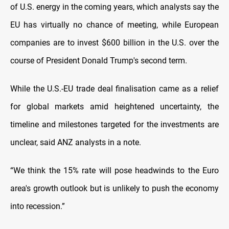
of U.S. energy in the coming years, which analysts say the
EU has virtually no chance of meeting, while European
companies are to invest $600 billion in the U.S. over the
course of President Donald Trump's second term.
While the U.S.-EU trade deal finalisation came as a relief
for global markets amid heightened uncertainty, the
timeline and milestones targeted for the investments are
unclear, said ANZ analysts in a note.
“We think the 15% rate will pose headwinds to the Euro
area's growth outlook but is unlikely to push the economy
into recession.”