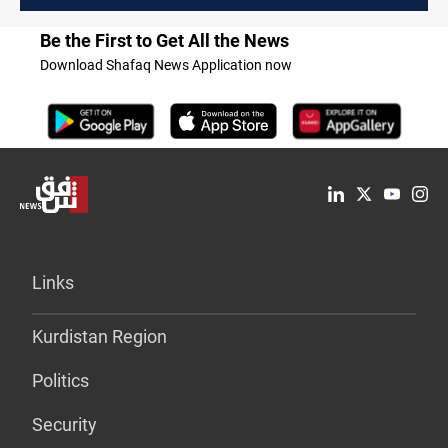
Be the First to Get All the News
Download Shafaq News Application now
Links
Kurdistan Region
Politics
Security