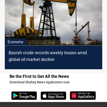
Economy
Basrah crude records weekly losses amid
global oil market decline
Be the First to Get All the News
Download Shafaq News Application now