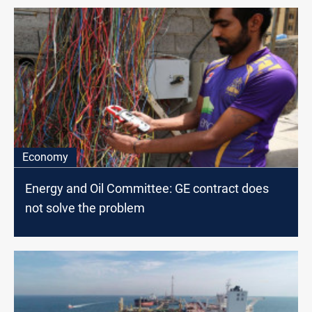
Economy
Energy and Oil Committee: GE contract does
not solve the problem