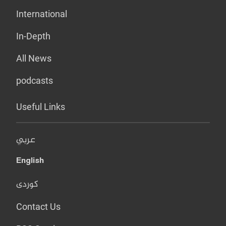
International
In-Depth
All News
podcasts
Useful Links
عربي
English
کوردی
Contact Us