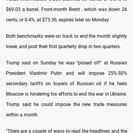
$69.03 a barrel. Front-month Brent , which was down 26
cents, or 0.4%, at $73.36, expires later on Monday.
Both benchmarks were on track to end the month slightly
lower, and post their first quarterly drop in two quarters.
Trump said on Sunday he was "pissed off" at Russian
President Vladimir Putin and will impose 25%-50%
secondary tariffs on buyers of Russian oil if he feels
Moscow is hindering his efforts to end the war in Ukraine.
Trump said he could impose the new trade measures
within a month.
"There are a couple of ways to read the headlines and the