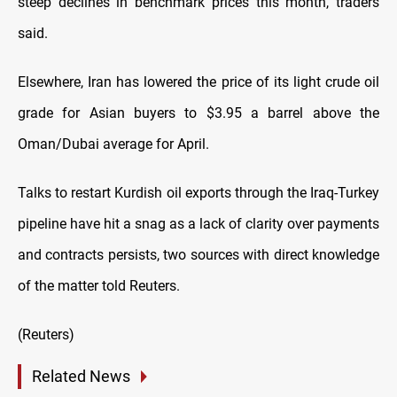
steep declines in benchmark prices this month, traders
said.
Elsewhere, Iran has lowered the price of its light crude oil
grade for Asian buyers to $3.95 a barrel above the
Oman/Dubai average for April.
Talks to restart Kurdish oil exports through the Iraq-Turkey
pipeline have hit a snag as a lack of clarity over payments
and contracts persists, two sources with direct knowledge
of the matter told Reuters.
(Reuters)
Related News