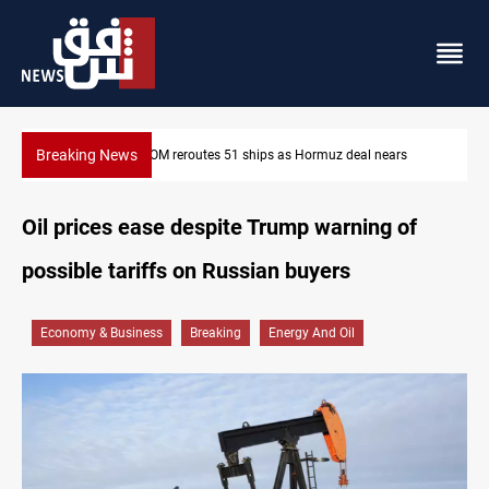
Breaking News
ISIS-era munitions seized in Iraq’s Al-Anbar
Oil prices ease despite Trump warning of
possible tariffs on Russian buyers
Economy & Business
Breaking
Energy And Oil