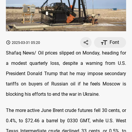
Font
2025-03-31 05:20
Shafaq News/ Oil prices slipped on Monday, heading for
a modest quarterly loss, despite a warning from U.S.
President Donald Trump that he may impose secondary
tariffs on buyers of Russian oil if he feels Moscow is
blocking his efforts to end the war in Ukraine.
The more active June Brent crude futures fell 30 cents, or
0.4%, to $72.46 a barrel by 0330 GMT, while U.S. West
Texas Intermediate crude declined 33 cents, or 0.5%, to