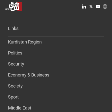
Links
Kurdistan Region
Politics
Security
Economy & Business
Society
Sport
Middle East