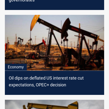
Economy
Oil dips on deflated US interest rate cut
expectations, OPEC+ decision