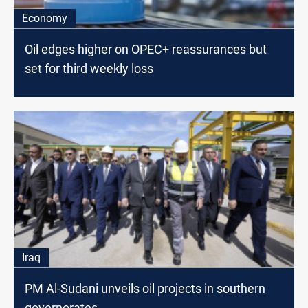
Economy
Oil edges higher on OPEC+ reassurances but
set for third weekly loss
Iraq
PM Al-Sudani unveils oil projects in southern
governorates