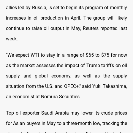
allies led by Russia, is set to begin its program of monthly
increases in oil production in April. The group will likely
continue to raise oil output in May, Reuters reported last
week.
"We expect WTI to stay in a range of $65 to $75 for now
as the market assesses the impact of Trump tariffs on oil
supply and global economy, as well as the supply
situation from the U.S. and OPEC+," said Yuki Takashima,
an economist at Nomura Securities.
Top oil exporter Saudi Arabia may lower its crude prices
for Asian buyers in May to a three-month low, tracking the