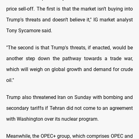
price sell-off. The first is that the market isn’t buying into
Trump's threats and doesn’t believe it," IG market analyst
Tony Sycamore said.
"The second is that Trump's threats, if enacted, would be
another step down the pathway towards a trade war,
which will weigh on global growth and demand for crude
oil."
Trump also threatened Iran on Sunday with bombing and
secondary tariffs if Tehran did not come to an agreement
with Washington over its nuclear program.
Meanwhile, the OPEC+ group, which comprises OPEC and