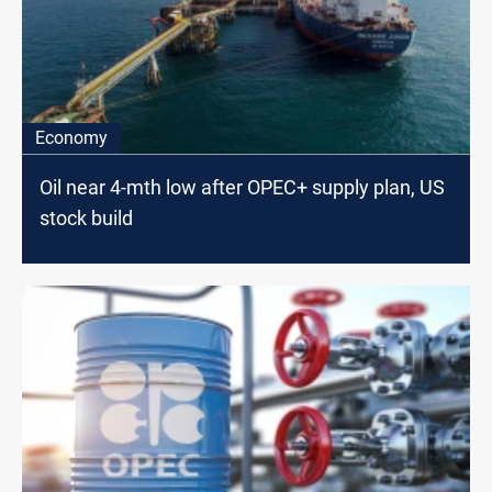
Economy
Oil near 4-mth low after OPEC+ supply plan, US
stock build