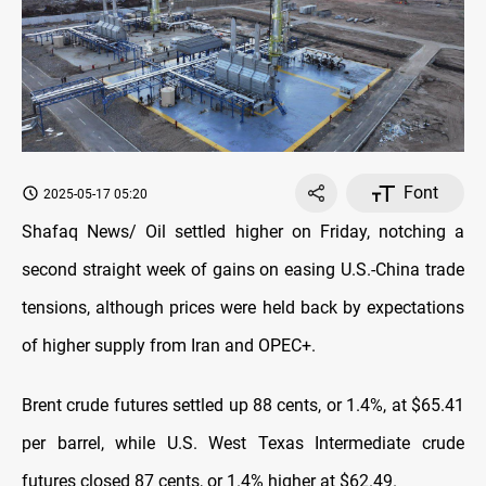
Font
2025-05-17 05:20
Shafaq News/ Oil settled higher on Friday, notching a
second straight week of gains on easing U.S.-China trade
tensions, although prices were held back by expectations
of higher supply from Iran and OPEC+.
Brent crude futures settled up 88 cents, or 1.4%, at $65.41
per barrel, while U.S. West Texas Intermediate crude
futures closed 87 cents, or 1.4% higher at $62.49.