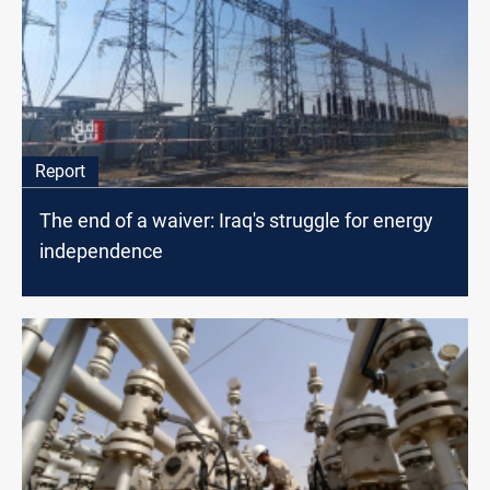
Report
The end of a waiver: Iraq's struggle for energy
independence