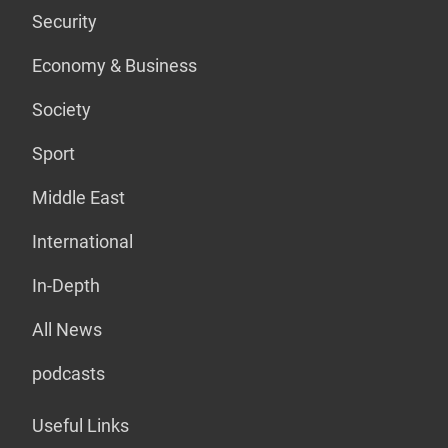
Security
Economy & Business
Society
Sport
Middle East
International
In-Depth
All News
podcasts
Useful Links