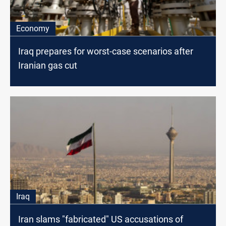
Economy
Iraq prepares for worst-case scenarios after
Iranian gas cut
Iraq
Iran slams "fabricated" US accusations of