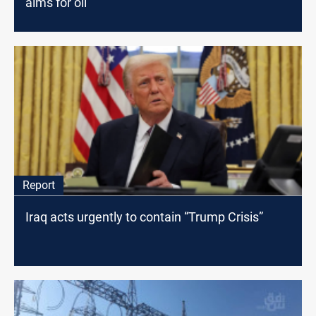
aims for oil
Report
Iraq acts urgently to contain “Trump Crisis”