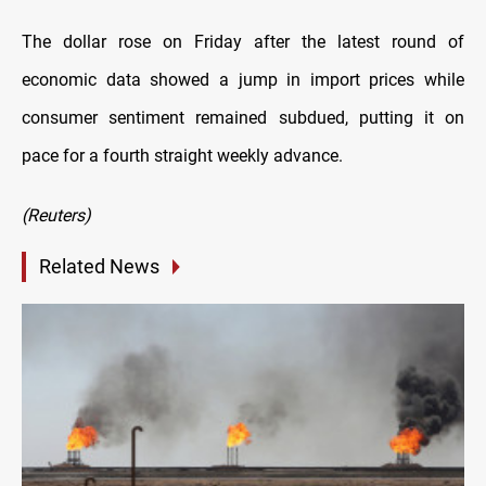
The dollar rose on Friday after the latest round of
economic data showed a jump in import prices while
consumer sentiment remained subdued, putting it on
pace for a fourth straight weekly advance.
(Reuters)
Related News