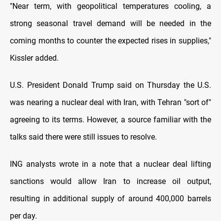
"Near term, with geopolitical temperatures cooling, a
strong seasonal travel demand will be needed in the
coming months to counter the expected rises in supplies,"
Kissler added.
U.S. President Donald Trump said on Thursday the U.S.
was nearing a nuclear deal with Iran, with Tehran "sort of"
agreeing to its terms. However, a source familiar with the
talks said there were still issues to resolve.
ING analysts wrote in a note that a nuclear deal lifting
sanctions would allow Iran to increase oil output,
resulting in additional supply of around 400,000 barrels
per day.