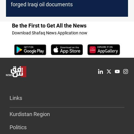
forged Iraqi oil documents
Be the First to Get All the News
Download Shafaq News Application now
Links
Kurdistan Region
Politics