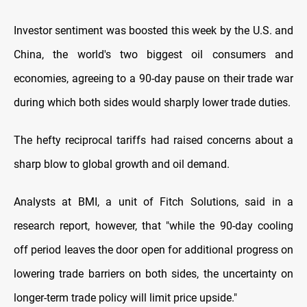
Investor sentiment was boosted this week by the U.S. and
China, the world's two biggest oil consumers and
economies, agreeing to a 90-day pause on their trade war
during which both sides would sharply lower trade duties.
The hefty reciprocal tariffs had raised concerns about a
sharp blow to global growth and oil demand.
Analysts at BMI, a unit of Fitch Solutions, said in a
research report, however, that "while the 90-day cooling
off period leaves the door open for additional progress on
lowering trade barriers on both sides, the uncertainty on
longer-term trade policy will limit price upside."