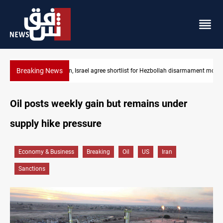
Breaking News
Currency issuance rose 13.8 percent through May
Oil posts weekly gain but remains under
supply hike pressure
Economy & Business
Breaking
Oil
US
Iran
Sanctions