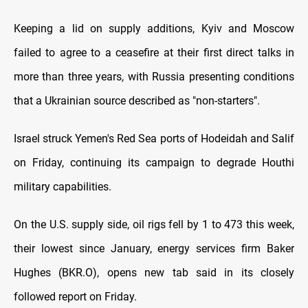
Keeping a lid on supply additions, Kyiv and Moscow
failed to agree to a ceasefire at their first direct talks in
more than three years, with Russia presenting conditions
that a Ukrainian source described as "non-starters".
Israel struck Yemen's Red Sea ports of Hodeidah and Salif
on Friday, continuing its campaign to degrade Houthi
military capabilities.
On the U.S. supply side, oil rigs fell by 1 to 473 this week,
their lowest since January, energy services firm Baker
Hughes (BKR.O), opens new tab said in its closely
followed report on Friday.