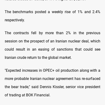
The benchmarks posted a weekly rise of 1% and 2.4%
respectively.
The contracts fell by more than 2% in the previous
session on the prospect of an Iranian nuclear deal, which
could result in an easing of sanctions that could see
Iranian crude return to the global market.
"Expected increases in OPEC+ oil production along with a
more probable Iranian nuclear agreement has re-surfaced
the bear trade," said Dennis Kissler, senior vice president
of trading at BOK Financial.