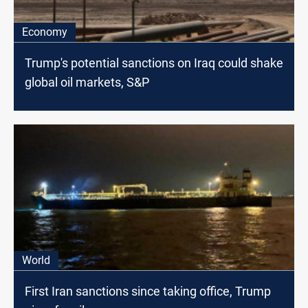
Economy
Trump's potential sanctions on Iraq could shake
global oil markets, S&P
World
First Iran sanctions since taking office, Trump