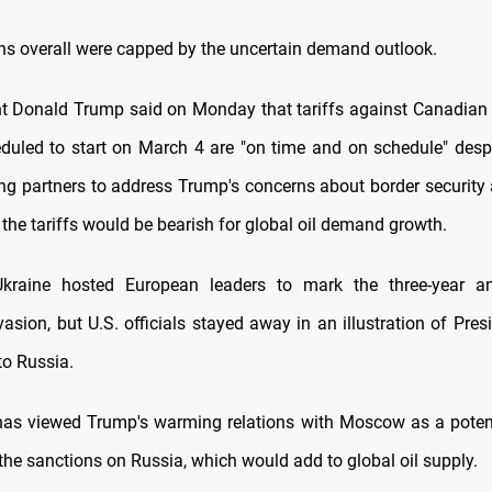
ns overall were capped by the uncertain demand outlook.
nt Donald Trump said on Monday that tariffs against Canadia
duled to start on March 4 are "on time and on schedule" despi
ing partners to address Trump's concerns about border security 
the tariffs would be bearish for global oil demand growth.
Ukraine hosted European leaders to mark the three-year an
asion, but U.S. officials stayed away in an illustration of Pres
to Russia.
as viewed Trump's warming relations with Moscow as a potent
the sanctions on Russia, which would add to global oil supply.