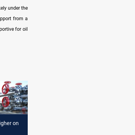
kely under the
upport from a
ortive for oil
igher on