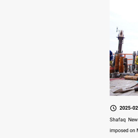
2025-02
Shafaq News
imposed on M