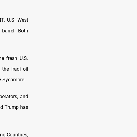
MT. U.S. West
 barrel. Both
he fresh U.S.
the Iraqi oil
ny Sycamore.
perators, and
ald Trump has
ing Countries,