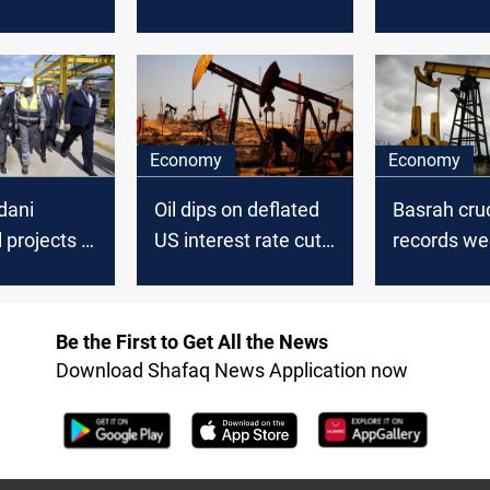
does not
plan, US stock build
reassuranc
 problem
set for thi
loss
Economy
Economy
dani
Oil dips on deflated
Basrah cru
l projects in
US interest rate cut
records we
expectations,
losses ami
ates
OPEC+ decision
oil market 
Be the First to Get All the News
Download Shafaq News Application now