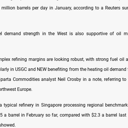
million barrels per day in January, according to a Reuters s
el demand strength in the West is also supportive of oil m
plex refining margins are looking robust, with strong fuel oil a
cularly in USGC and NEW benefiting from the heating oil demand 
Sparta Commodities analyst Neil Crosby in a note, referring to 
rthwest Europe.
a typical refinery in Singapore processing regional benchmar
5 a barrel in February so far, compared with $2.3 a barrel las
 showed.