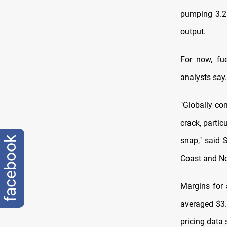
pumping 3.2 
output.
For now, fu
analysts say.
"Globally com
crack, parti
facebook
snap," said 
Coast and No
Margins for 
averaged $3.
pricing data