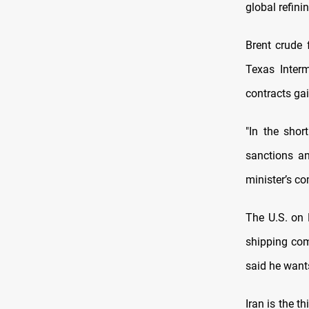
global refin
Brent crude 
Texas Interm
contracts gai
"In the shor
sanctions an
minister’s c
The U.S. on 
shipping com
said he wants
Iran is the t