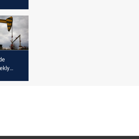
es but
rd weekly
de
ekly
d global
decline