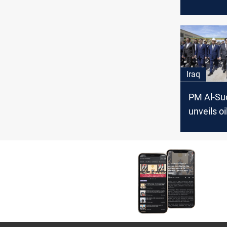
contract 
solve the
Iraq
PM Al-Su
unveils oi
southern
governor