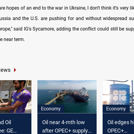
are hopes of an end to the war in Ukraine, I don’t think it’s very li
ussia and the U.S. are pushing for and without widespread s
urope," said IG's Sycamore, adding the conflict could still be supp
e near term.
News
Economy
Economy
d Oil
Oil near 4-mth low
Oil edges h
e: GE
after OPEC+ supply
OPEC+