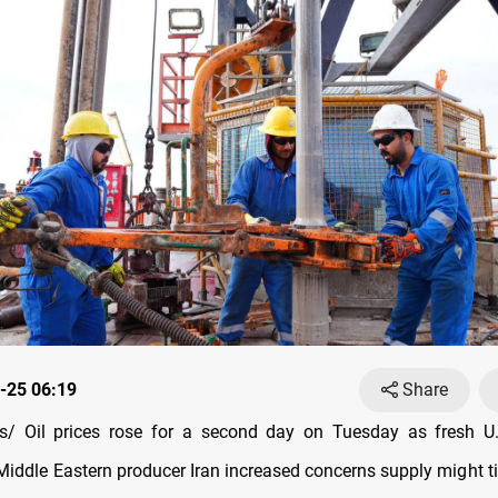
-25 06:19
Share
/ Oil prices rose for a second day on Tuesday as fresh U.
iddle Eastern producer Iran increased concerns supply might t