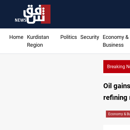
Home
Kurdistan
Politics
Security
Economy &
Region
Business
Breaking 
Al-Zaidi, President Barzani agree on resolving disputes
Oil gain
refining
Economy & Bu