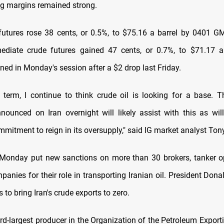
ing margins remained strong.
futures rose 38 cents, or 0.5%, to $75.16 a barrel by 0401 G
ediate crude futures gained 47 cents, or 0.7%, to $71.17 a
ned in Monday's session after a $2 drop last Friday.
t term, I continue to think crude oil is looking for a base. T
nounced on Iran overnight will likely assist with this as will 
ommitment to reign in its oversupply," said IG market analyst To
Monday put new sanctions on more than 30 brokers, tanker o
panies for their role in transporting Iranian oil. President Don
 to bring Iran's crude exports to zero.
hird-largest producer in the Organization of the Petroleum Export