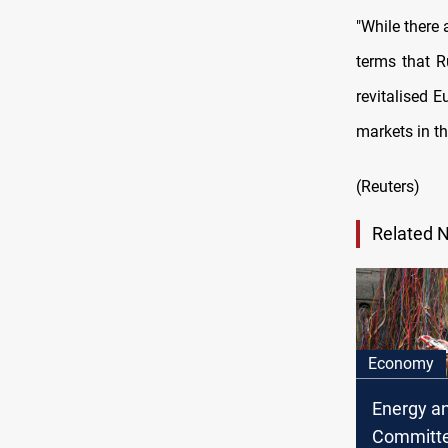
"While there 
terms that R
revitalised E
markets in th
(Reuters)
Related 
Economy
Energy an
Committe