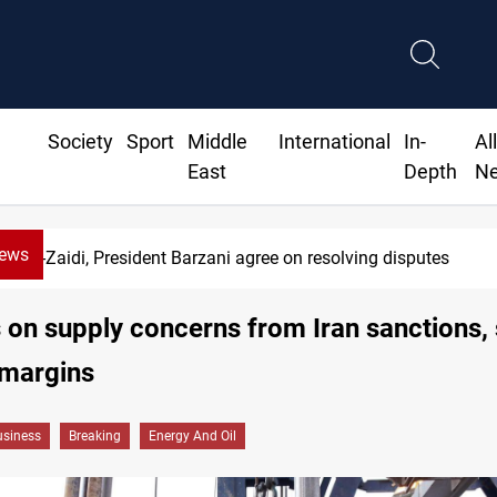
Society
Sport
Middle
International
In-
Al
East
Depth
N
News
SAC sets Sept 30 deadline to disarm factio
s on supply concerns from Iran sanctions,
 margins
siness
Breaking
Energy And Oil