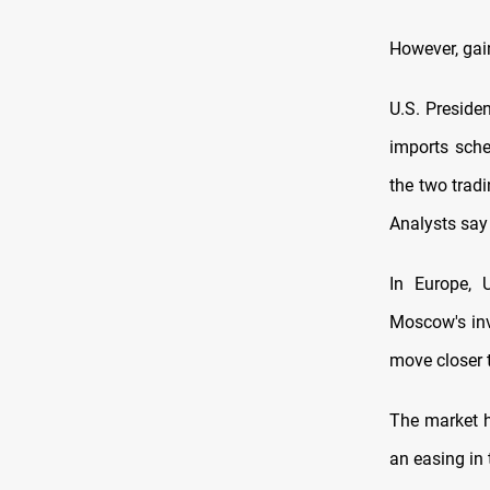
However, gai
U.S. Preside
imports sche
the two trad
Analysts say 
In Europe, 
Moscow's inv
move closer 
The market h
an easing in 