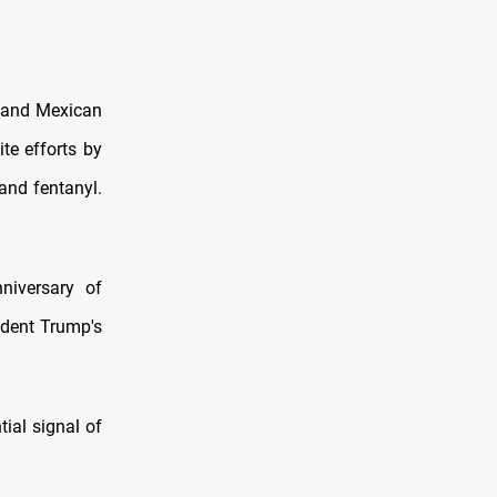
n and Mexican
te efforts by
and fentanyl.
niversary of
ident Trump's
ial signal of