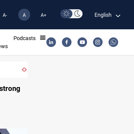
English
A-
A
A+
l
Podcasts
ews
ns
 strong