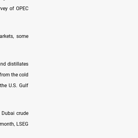
urvey of OPEC
arkets, some
nd distillates
from the cold
the U.S. Gulf
k Dubai crude
t month, LSEG