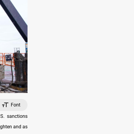
Font
S. sanctions
ighten and as