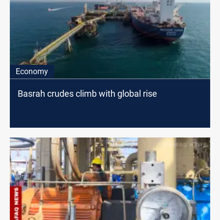
Economy
Basrah crudes climb with global rise