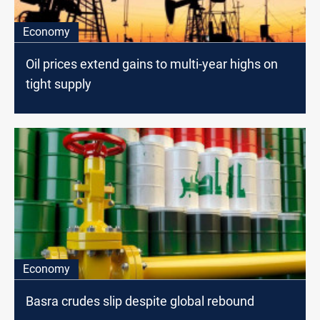
Economy
Oil prices extend gains to multi-year highs on
tight supply
Economy
Basra crudes slip despite global rebound