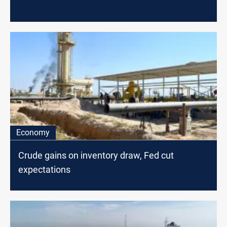
Economy
Crude gains on inventory draw, Fed cut
expectations