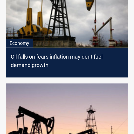
Economy
Oil falls on fears inflation may dent fuel
demand growth