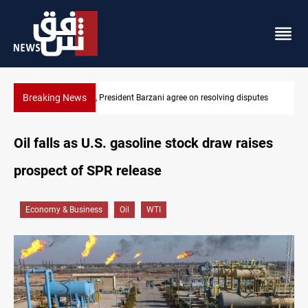
Breaking News
SAC sets Sept 30 deadline to disarm factions
Oil falls as U.S. gasoline stock draw raises
prospect of SPR release
Economy & Business
Oil
WTI