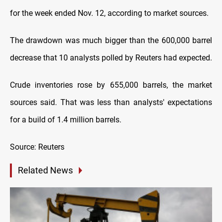
for the week ended Nov. 12, according to market sources.
The drawdown was much bigger than the 600,000 barrel
decrease that 10 analysts polled by Reuters had expected.
Crude inventories rose by 655,000 barrels, the market
sources said. That was less than analysts' expectations
for a build of 1.4 million barrels.
Source: Reuters
Related News