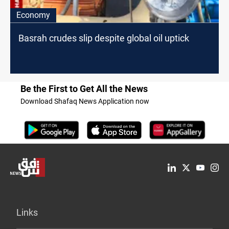
Economy
Basrah crudes slip despite global oil uptick
Be the First to Get All the News
Download Shafaq News Application now
Links