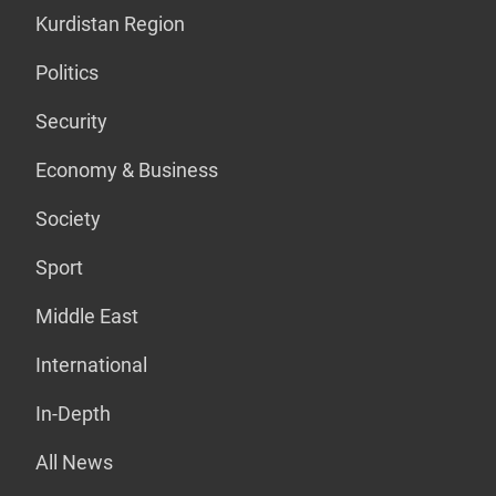
Kurdistan Region
Politics
Security
Economy & Business
Society
Sport
Middle East
International
In-Depth
All News