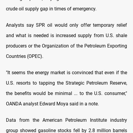
crude oil supply gap in times of emergency.
Analysts say SPR oil would only offer temporary relief
and what is needed is increased supply from U.S. shale
producers or the Organization of the Petroleum Exporting
Countries (OPEC).
"It seems the energy market is convinced that even if the
U.S. resorts to tapping the Strategic Petroleum Reserve,
the benefits would be minimal ... to the U.S. consumer,"
OANDA analyst Edward Moya said in a note.
Data from the American Petroleum Institute industry
group showed gasoline stocks fell by 2.8 million barrels