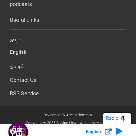
podcasts
Useful Links
عربي
English
کوردی
Contact Us
RSS Service
Developed By Arcella Telecom.
Radio
Copyright @ 2026 Shafaq News. All rights reserved.
English
Who we Are?
Terms & Conditions
Privacy Policy