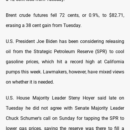
Brent crude futures fell 72 cents, or 0.9%, to $82.71,
erasing a 38 cent gain from Tuesday.
U.S. President Joe Biden has been considering releasing
oil from the Strategic Petroleum Reserve (SPR) to cool
gasoline prices, which hit a record high at California
pumps this week. Lawmakers, however, have mixed views
on whether it is needed.
U.S. House Majority Leader Steny Hoyer said late on
Tuesday he did not agree with Senate Majority Leader
Chuck Schumer's call on Sunday for tapping the SPR to
lower gas prices, saying the reserve was there to fill a