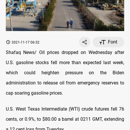
Font
2021-11-17 06:32
Shafaq News/ Oil prices dropped on Wednesday after
U.S. gasoline stocks fell more than expected last week,
which could heighten pressure on the Biden
administration to release oil from emergency reserves to
cap soaring gasoline prices.
U.S. West Texas Intermediate (WTI) crude futures fell 76
cents, or 0.9%, to $80.00 a barrel at 0211 GMT, extending
a 12 cent loss from Tuesday.