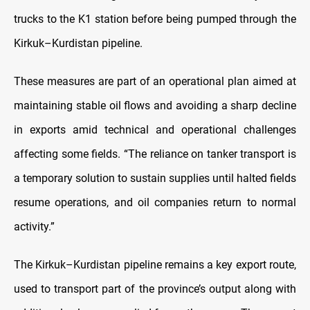
trucks to the K1 station before being pumped through the
Kirkuk–Kurdistan pipeline.
These measures are part of an operational plan aimed at
maintaining stable oil flows and avoiding a sharp decline
in exports amid technical and operational challenges
affecting some fields. “The reliance on tanker transport is
a temporary solution to sustain supplies until halted fields
resume operations, and oil companies return to normal
activity.”
The Kirkuk–Kurdistan pipeline remains a key export route,
used to transport part of the province’s output along with