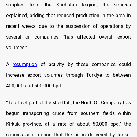
supplied from the Kurdistan Region, the sources
explained, adding that reduced production in the area in
recent weeks, due to the suspension of operations by
several oil companies, “has affected overall export
volumes.”
A
resumption
of activity by these companies could
increase export volumes through Turkiye to between
400,000 and 500,000 bpd.
“To offset part of the shortfall, the North Oil Company has
begun transporting crude from southern fields within
Kirkuk province, at a rate of about 50,000 bpd,” the
sources said, noting that the oil is delivered by tanker