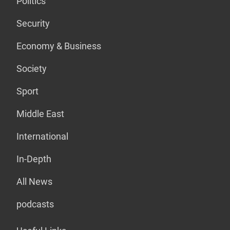
Politics
Security
Economy & Business
Society
Sport
Middle East
International
In-Depth
All News
podcasts