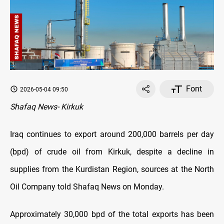
Font
2026-05-04 09:50
Shafaq News- Kirkuk
Iraq continues to export around 200,000 barrels per day
(bpd) of crude oil from Kirkuk, despite a decline in
supplies from the Kurdistan Region, sources at the North
Oil Company told Shafaq News on Monday.
Approximately 30,000 bpd of the total exports has been