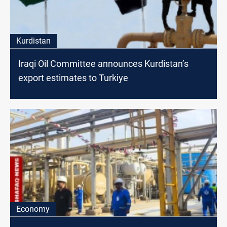
Kurdistan
Iraqi Oil Committee announces Kurdistan’s
export estimates to Turkiye
Economy