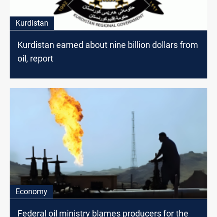
Kurdistan
Kurdistan earned about nine billion dollars from
oil, report
Economy
Federal oil ministry blames producers for the