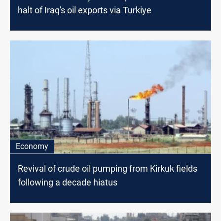
halt of Iraq's oil exports via Turkiye
Economy
Revival of crude oil pumping from Kirkuk fields
following a decade hiatus