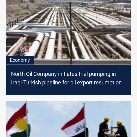
Economy
North Oil Company initiates trial pumping in
Iraqi-Turkish pipeline for oil export resumption