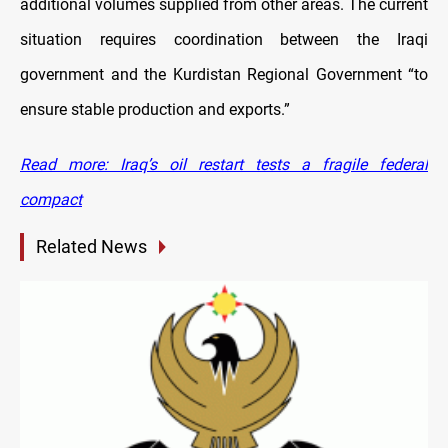
additional volumes supplied from other areas. The current
situation requires coordination between the Iraqi
government and the Kurdistan Regional Government “to
ensure stable production and exports.”
Read more: Iraq’s oil restart tests a fragile federal
compact
Related News