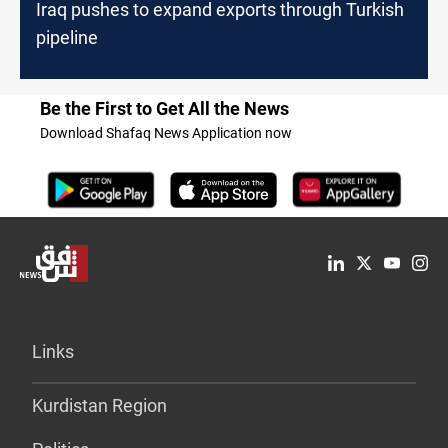
Iraq pushes to expand exports through Turkish
pipeline
Be the First to Get All the News
Download Shafaq News Application now
Links
Kurdistan Region