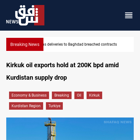
Breaking News
d contracts
Vinicius Jr extends Real Madrid contract until 2032
Kirkuk oil exports hold at 200K bpd amid
Kurdistan supply drop
Economy & Business
Breaking
Oil
Kirkuk
Kurdistan Region
Turkiye