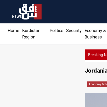
Home
Kurdistan
Politics
Security
Economy &
Region
Business
Breaking 
Jordania
Economy & Bu