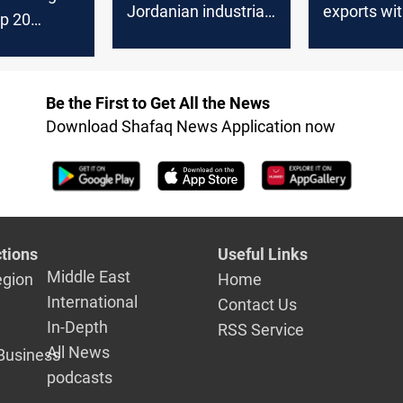
Jordanian industrial
exports wi
op 20
exports
artners
Be the First to Get All the News
Download Shafaq News Application now
tions
Useful Links
Middle East
egion
Home
International
Contact Us
In-Depth
RSS Service
All News
Business
podcasts