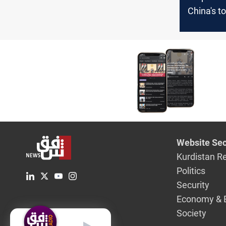
China's t
trading p
Website Sec
Kurdistan R
Politics
Security
Economy & 
Society
English