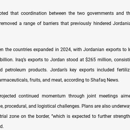
oted that coordination between the two governments and the
removed a range of barriers that previously hindered Jordani
n the countries expanded in 2024, with Jordanian exports to I
billion. Iraq’s exports to Jordan stood at $265 million, consist
d petroleum products. Jordan’s key exports included fertiliz
armaceuticals, fruits, and meat, according to Shafaq News.
projected continued momentum through joint meetings aim
e, procedural, and logistical challenges. Plans are also underwa
strial zone on the border, ‘’which is expected to further streng
ed.