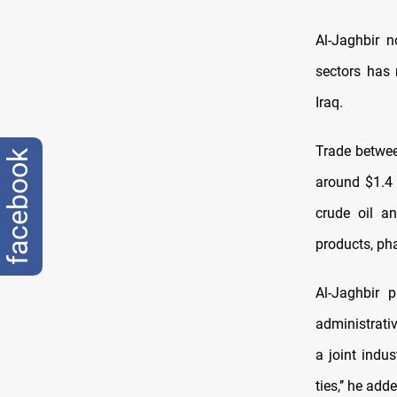
Al-Jaghbir n
sectors has 
Iraq.
Trade betwee
facebook
around $1.4 
crude oil an
products, ph
Al-Jaghbir 
administrativ
a joint indu
ties,’’ he add