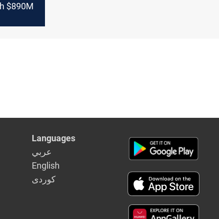
th $890M
Languages
عربي
English
كوردى