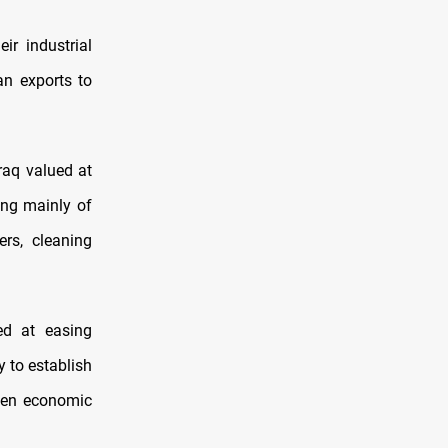
ir industrial
an exports to
raq valued at
ing mainly of
ers, cleaning
ed at easing
y to establish
then economic