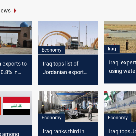
News
Iraq
Economy
Iraqi expert
 exports to
Iraq tops list of
using wate
10.8% in
Jordanian export
leverage in
st 8
markets for first 8
months of 2024
Economy
Economy
Iraq ranks third in
Iraq tops 
ks among