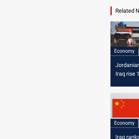
Related 
Economy
Jordanian
Iraq rise 
2024’s fir
months
Economy
Iraq ran