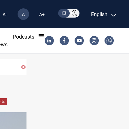
English
A-
A
A+
l
Podcasts
ews
rts