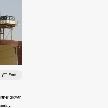
Font
urther growth,
Sunday.