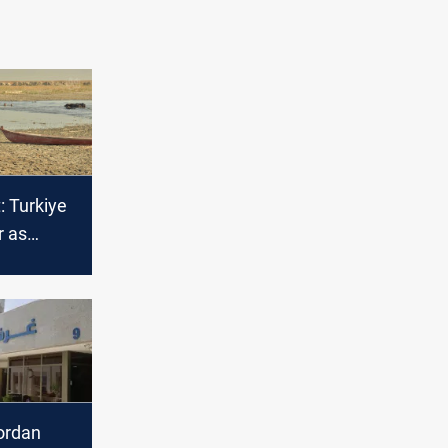
: Turkiye
r as
 trade
Jordan