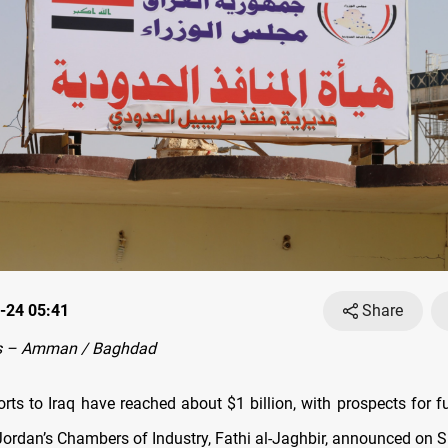
-24 05:41
Share
s – Amman / Baghdad
rts to Iraq have reached about $1 billion, with prospects for f
Jordan’s Chambers of Industry, Fathi al-Jaghbir, announced on 