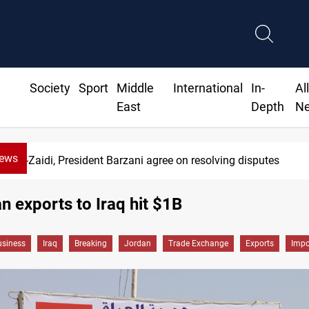
Society
Sport
Middle
International
In-
Al
East
Depth
N
News
Al-Zaidi, President Barzani agree on resolving disputes
n exports to Iraq hit $1B
siness
Iraq
Breaking
Jordan
Trade Exchange
Exports
Impo