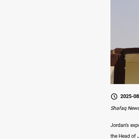
2025-08
Shafaq New
Jordan’s expo
the Head of 