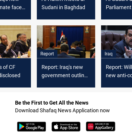
nate faces
Sudani in Baghdad
Parliament
k to unite
convene an
ls
the new ca
Report
Iraq
 of CF
Report: Iraq's new
Report: Will
disclosed
government outlines
new anti-co
priorities
campaign 
Be the First to Get All the News
Download Shafaq News Application now