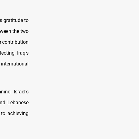
 gratitude to
tween the two
 contribution
ecting Iraq’s
international
ing Israel's
 and Lebanese
 to achieving