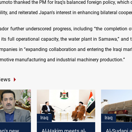
umoto thanked the PM for Iraq's balanced foreign policy, which 
ility, and reiterated Japan's interest in enhancing bilateral coope
or further underscored progress, including “the completion o
 its full operational capacity, the water plant in Samawa,” and t
panies in “expanding collaboration and entering the Iraqi mark
motive manufacturing and industrial machinery production.”
News
Iraq
Iraq
raq's new
Al-Hakim meets al-
Al-Sudani 