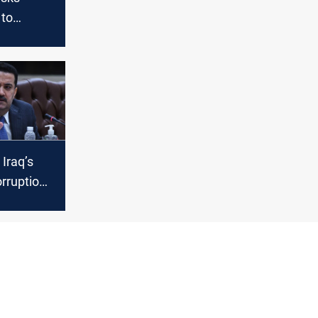
 to
d vote on
binet
 Iraq’s
rruption
succeed?