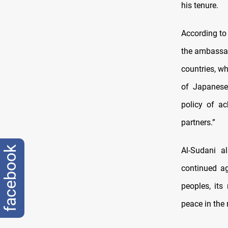
his tenure.
According to
the ambassad
countries, w
of Japanese 
policy of ac
partners.”
facebook
Al-Sudani a
continued ag
peoples, its
peace in the 