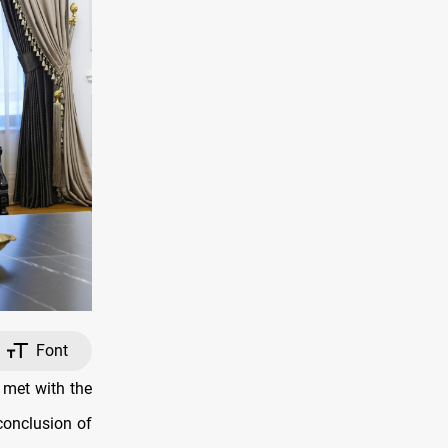
Font
met with the
conclusion of