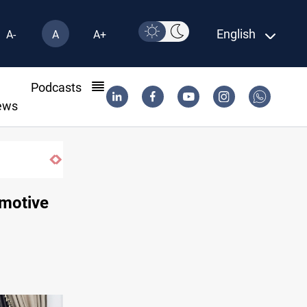
English
A-
A
A+
l
Podcasts
ews
SAC sets Sept 30 deadline to disarm factions
omotive