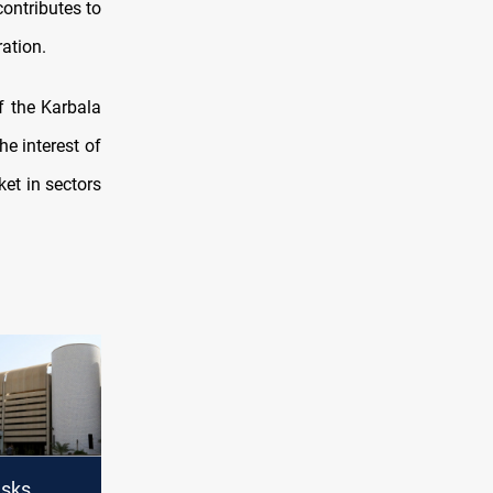
contributes to
ration.
f the Karbala
he interest of
et in sectors
asks