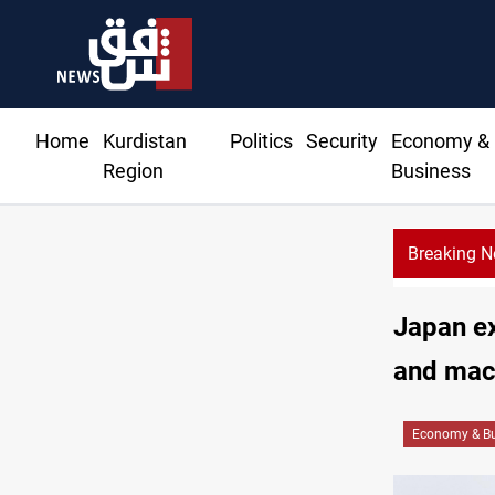
Home
Kurdistan
Politics
Security
Economy &
Region
Business
Breaking 
Al-Zai
Japan ex
and mach
Economy & Bu