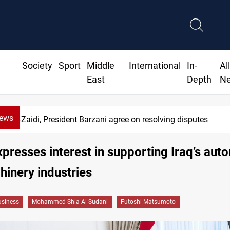
Society
Sport
Middle
International
In-
Al
East
Depth
N
News
di, President Barzani agree on resolving disputes
presses interest in supporting Iraq’s aut
inery industries
siness
Mohammed Shia Al-Sudani
Futoshi Matsumoto