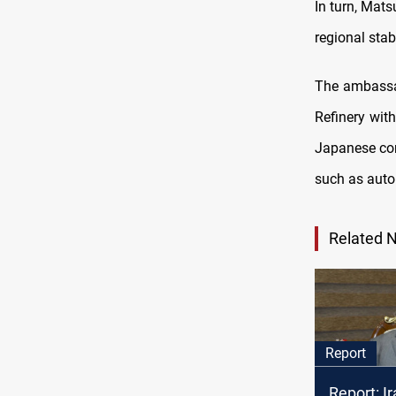
In turn, Mats
regional stab
The ambassad
Refinery with
Japanese com
such as auto
Related 
Report
Report: I