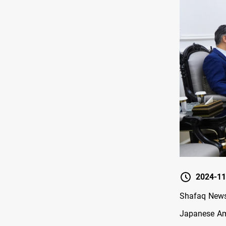
2024-11
Shafaq News
Japanese Amb