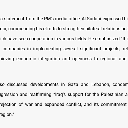
 a statement from the PM’s media office, Al-Sudani expressed his
or, commending his efforts to strengthen bilateral relations be
hich have seen cooperation in various fields. He emphasized “the
companies in implementing several significant projects, refl
hieving economic integration and openness to regional and 
lso discussed developments in Gaza and Lebanon, condemn
gression and reaffirming “Iraq’s support for the Palestinian
 rejection of war and expanded conflict, and its commitment
region.”