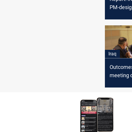
PM-desig
tough tas
bitter riva
Iraq
Outcomes
meeting 