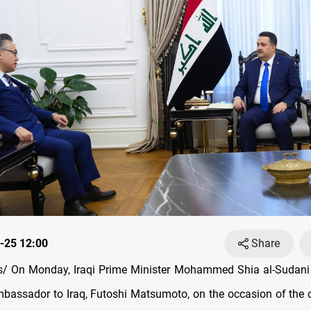
-25 12:00
Share
/ On Monday, Iraqi Prime Minister Mohammed Shia al-Sudani 
assador to Iraq, Futoshi Matsumoto, on the occasion of the 