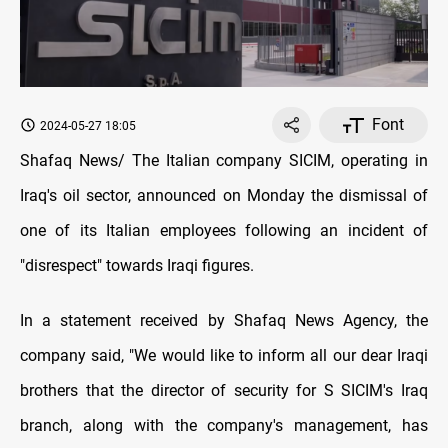
Font
2024-05-27 18:05
Shafaq News/ The Italian company SICIM, operating in
Iraq's oil sector, announced on Monday the dismissal of
one of its Italian employees following an incident of
"disrespect" towards Iraqi figures.
In a statement received by Shafaq News Agency, the
company said, "We would like to inform all our dear Iraqi
brothers that the director of security for S SICIM's Iraq
branch, along with the company's management, has