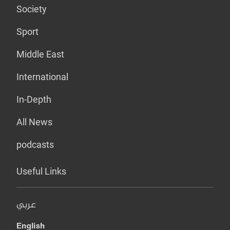
Society
Sport
Middle East
International
In-Depth
All News
podcasts
Useful Links
عربي
English