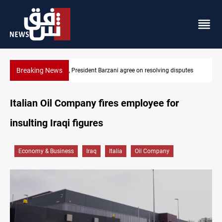
Breaking News
putes
SAC sets Sept 30 deadline to disarm factions
Italian Oil Company fires employee for
insulting Iraqi figures
Economy & Business
Iraq
Italia
Oil Company