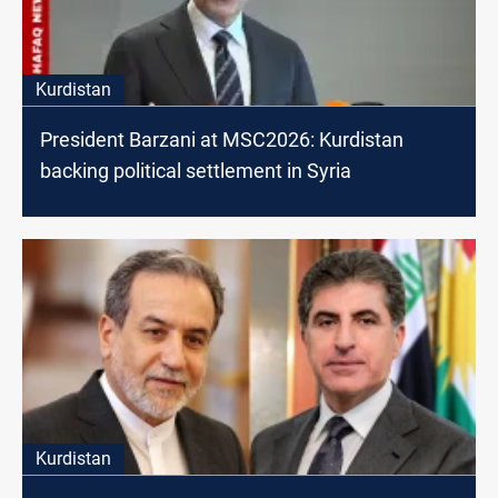
Kurdistan
President Barzani at MSC2026: Kurdistan
backing political settlement in Syria
Kurdistan