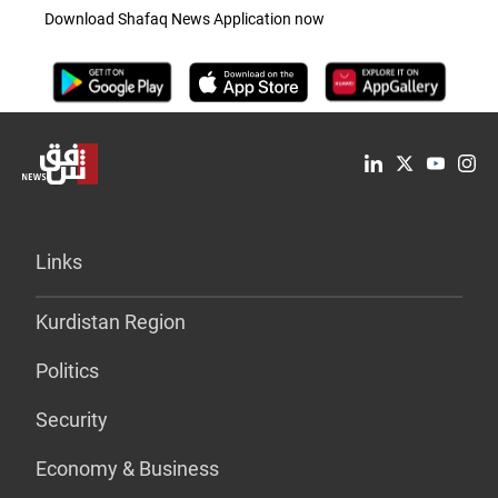
Download Shafaq News Application now
Links
Kurdistan Region
Politics
Security
Economy & Business