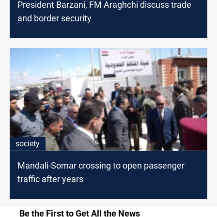
President Barzani, FM Araghchi discuss trade
and border security
society
Mandali-Somar crossing to open passenger
traffic after years
Be the First to Get All the News