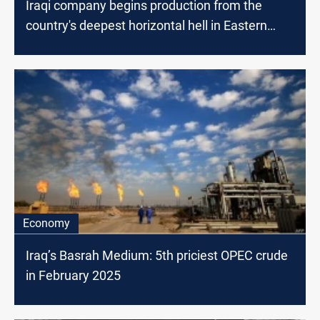
Iraqi company begins production from the
country's deepest horizontal hell in Eastern
Baghdad
Economy
Iraq’s Basrah Medium: 5th priciest OPEC crude
in February 2025