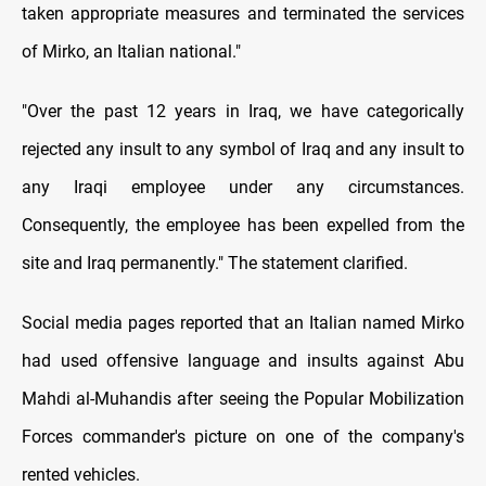
taken appropriate measures and terminated the services
of Mirko, an Italian national."
"Over the past 12 years in Iraq, we have categorically
rejected any insult to any symbol of Iraq and any insult to
any Iraqi employee under any circumstances.
Consequently, the employee has been expelled from the
site and Iraq permanently." The statement clarified.
Social media pages reported that an Italian named Mirko
had used offensive language and insults against Abu
Mahdi al-Muhandis after seeing the Popular Mobilization
Forces commander's picture on one of the company's
rented vehicles.