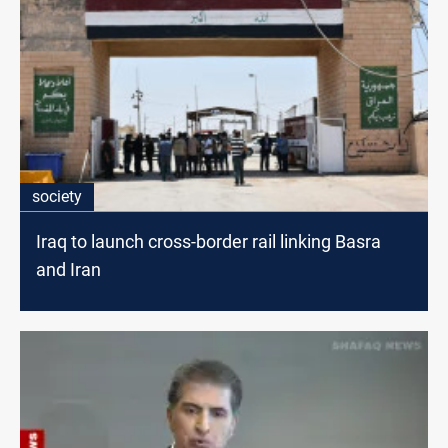
society
Iraq to launch cross-border rail linking Basra
and Iran