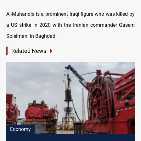
Al-Muhandis is a prominent Iraqi figure who was killed by
a US strike in 2020 with the Iranian commander Qasem
Soleimani in Baghdad.
Related News
Economy