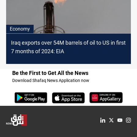
Economy
Iraq exports over 54M barrels of oil to US in first
7 months of 2024: EIA
Be the First to Get All the News
Download Shafaq News Application now