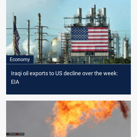
Economy
Iraqi oil exports to US decline over the week:
EIA