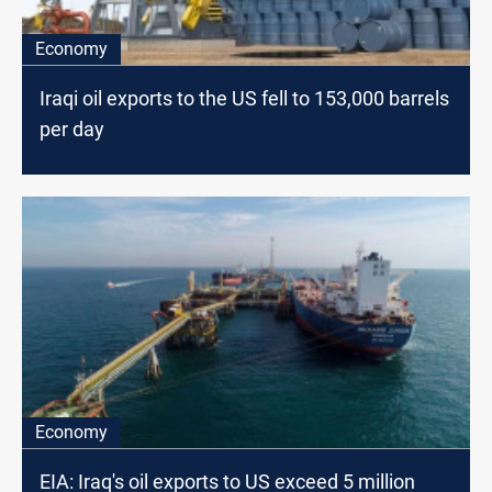
Economy
Iraqi oil exports to the US fell to 153,000 barrels
per day
Economy
EIA: Iraq's oil exports to US exceed 5 million