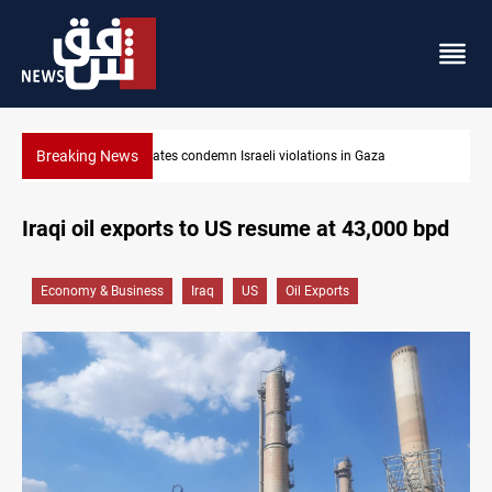
Breaking News
Iran-Oman plan could reshape Strait of Hormuz shipping
Iraqi oil exports to US resume at 43,000 bpd
Economy & Business
Iraq
US
Oil Exports