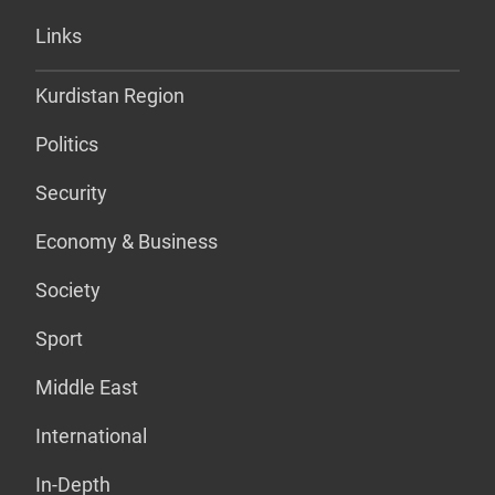
Links
Kurdistan Region
Politics
Security
Economy & Business
Society
Sport
Middle East
International
In-Depth