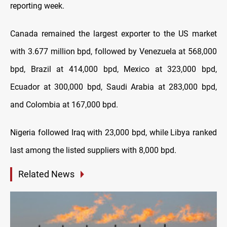
reporting week.
Canada remained the largest exporter to the US market
with 3.677 million bpd, followed by Venezuela at 568,000
bpd, Brazil at 414,000 bpd, Mexico at 323,000 bpd,
Ecuador at 300,000 bpd, Saudi Arabia at 283,000 bpd,
and Colombia at 167,000 bpd.
Nigeria followed Iraq with 23,000 bpd, while Libya ranked
last among the listed suppliers with 8,000 bpd.
Related News