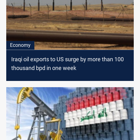
Economy
Iraqi oil exports to US surge by more than 100
thousand bpd in one week