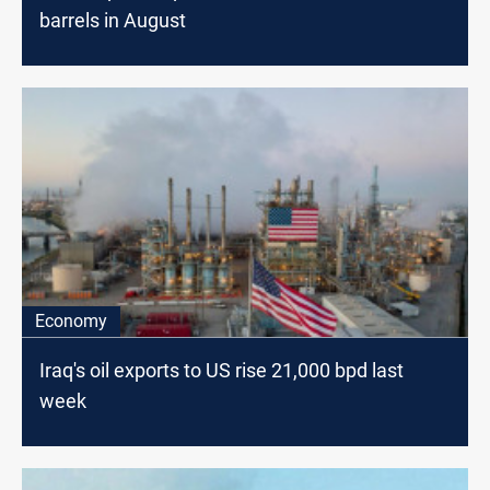
barrels in August
Economy
Iraq's oil exports to US rise 21,000 bpd last
week