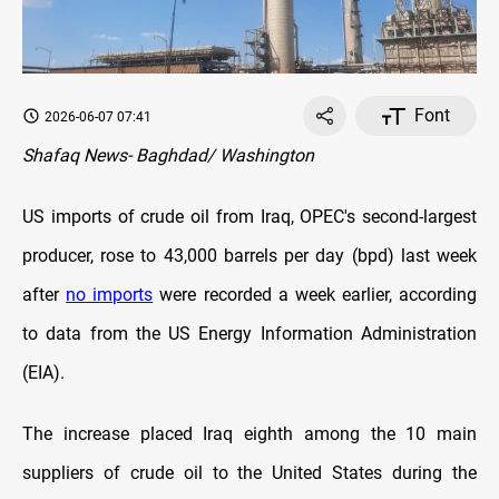
Font
2026-06-07 07:41
Shafaq News- Baghdad/ Washington
US imports of crude oil from Iraq, OPEC's second-largest
producer, rose to 43,000 barrels per day (bpd) last week
after
no imports
were recorded a week earlier, according
to data from the US Energy Information Administration
(EIA).
The increase placed Iraq eighth among the 10 main
suppliers of crude oil to the United States during the