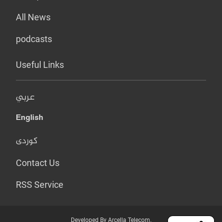
All News
podcasts
Useful Links
عربي
English
کوردی
Contact Us
RSS Service
Developed By Arcella Telecom.