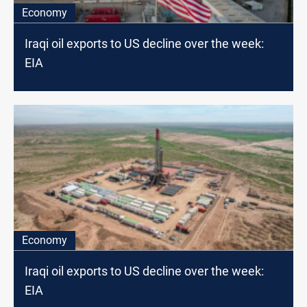
Economy
Iraqi oil exports to US decline over the week:
EIA
Economy
Iraqi oil exports to US decline over the week:
EIA