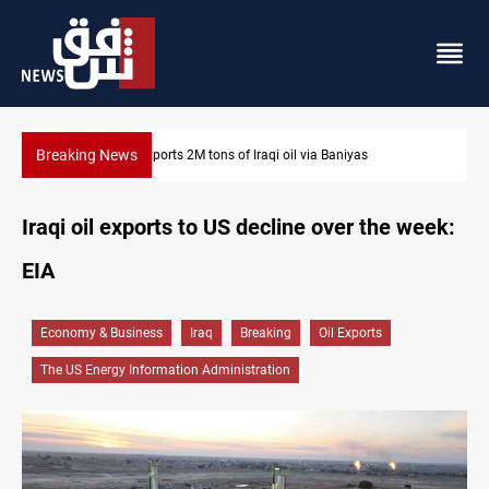
Breaking News
Houthi missiles and drones hit Saudi-backed forces in Yemen
Iraqi oil exports to US decline over the week:
EIA
Economy & Business
Iraq
Breaking
Oil Exports
The US Energy Information Administration