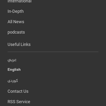
International
In-Depth
All News
podcasts
Useful Links
عربي
English
کوردی
Contact Us
RSS Service