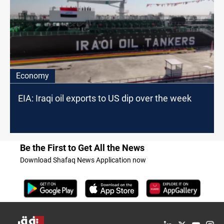
Economy
EIA: Iraqi oil exports to US dip over the week
Be the First to Get All the News
Download Shafaq News Application now