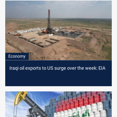
Economy
Iraqi oil exports to US surge over the week: EIA