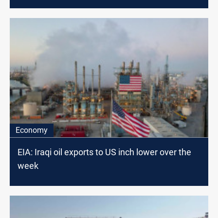
Economy
EIA: Iraqi oil exports to US inch lower over the
week