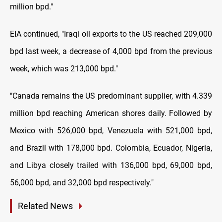
million bpd."
EIA continued, "Iraqi oil exports to the US reached 209,000
bpd last week, a decrease of 4,000 bpd from the previous
week, which was 213,000 bpd."
"Canada remains the US predominant supplier, with 4.339
million bpd reaching American shores daily. Followed by
Mexico with 526,000 bpd, Venezuela with 521,000 bpd,
and Brazil with 178,000 bpd. Colombia, Ecuador, Nigeria,
and Libya closely trailed with 136,000 bpd, 69,000 bpd,
56,000 bpd, and 32,000 bpd respectively."
Related News