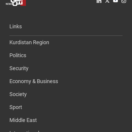
Links
Kurdistan Region
Politics
Security
Economy & Business
Society
Sport
Middle East