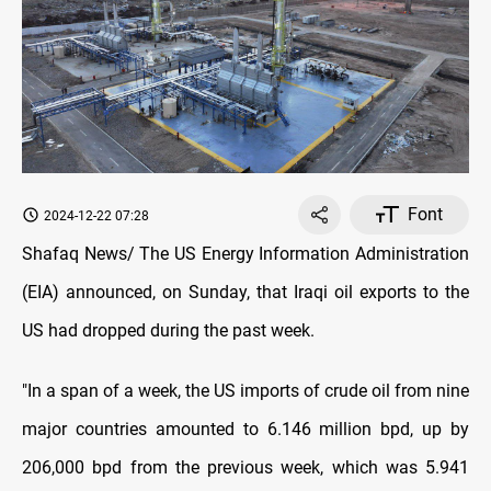
Font
2024-12-22 07:28
Shafaq News/ The US Energy Information Administration
(EIA) announced, on Sunday, that Iraqi oil exports to the
US had dropped during the past week.
"In a span of a week, the US imports of crude oil from nine
major countries amounted to 6.146 million bpd, up by
206,000 bpd from the previous week, which was 5.941