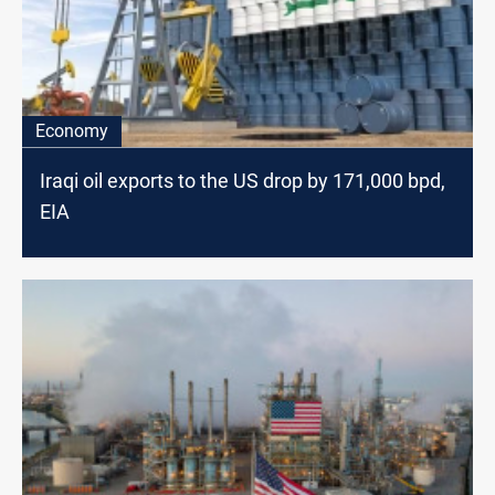
Economy
Iraqi oil exports to the US drop by 171,000 bpd,
EIA