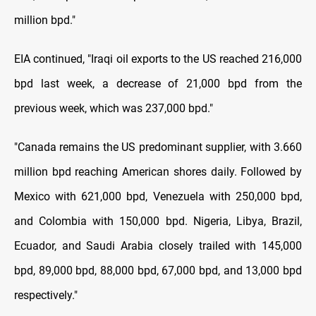
million bpd."
EIA continued, "Iraqi oil exports to the US reached 216,000
bpd last week, a decrease of 21,000 bpd from the
previous week, which was 237,000 bpd."
"Canada remains the US predominant supplier, with 3.660
million bpd reaching American shores daily. Followed by
Mexico with 621,000 bpd, Venezuela with 250,000 bpd,
and Colombia with 150,000 bpd. Nigeria, Libya, Brazil,
Ecuador, and Saudi Arabia closely trailed with 145,000
bpd, 89,000 bpd, 88,000 bpd, 67,000 bpd, and 13,000 bpd
respectively."