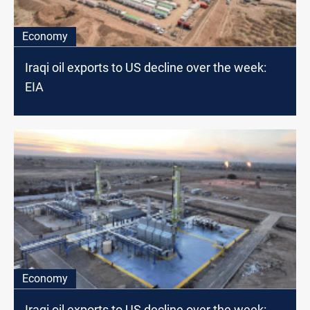
Economy
Iraqi oil exports to US decline over the week:
EIA
Economy
Iraqi oil exports to US decline over the week: