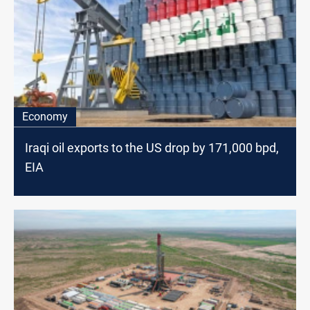
Economy
Iraqi oil exports to the US drop by 171,000 bpd,
EIA