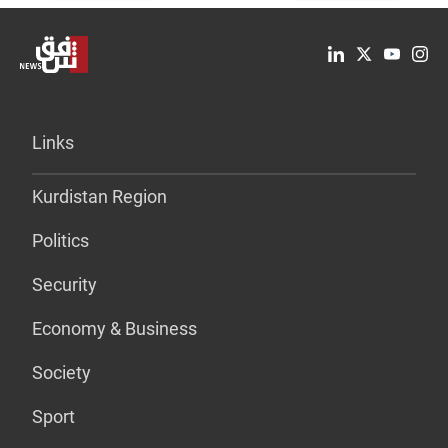
Links
Kurdistan Region
Politics
Security
Economy & Business
Society
Sport