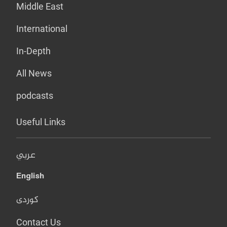
Middle East
International
In-Depth
All News
podcasts
Useful Links
عربي
English
کوردی
Contact Us