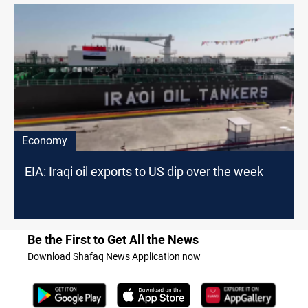
Economy
EIA: Iraqi oil exports to US dip over the week
Be the First to Get All the News
Download Shafaq News Application now