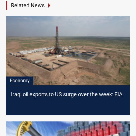
Related News
Economy
Iraqi oil exports to US surge over the week: EIA