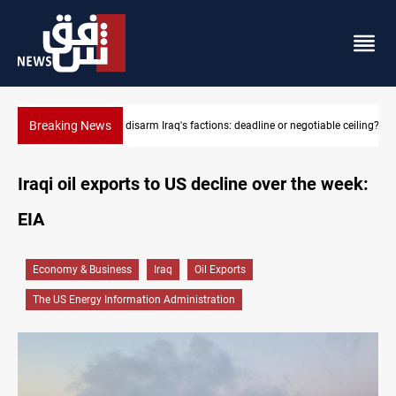
Breaking News
le ceiling?
Riyadh sends new invitation to Iraqi PM Al-Zaidi
Iraqi oil exports to US decline over the week:
EIA
Economy & Business
Iraq
Oil Exports
The US Energy Information Administration