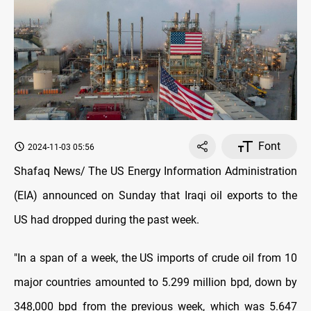
Font
2024-11-03 05:56
Shafaq News/ The US Energy Information Administration
(EIA) announced on Sunday that Iraqi oil exports to the
US had dropped during the past week.
"In a span of a week, the US imports of crude oil from 10
major countries amounted to 5.299 million bpd, down by
348,000 bpd from the previous week, which was 5.647