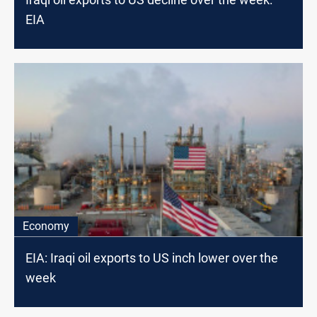
EIA
Economy
EIA: Iraqi oil exports to US inch lower over the
week