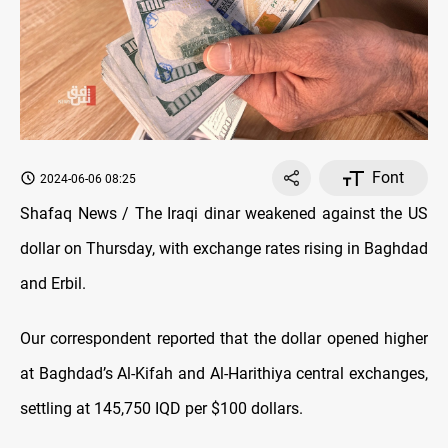
Font
2024-06-06 08:25
Shafaq News / The Iraqi dinar weakened against the US
dollar on Thursday, with exchange rates rising in Baghdad
and Erbil.
Our correspondent reported that the dollar opened higher
at Baghdad’s Al-Kifah and Al-Harithiya central exchanges,
settling at 145,750 IQD per $100 dollars.