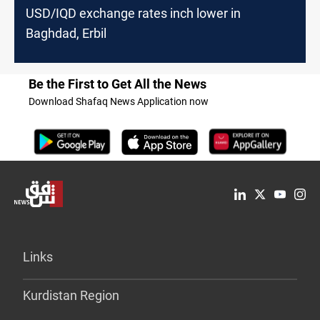
USD/IQD exchange rates inch lower in
Baghdad, Erbil
Be the First to Get All the News
Download Shafaq News Application now
Links
Kurdistan Region