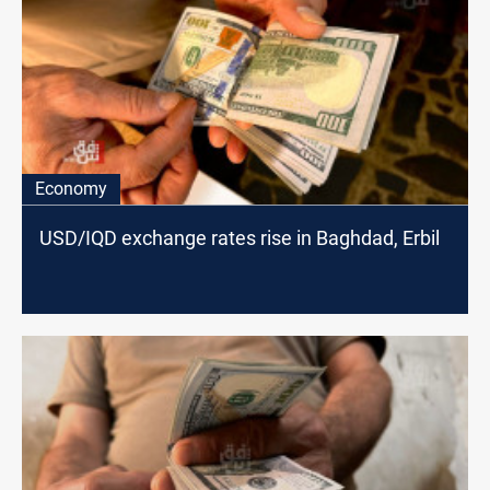
Economy
USD/IQD exchange rates rise in Baghdad, Erbil