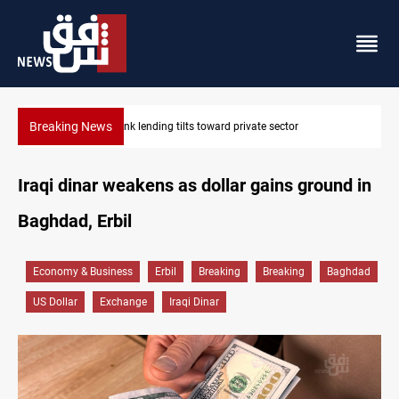
Breaking News
tor
Iraq turns to bank borrowing to cover August salaries 
Iraqi dinar weakens as dollar gains ground in
Baghdad, Erbil
Economy & Business
Erbil
Breaking
Breaking
Baghdad
US Dollar
Exchange
Iraqi Dinar