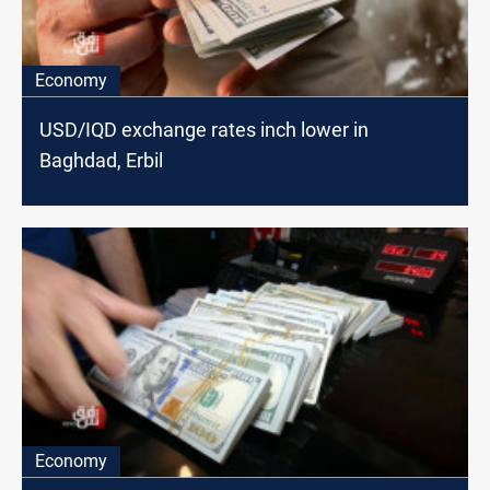
Economy
USD/IQD exchange rates inch lower in
Baghdad, Erbil
Economy