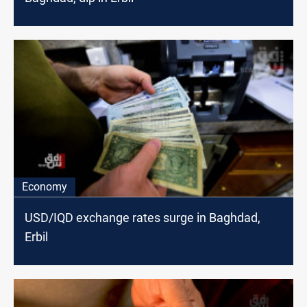
Economy
USD/IQD exchange rates surge in Baghdad,
Erbil