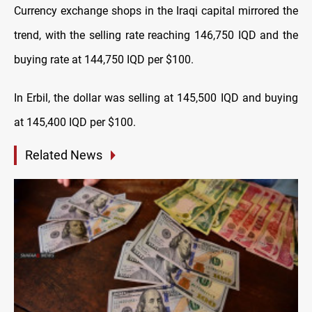
Currency exchange shops in the Iraqi capital mirrored the
trend, with the selling rate reaching 146,750 IQD and the
buying rate at 144,750 IQD per $100.
In Erbil, the dollar was selling at 145,500 IQD and buying
at 145,400 IQD per $100.
Related News