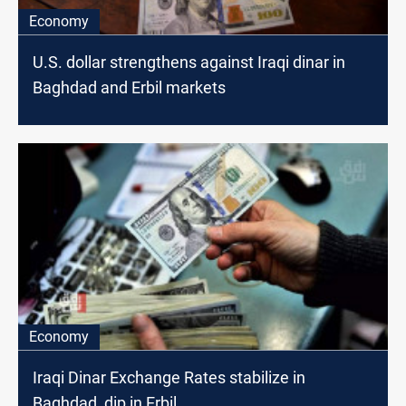
Economy
U.S. dollar strengthens against Iraqi dinar in
Baghdad and Erbil markets
Economy
Iraqi Dinar Exchange Rates stabilize in
Baghdad, dip in Erbil