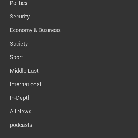
Politics
Security
Economy & Business
Society
Sport
Middle East
International
In-Depth
All News
podcasts