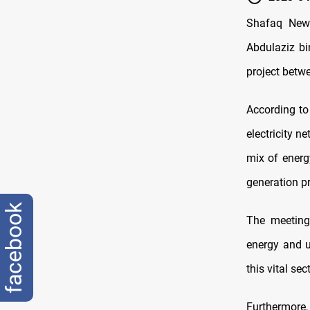
Shafaq News 
Abdulaziz bi
project betwe
According to
electricity 
mix of energ
generation pr
facebook
The meeting 
energy and u
this vital sec
Furthermore,