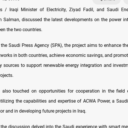
/ Iraqi Minister of Electricity, Ziyad Fadil, and Saudi Ene
n Salman, discussed the latest developments on the power in
en the two countries.
 the Saudi Press Agency (SPA), the project aims to enhance the r
networks in both countries, achieve economic savings, and promot
y sources to support renewable energy integration and invest
ojects.
also touched on opportunities for cooperation in the field
tilizing the capabilities and expertise of ACWA Power, a Saud
tor and in developing future projects in Iraq.
 the discussion delved into the Saudi experience with smart m