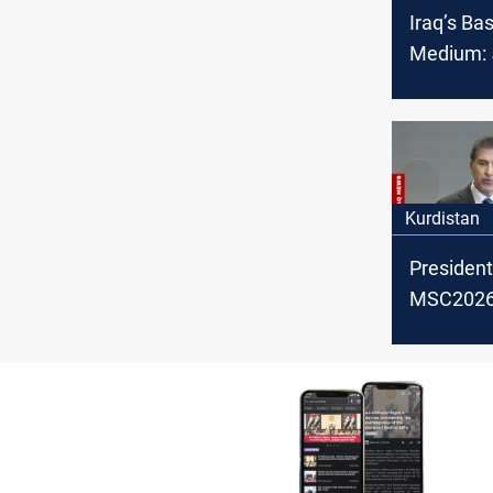
Iraq’s Ba
Medium: 5
OPEC cru
February
Kurdistan
President
MSC2026:
backing po
settlemen