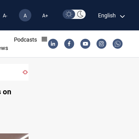
English
A-
A
A+
l
Podcasts
ews
Eight people injured in Israeli strikes on
s on