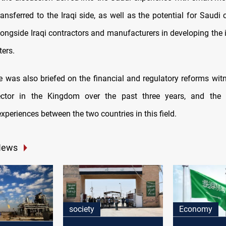
ransferred to the Iraqi side, as well as the potential for Saud
longside Iraqi contractors and manufacturers in developing the 
ters.
de was also briefed on the financial and regulatory reforms wit
 sector in the Kingdom over the past three years, and the p
periences between the two countries in this field.
News
society
Economy