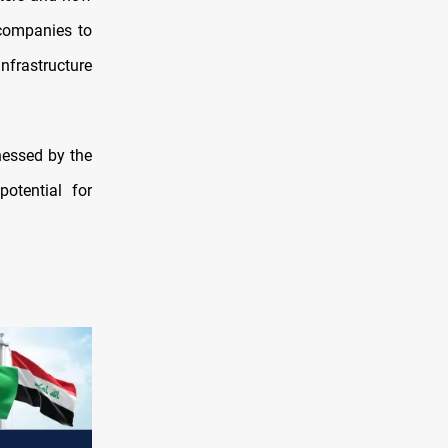
i companies to
infrastructure
nessed by the
otential for