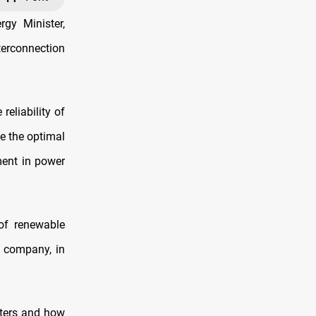
rgy Minister,
terconnection
eliability of
e the optimal
ment in power
 of renewable
i company, in
eters and how