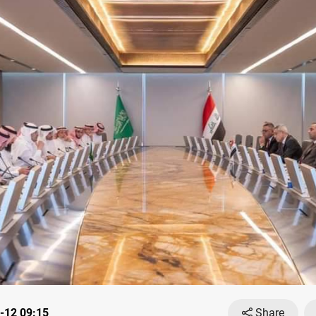
-12 09:15
Share