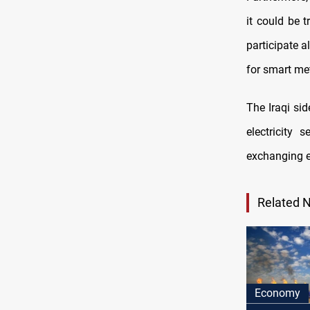
it could be t
participate a
for smart me
The Iraqi si
electricity
exchanging ex
Related 
Economy