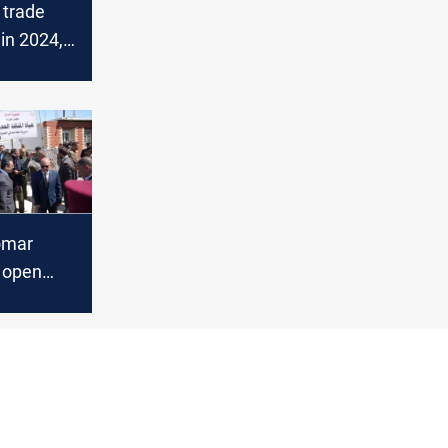
 trade
in 2024,
ens
omar
o open
raffic