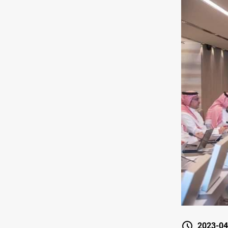
2023-04