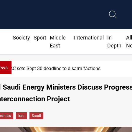
Society
Sport
Middle
International
In-
Al
East
Depth
N
News
SAC sets Sept 30 deadline to disarm factions
d Saudi Energy Ministers Discuss Progres
terconnection Project
siness
Iraq
Saudi