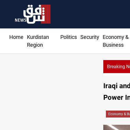
Home
Kurdistan
Politics
Security
Economy &
Region
Business
Breaking 
Iraqi an
Power In
Economy & Bu