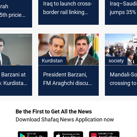
Iraq to launch cross-
Iraq–Saudi
srah
border rail linking
jumps 35% 
th priciest
Basra and Iran
deficit wid
de in
 2025
Kurdistan
society
 Barzani at
President Barzani,
Mandali-S
 Kurdistan
FM Araghchi discuss
crossing t
litical
trade and border
passenger t
t in Syria
security
after years
Be the First to Get All the News
Download Shafaq News Application now