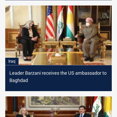
Iraq
Leader Barzani receives the US ambassador to
Baghdad