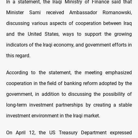
In a statement, the Iraqi Ministry of Finance said that
Minister Sami received Ambassador Romanowski,
discussing various aspects of cooperation between Iraq
and the United States, ways to support the growing
indicators of the Iraqi economy, and government efforts in
this regard.
According to the statement, the meeting emphasized
cooperation in the field of banking reform adopted by the
government, in addition to discussing the possibility of
long-term investment partnerships by creating a stable
investment environment in the Iraqi market.
On April 12, the US Treasury Department expressed