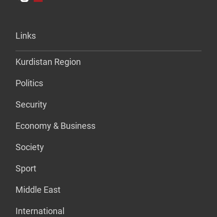
Links
Kurdistan Region
Politics
Security
Economy & Business
Society
Sport
Middle East
International