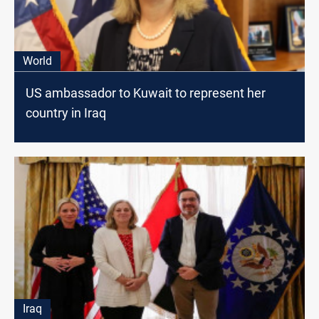
World
US ambassador to Kuwait to represent her
country in Iraq
Iraq