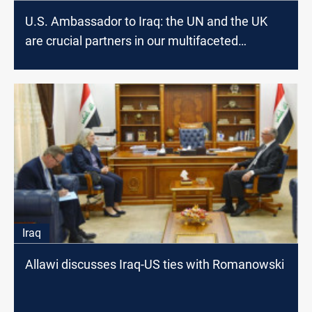
U.S. Ambassador to Iraq: the UN and the UK
are crucial partners in our multifaceted
relationship with Iraq
Iraq
Allawi discusses Iraq-US ties with Romanowski