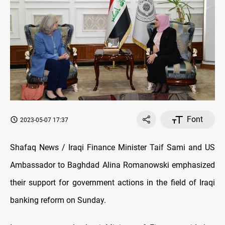
Font
2023-05-07 17:37
Shafaq News / Iraqi Finance Minister Taif Sami and US
Ambassador to Baghdad
Alina Romanowski
emphasized
their support for government actions in the field of Iraqi
banking reform on Sunday.