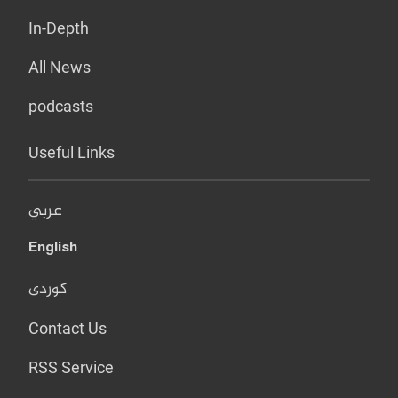
In-Depth
All News
podcasts
Useful Links
عربي
English
کوردی
Contact Us
RSS Service