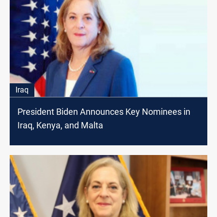
Iraq
President Biden Announces Key Nominees in
Iraq, Kenya, and Malta