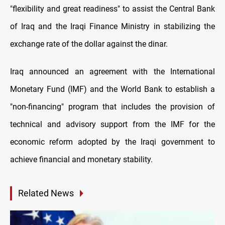
"flexibility and great readiness" to assist the Central Bank
of Iraq and the Iraqi Finance Ministry in stabilizing the
exchange rate of the dollar against the dinar.
Iraq announced an agreement with the International
Monetary Fund (IMF) and the World Bank to establish a
"non-financing" program that includes the provision of
technical and advisory support from the IMF for the
economic reform adopted by the Iraqi government to
achieve financial and monetary stability.
Related News