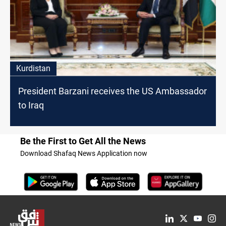
Kurdistan
President Barzani receives the US Ambassador
to Iraq
Be the First to Get All the News
Download Shafaq News Application now