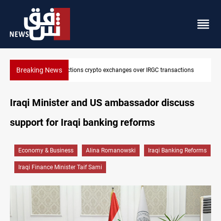
Breaking News
sactions
CENTCOM reroutes 51 ships as Hormuz deal nears
Iraqi Minister and US ambassador discuss
support for Iraqi banking reforms
Economy & Business
Alina Romanowski
Iraqi Banking Reforms
Iraqi Finance Minister Taif Sami