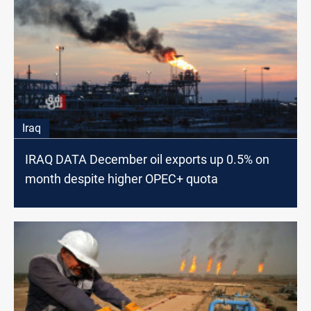
Iraq
IRAQ DATA December oil exports up 0.5% on
month despite higher OPEC+ quota