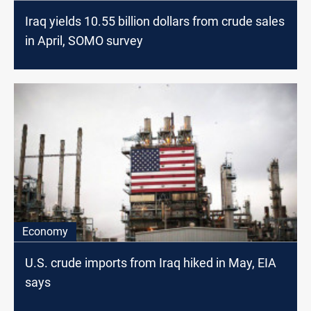
Iraq yields 10.55 billion dollars from crude sales
in April, SOMO survey
Economy
U.S. crude imports from Iraq hiked in May, EIA
says