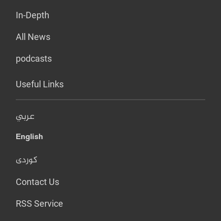
In-Depth
All News
podcasts
Useful Links
عربي
English
کوردی
Contact Us
RSS Service