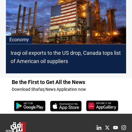
Economy
Iraqi oil exports to the US drop, Canada tops list
of American oil suppliers
Be the First to Get All the News
Download Shafaq News Application now