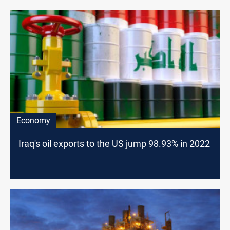
Economy
Iraq's oil exports to the US jump 98.93% in 2022