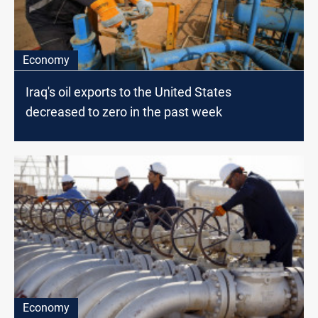
Economy
Iraq's oil exports to the United States
decreased to zero in the past week
Economy