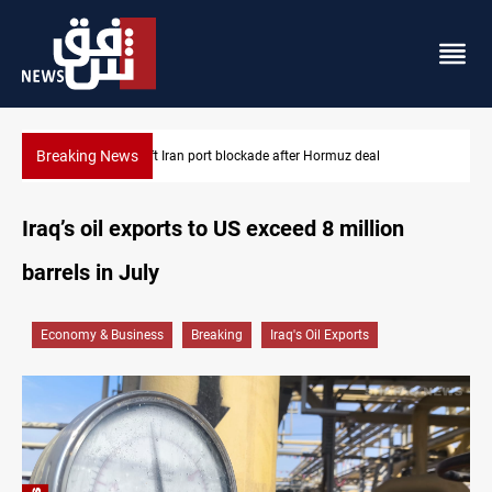
Breaking News
Syria foils ISIS bomb plot near Sayyida Zainab
Iraq’s oil exports to US exceed 8 million
barrels in July
Economy & Business
Breaking
Iraq's Oil Exports