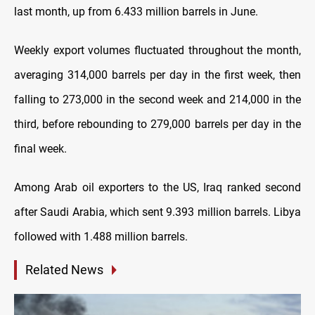
last month, up from 6.433 million barrels in June.
Weekly export volumes fluctuated throughout the month,
averaging 314,000 barrels per day in the first week, then
falling to 273,000 in the second week and 214,000 in the
third, before rebounding to 279,000 barrels per day in the
final week.
Among Arab oil exporters to the US, Iraq ranked second
after Saudi Arabia, which sent 9.393 million barrels. Libya
followed with 1.488 million barrels.
Related News