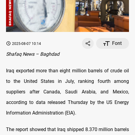
Font
2025-08-07 10:14
Shafaq News – Baghdad
Iraq exported more than eight million barrels of crude oil
to the United States in July, ranking fourth among
suppliers after Canada, Saudi Arabia, and Mexico,
according to data released Thursday by the US Energy
Information Administration (EIA).
The report showed that Iraq shipped 8.370 million barrels