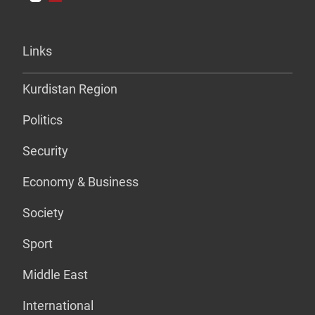
Links
Kurdistan Region
Politics
Security
Economy & Business
Society
Sport
Middle East
International