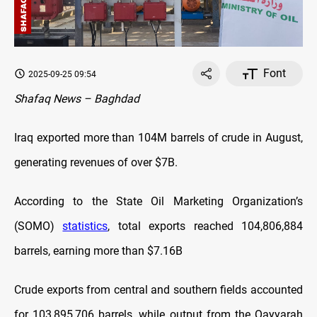
Font
2025-09-25 09:54
Shafaq News – Baghdad
Iraq exported more than 104M barrels of crude in August,
generating revenues of over $7B.
According to the State Oil Marketing Organization’s
(SOMO)
statistics
, total exports reached 104,806,884
barrels, earning more than $7.16B
Crude exports from central and southern fields accounted
for 103,895,706 barrels, while output from the Qayyarah