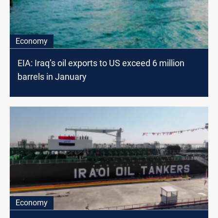
Economy
EIA: Iraq’s oil exports to US exceed 6 million
barrels in January
Economy