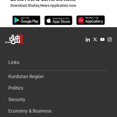
Download Shafaq News Application now
Links
Kurdistan Region
Politics
Security
Economy & Business