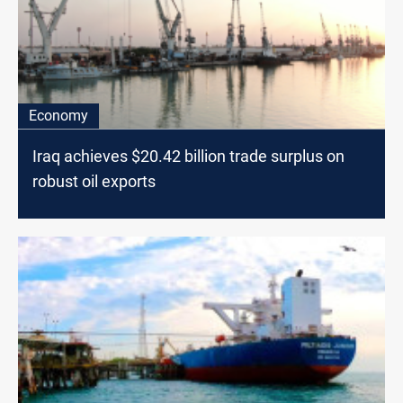
Economy
Iraq achieves $20.42 billion trade surplus on
robust oil exports