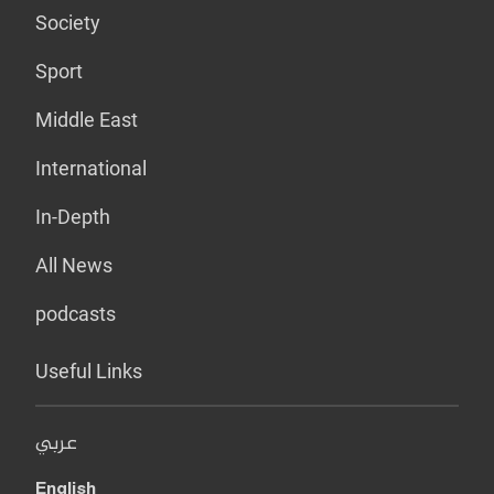
Society
Sport
Middle East
International
In-Depth
All News
podcasts
Useful Links
عربي
English