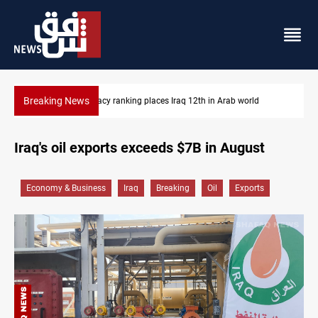
Breaking News
th in Arab world
US blockade redirects 55 vessels near Iran
Iraq's oil exports exceeds $7B in August
Economy & Business
Iraq
Breaking
Oil
Exports