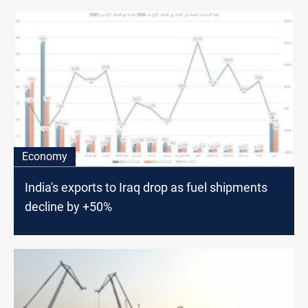
Economy
India's exports to Iraq drop as fuel shipments
decline by +50%