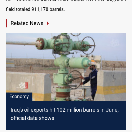
field totaled 911,178 barrels.
Related News
Economy
Iraq's oil exports hit 102 million barrels in June,
official data shows