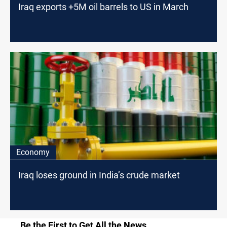
Iraq exports +5M oil barrels to US in March
Economy
Iraq loses ground in India’s crude market
Be the First to Get All the News