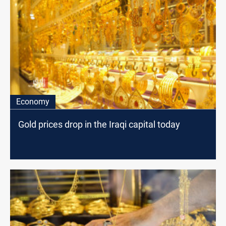
Economy
Gold prices drop in the Iraqi capital today