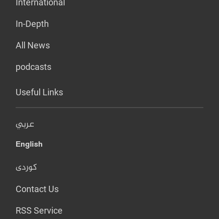
International
In-Depth
All News
podcasts
Useful Links
عربي
English
کوردی
Contact Us
RSS Service