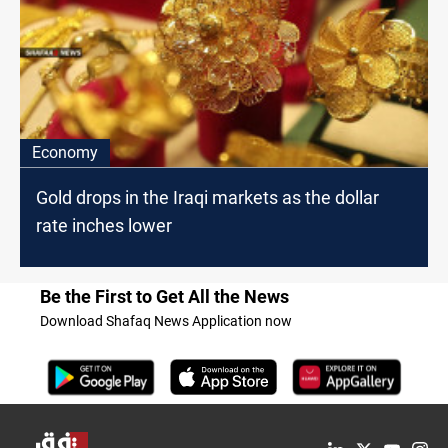
Economy
Gold drops in the Iraqi markets as the dollar
rate inches lower
Be the First to Get All the News
Download Shafaq News Application now