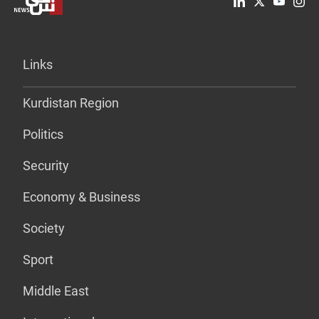
Links
Kurdistan Region
Politics
Security
Economy & Business
Society
Sport
Middle East