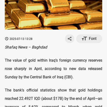
Font
2025-07-13 13:28
Shafaq News – Baghdad
The value of gold within Iraq’s foreign currency reserves
rose sharply in April, according to new data released
Sunday by the Central Bank of Iraq (CBI).
The bank’s official statistics show that gold holdings
reached 22.492T IQD (about $17B) by the end of April—an
increase of 5.62% compared to March, when gold