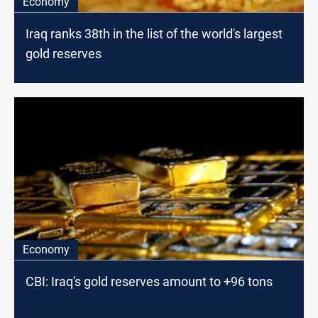
Economy
Iraq ranks 38th in the list of the world's largest
gold reserves
Economy
CBI: Iraq's gold reserves amount to +96 tons