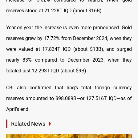
reserves stood at 21.228T IQD (about $16B).
Year-on-year, the increase is even more pronounced. Gold
reserves grew by 17.72% from December 2024, when they
were valued at 17.834T IQD (about $13B), and surged
nearly 83% compared to December 2023, when they
totaled just 12.293T IQD (about $9B)
CBI also confirmed that Iraq’s total foreign currency
reserves amounted to $98.089B—or 127.516T IQD—as of
April’s end.
Related News