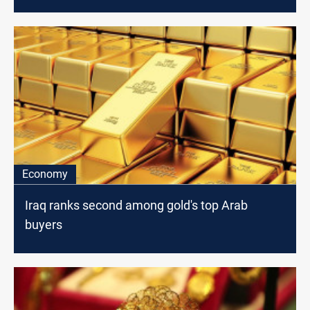
Economy
Iraq ranks second among gold's top Arab
buyers