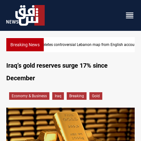
Breaking News
glish account
Interior ministry shuts down 71 "fake" PMF offices
Iraq’s gold reserves surge 17% since
December
Economy & Business
Iraq
Breaking
Gold