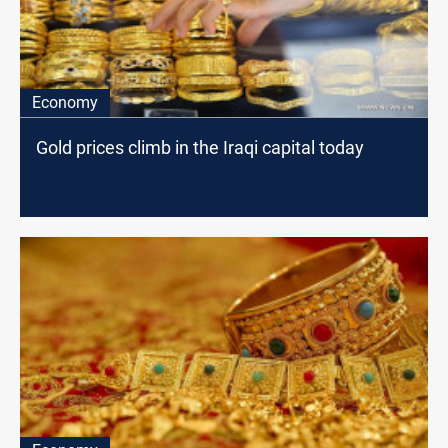
Economy
Gold prices climb in the Iraqi capital today