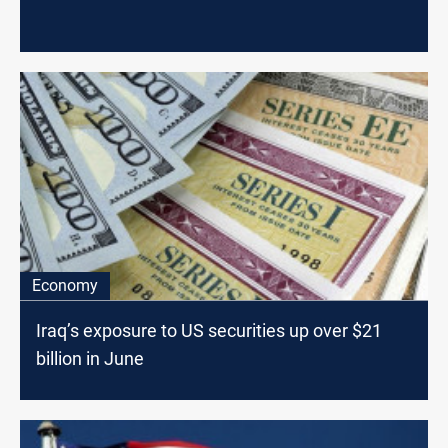
Economy
Iraq’s exposure to US securities up over $21
billion in June