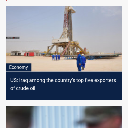
Economy
US: Iraq among the country's top five exporters
of crude oil