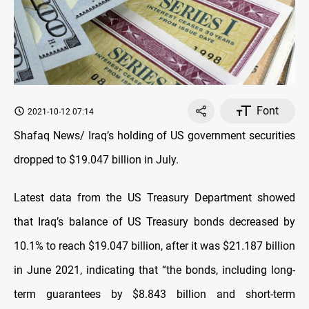
Font
2021-10-12 07:14
Shafaq News/ Iraq’s holding of US government securities
dropped to $19.047 billion in July.
Latest data from the US Treasury Department showed
that Iraq’s balance of US Treasury bonds decreased by
10.1% to reach $19.047 billion, after it was $21.187 billion
in June 2021, indicating that “the bonds, including long-
term guarantees by $8.843 billion and short-term