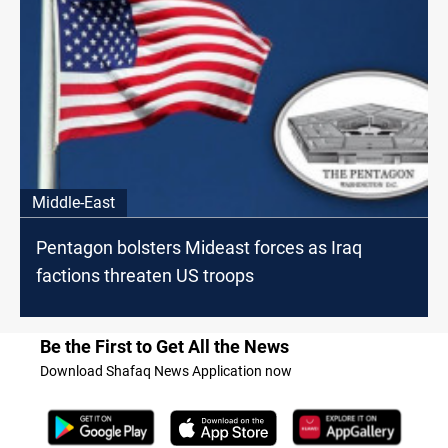
Middle-East
Pentagon bolsters Mideast forces as Iraq
factions threaten US troops
Be the First to Get All the News
Download Shafaq News Application now