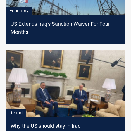
Economy
US Extends Iraq's Sanction Waiver For Four
Months
Report
Why the US should stay in Iraq