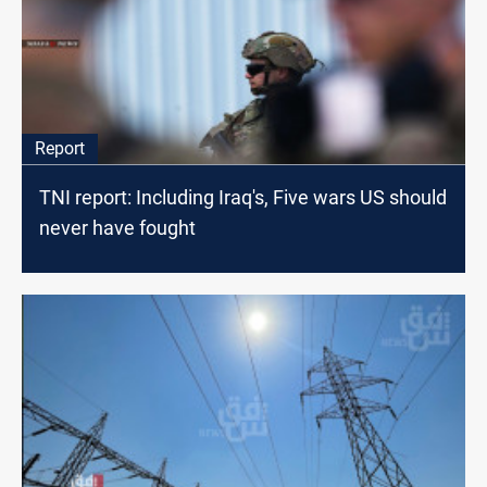
Report
TNI report: Including Iraq's, Five wars US should
never have fought