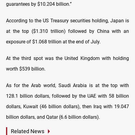
guarantees by $10.204 billion.”
According to the US Treasury securities holding, Japan is
at the top ($1.310 trillion) followed by China with an
exposure of $1.068 trillion at the end of July.
At the third spot was the United Kingdom with holding
worth $539 billion.
As for the Arab world, Saudi Arabia is at the top with
128.1 billion dollars, followed by the UAE with 58 billion
dollars, Kuwait (46 billion dollars), then Iraq with 19.047
billion dollars, and Qatar (6.6 billion dollars).
Related News