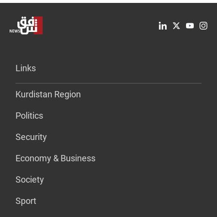
Links
Kurdistan Region
Politics
Security
Economy & Business
Society
Sport