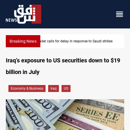
Breaking News
strikes
KRI President commemorates 93rd Simele Massacre anniver
Iraq’s exposure to US securities down to $19
billion in July
Economy & Business
Iraq
US