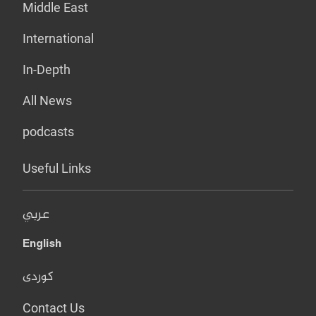
Middle East
International
In-Depth
All News
podcasts
Useful Links
عربي
English
کوردی
Contact Us