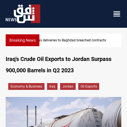
Breaking News
ts
Vinicius Jr extends Real Madrid contract until 2032
Iraq's Crude Oil Exports to Jordan Surpass
900,000 Barrels in Q2 2023
Economy & Business
Iraq
Jordan
Oil Exports