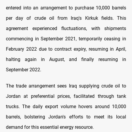
entered into an arrangement to purchase 10,000 barrels
per day of crude oil from Iraq's Kirkuk fields. This
agreement experienced fluctuations, with shipments
commencing in September 2021, temporarily ceasing in
February 2022 due to contract expiry, resuming in April,
halting again in August, and finally resuming in
September 2022.
The trade arrangement sees Iraq supplying crude oil to
Jordan at preferential prices, facilitated through tank
trucks. The daily export volume hovers around 10,000
barrels, bolstering Jordan's efforts to meet its local
demand for this essential energy resource.