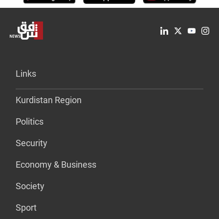
Links
Kurdistan Region
Politics
Security
Economy & Business
Society
Sport