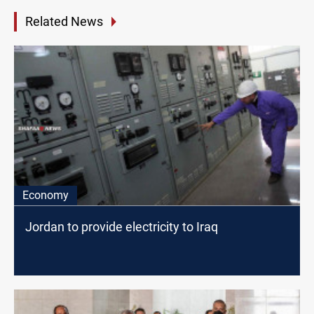
Related News
Economy
Jordan to provide electricity to Iraq