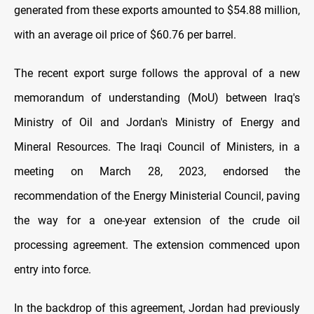
generated from these exports amounted to $54.88 million,
with an average oil price of $60.76 per barrel.
The recent export surge follows the approval of a new
memorandum of understanding (MoU) between Iraq's
Ministry of Oil and Jordan's Ministry of Energy and
Mineral Resources. The Iraqi Council of Ministers, in a
meeting on March 28, 2023, endorsed the
recommendation of the Energy Ministerial Council, paving
the way for a one-year extension of the crude oil
processing agreement. The extension commenced upon
entry into force.
In the backdrop of this agreement, Jordan had previously