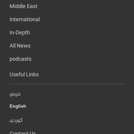
Middle East
International
In-Depth
All News
podcasts
Useful Links
عربي
English
کوردی
Contact Us