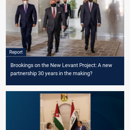
Report
Brookings on the New Levant Project: A new
partnership 30 years in the making?