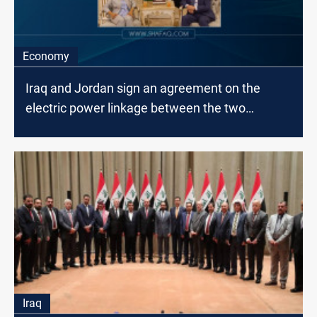
Economy
Iraq and Jordan sign an agreement on the
electric power linkage between the two
countries
Iraq