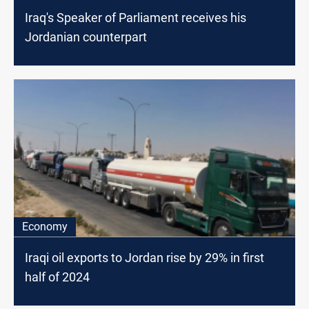
Iraq's Speaker of Parliament receives his
Jordanian counterpart
Economy
Iraqi oil exports to Jordan rise by 29% in first
half of 2024