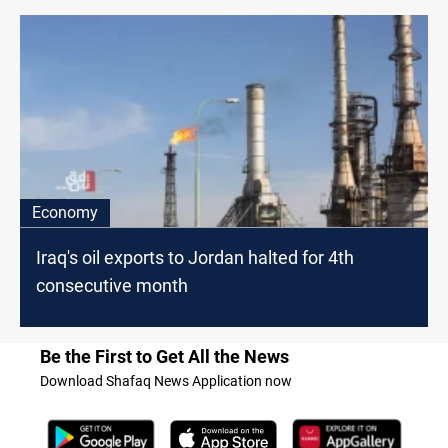
Economy
Iraq's oil exports to Jordan halted for 4th
consecutive month
Be the First to Get All the News
Download Shafaq News Application now