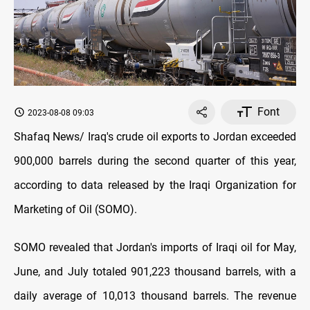
Font
2023-08-08 09:03
Shafaq News/ Iraq's crude oil exports to Jordan exceeded
900,000 barrels during the second quarter of this year,
according to data released by the Iraqi Organization for
Marketing of Oil (SOMO).
SOMO revealed that Jordan's imports of Iraqi oil for May,
June, and July totaled 901,223 thousand barrels, with a
daily average of 10,013 thousand barrels. The revenue