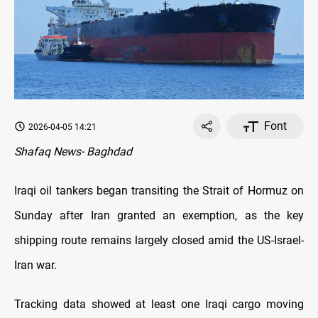
Font
2026-04-05 14:21
Shafaq News- Baghdad
Iraqi oil tankers began transiting the Strait of Hormuz on
Sunday after Iran granted an exemption, as the key
shipping route remains largely closed amid the US-Israel-
Iran war.
Tracking data showed at least one Iraqi cargo moving