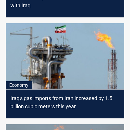
with Iraq
Economy
Iraq's gas imports from Iran increased by 1.5
billion cubic meters this year