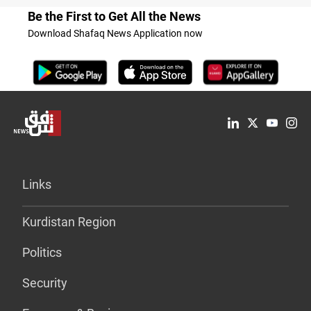
Be the First to Get All the News
Download Shafaq News Application now
Links
Kurdistan Region
Politics
Security