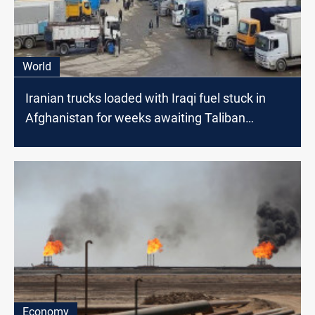
World
Iranian trucks loaded with Iraqi fuel stuck in
Afghanistan for weeks awaiting Taliban
clearance
Economy