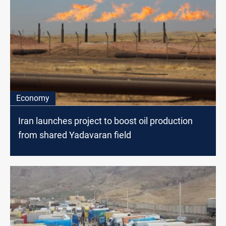
Economy
Iran launches project to boost oil production
from shared Yadavaran field