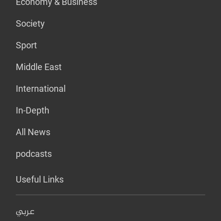
Economy & Business
Society
Sport
Middle East
International
In-Depth
All News
podcasts
Useful Links
عربي