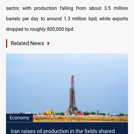
sector, with production falling from about 3.5 million
barrels per day to around 1.3 million bpd, while exports
dropped to roughly 800,000 bpd.
Related News
Economy
Iran raises oil production in the fields shared