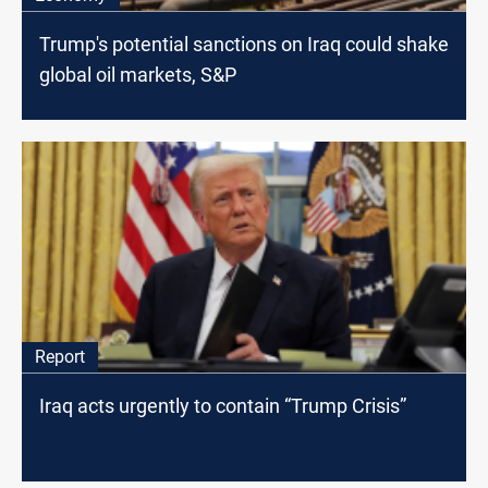
Trump's potential sanctions on Iraq could shake
global oil markets, S&P
Report
Iraq acts urgently to contain “Trump Crisis”