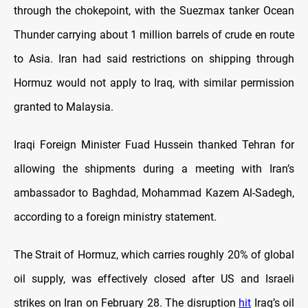
through the chokepoint, with the Suezmax tanker Ocean
Thunder carrying about 1 million barrels of crude en route
to Asia. Iran had said restrictions on shipping through
Hormuz would not apply to Iraq, with similar permission
granted to Malaysia.
Iraqi Foreign Minister Fuad Hussein thanked Tehran for
allowing the shipments during a meeting with Iran’s
ambassador to Baghdad, Mohammad Kazem Al-Sadegh,
according to a foreign ministry statement.
The Strait of Hormuz, which carries roughly 20% of global
oil supply, was effectively closed after US and Israeli
strikes on Iran on February 28. The disruption
hit
Iraq’s oil