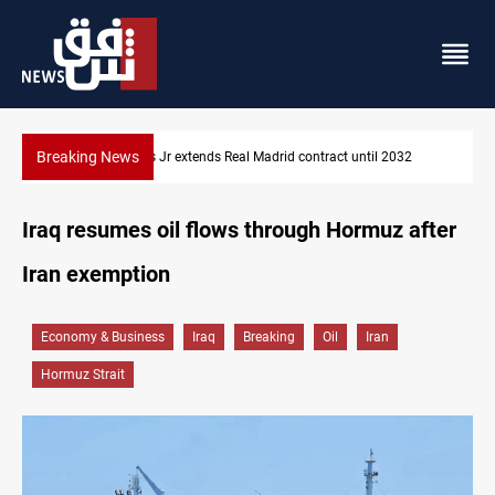
Breaking News
ontract until 2032
Hormuz traffic falls to 33 ships this week
Iraq resumes oil flows through Hormuz after
Iran exemption
Economy & Business
Iraq
Breaking
Oil
Iran
Hormuz Strait