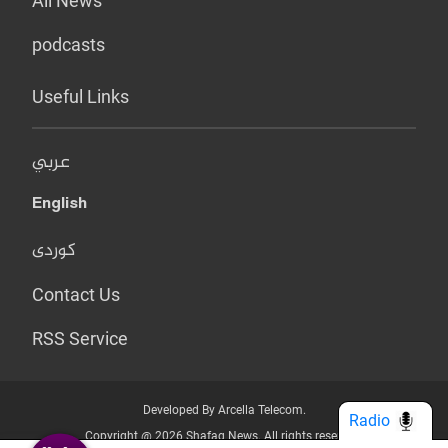
All News
podcasts
Useful Links
عربي
English
کوردی
Contact Us
RSS Service
Developed By Arcella Telecom.
Radio
Copyright @ 2026 Shafaq News. All rights reserved.