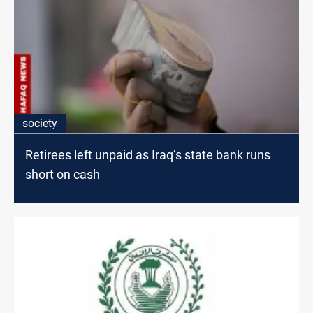
society
Retirees left unpaid as Iraq’s state bank runs
short on cash