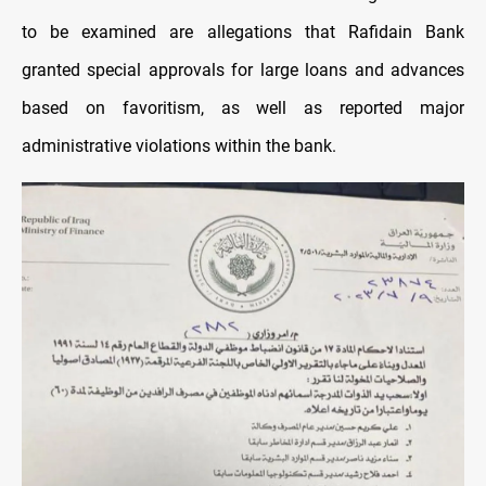
to be examined are allegations that Rafidain Bank
granted special approvals for large loans and advances
based on favoritism, as well as reported major
administrative violations within the bank.