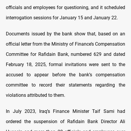
officials and employees for questioning, and it scheduled
interrogation sessions for January 15 and January 22.
Documents issued by the bank show that, based on an
official letter from the Ministry of Finance’s Compensation
Committee for Rafidain Bank, numbered 629 and dated
February 18, 2025, formal invitations were sent to the
accused to appear before the bank’s compensation
committee to record their statements regarding the
violations attributed to them.
In July 2023, Iraq’s Finance Minister Taif Sami had
ordered the suspension of Rafidain Bank Director Ali