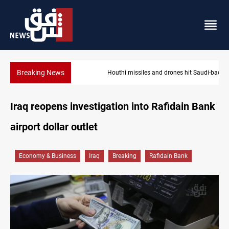
Breaking News
Houthi missiles and drones hit Saudi-backed forces in Yemen
Iraq reopens investigation into Rafidain Bank
airport dollar outlet
Economy & Business
Iraq
Breaking
Rafidain Bank