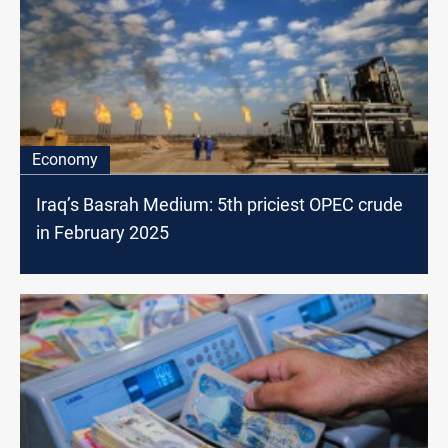
Economy
Iraq’s Basrah Medium: 5th priciest OPEC crude
in February 2025