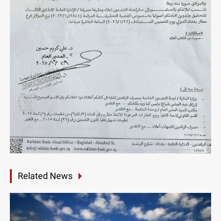
Related News