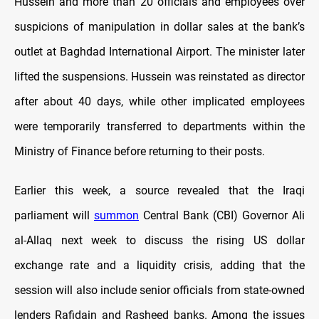
Hussein and more than 20 officials and employees over
suspicions of manipulation in dollar sales at the bank’s
outlet at Baghdad International Airport. The minister later
lifted the suspensions. Hussein was reinstated as director
after about 40 days, while other implicated employees
were temporarily transferred to departments within the
Ministry of Finance before returning to their posts.
Earlier this week, a source revealed that the Iraqi
parliament will
summon
Central Bank (CBI) Governor Ali
al-Allaq next week to discuss the rising US dollar
exchange rate and a liquidity crisis, adding that the
session will also include senior officials from state-owned
lenders Rafidain and Rasheed banks. Among the issues