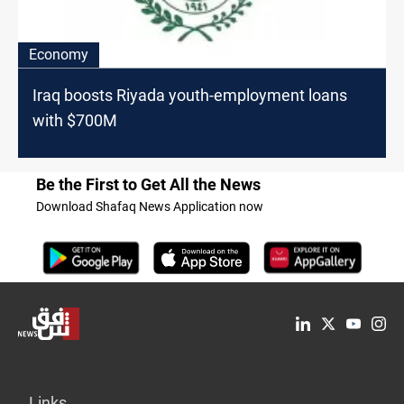
Economy
Iraq boosts Riyada youth-employment loans
with $700M
Be the First to Get All the News
Download Shafaq News Application now
Links