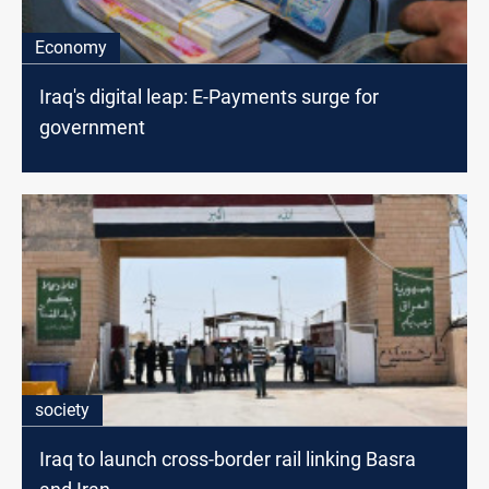
Economy
Iraq's digital leap: E-Payments surge for
government
society
Iraq to launch cross-border rail linking Basra