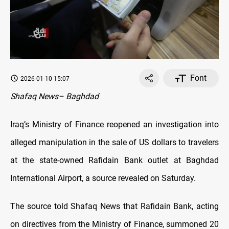
Font
2026-01-10 15:07
Shafaq News– Baghdad
Iraq’s Ministry of Finance reopened an investigation into
alleged manipulation in the sale of US dollars to travelers
at the state-owned Rafidain Bank outlet at Baghdad
International Airport, a source revealed on Saturday.
The source told Shafaq News that Rafidain Bank, acting
on directives from the Ministry of Finance, summoned 20