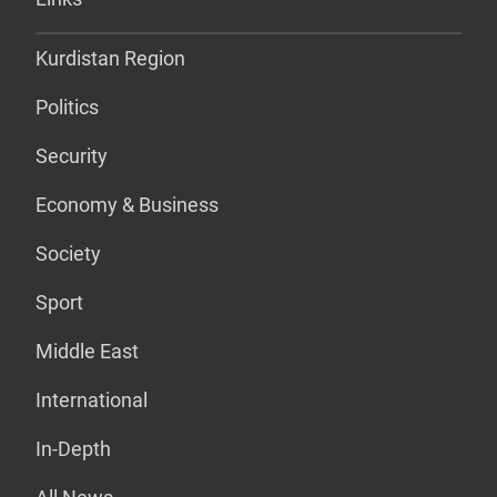
Kurdistan Region
Politics
Security
Economy & Business
Society
Sport
Middle East
International
In-Depth