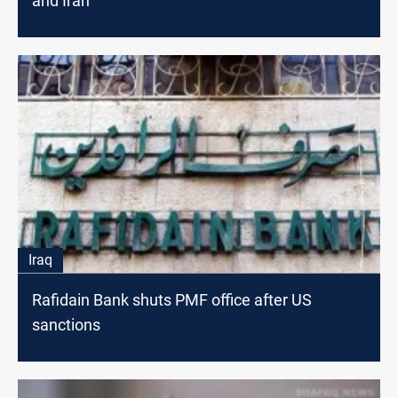
and Iran
Iraq
Rafidain Bank shuts PMF office after US
sanctions