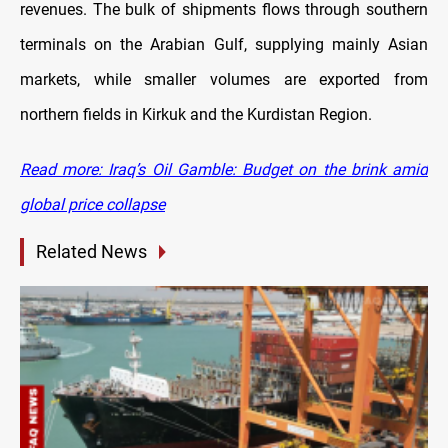
revenues. The bulk of shipments flows through southern
terminals on the Arabian Gulf, supplying mainly Asian
markets, while smaller volumes are exported from
northern fields in Kirkuk and the Kurdistan Region.
Read more: Iraq’s Oil Gamble: Budget on the brink amid
global price collapse
Related News