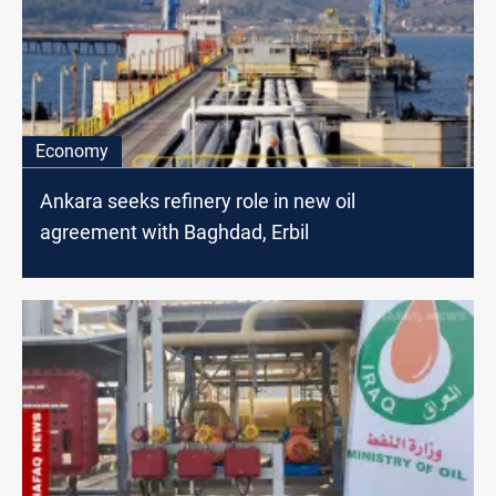
Economy
Ankara seeks refinery role in new oil
agreement with Baghdad, Erbil