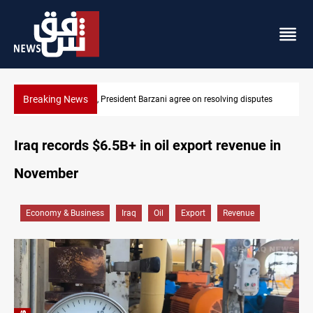
Breaking News
utes
SAC sets Sept 30 deadline to disarm factions
Iraq records $6.5B+ in oil export revenue in
November
Economy & Business
Iraq
Oil
Export
Revenue