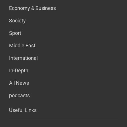
Economy & Business
Society
Sport
Middle East
International
In-Depth
All News
podcasts
Useful Links