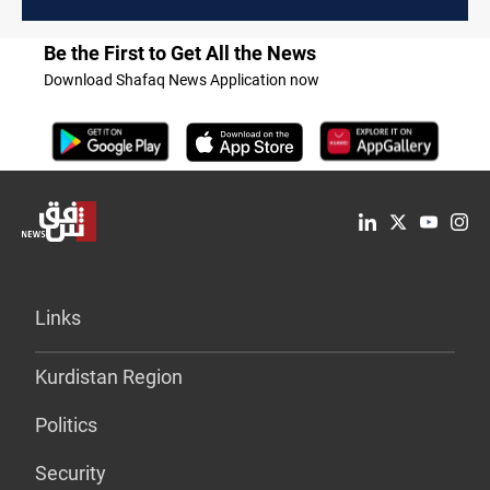
Be the First to Get All the News
Download Shafaq News Application now
Links
Kurdistan Region
Politics
Security