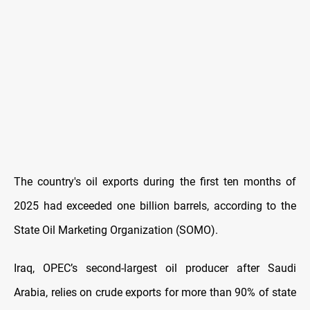
The country's oil exports during the first ten months of
2025 had exceeded one billion barrels, according to the
State Oil Marketing Organization (SOMO).
Iraq, OPEC’s second-largest oil producer after Saudi
Arabia, relies on crude exports for more than 90% of state