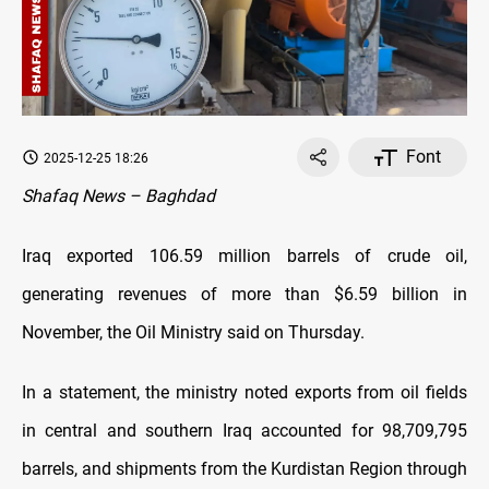
Font
2025-12-25 18:26
Shafaq News – Baghdad
Iraq exported 106.59 million barrels of crude oil,
generating revenues of more than $6.59 billion in
November, the Oil Ministry said on Thursday.
In a statement, the ministry noted exports from oil fields
in central and southern Iraq accounted for 98,709,795
barrels, and shipments from the Kurdistan Region through