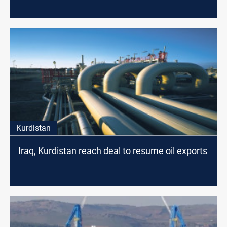
Kurdistan
Iraq, Kurdistan reach deal to resume oil exports