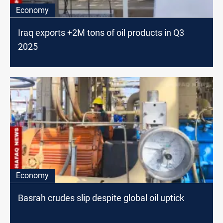
Economy
Iraq exports +2M tons of oil products in Q3
2025
Economy
Basrah crudes slip despite global oil uptick