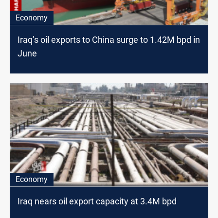
Economy
Iraq’s oil exports to China surge to 1.42M bpd in
June
Economy
Iraq nears oil export capacity at 3.4M bpd