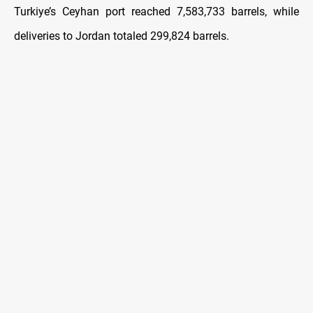
Turkiye’s Ceyhan port reached 7,583,733 barrels, while
deliveries to Jordan totaled 299,824 barrels.