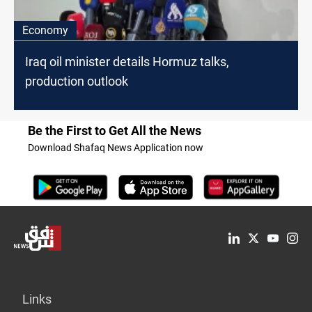
Economy
Iraq oil minister details Hormuz talks,
production outlook
Be the First to Get All the News
Download Shafaq News Application now
Links