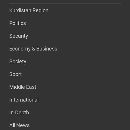
Kurdistan Region
Politics
Security
Economy & Business
Society
Sport
Middle East
International
In-Depth
All News