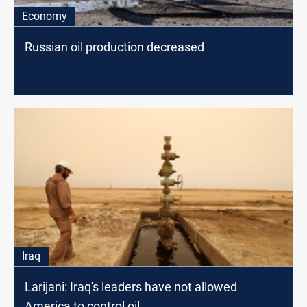
Economy
Russian oil production decreased
Iraq
Larijani: Iraq's leaders have not allowed
America to control oil