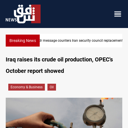
Breaking News
Badr Leader calls for high PMF readiness
Iraq raises its crude oil production, OPEC's
October report showed
Economy & Business
Oil