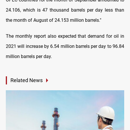
24.106, which is 47 thousand barrels per day less than
the month of August of 24.153 million barrels
."
The monthly report also expected that demand for oil in
2021 will increase by 6.54 million barrels per day to 96.84
million barrels per day.
Related News