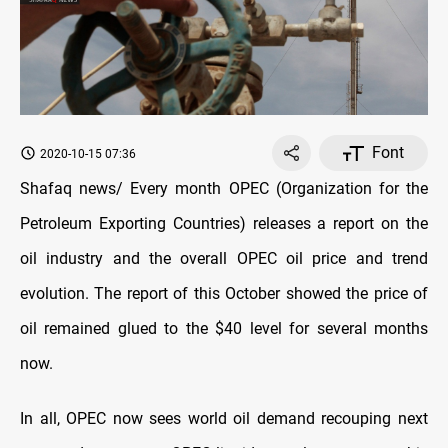
Font
2020-10-15 07:36
Shafaq news/ Every month OPEC (Organization for the
Petroleum Exporting Countries) releases a report on the
oil industry and the overall OPEC oil price and trend
evolution. The report of this October showed the price of
oil remained glued to the $40 level for several months
now
.
In all, OPEC now sees world oil demand recouping next