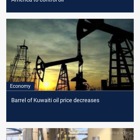
Economy
Barrel of Kuwaiti oil price decreases