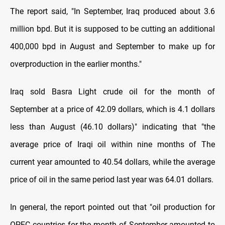
The report said, "In September, Iraq produced about 3.6
million bpd. But it is supposed to be cutting an additional
400,000 bpd in August and September to make up for
overproduction in the earlier months
.
"
Iraq sold Basra Light crude oil for the month of
September at a price of 42.09 dollars, which is 4.1 dollars
less than August (46.10 dollars)" indicating that "the
average price of Iraqi oil within nine months of The
current year amounted to 40.54 dollars, while the average
price of oil in the same period last year was 64.01 dollars.
In general, the report pointed out that "oil production for
OPEC countries for the month of September amounted to