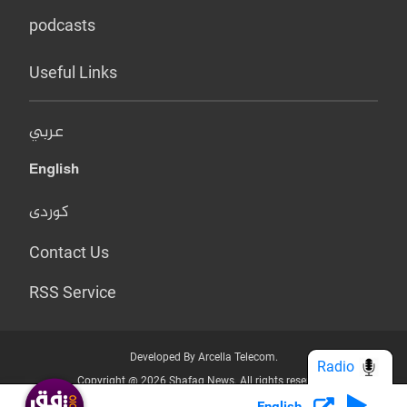
podcasts
Useful Links
عربي
English
کوردی
Contact Us
RSS Service
Developed By Arcella Telecom.
Radio
Copyright @ 2026 Shafaq News. All rights reserved.
English