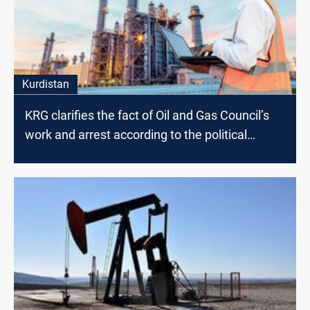
Kurdistan
KRG clarifies the fact of Oil and Gas Council’s
work and arrest according to the political
affiliation