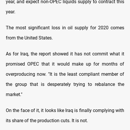
year, and expect non-OPEC liquids supply to contract this
year.
The most significant loss in oil supply for 2020 comes
from the United States.
As for Iraq, the report showed it has not commit what it
promised OPEC that it would make up for months of
overproducing now. "It is the least compliant member of
the group that is desperately trying to rebalance the
market
.
"
On the face of it, it looks like Iraq is finally complying with
its share of the production cuts. It is not
.