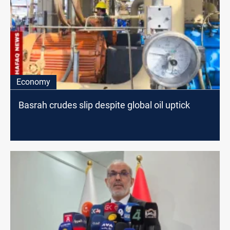
Economy
Basrah crudes slip despite global oil uptick