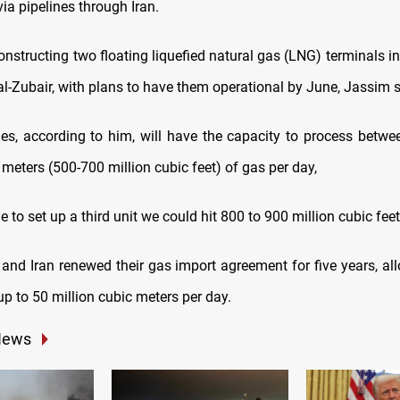
via pipelines through Iran.
constructing two floating liquefied natural gas (LNG) terminals i
al-Zubair, with plans to have them operational by June, Jassim s
ties, according to him, will have the capacity to process betw
 meters (500-700 million cubic feet) of gas per day,
 to set up a third unit we could hit 800 to 900 million cubic feet
 and Iran renewed their gas import agreement for five years, al
p to 50 million cubic meters per day.
News