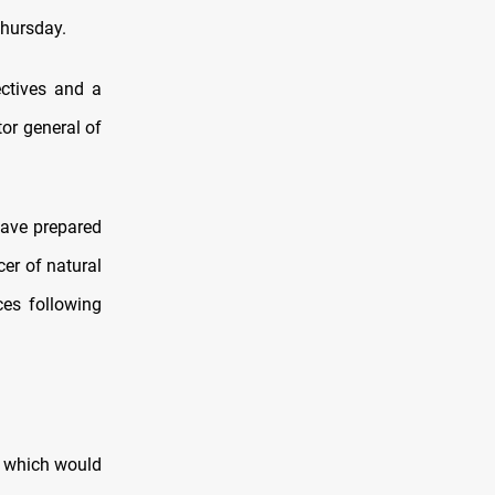
Thursday.
ectives and a
tor general of
 have prepared
cer of natural
ces following
, which would