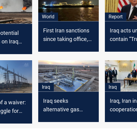
World
Report
First Iran sanctions
Iraq acts u
otential
since taking office,
contain “T
 on Iraq
Trump aims for oil
Crisis”
ke global
ts, S&P
Iraq
Iraq
Iraq seeks
Iraq, Iran in
f a waiver:
alternative gas
cooperatio
uggle for
imports after US
exemption ends
ence