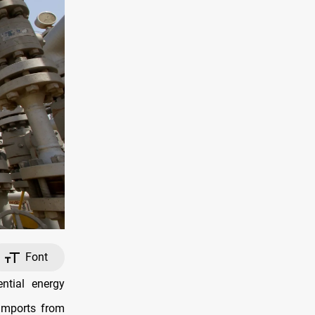
Font
ntial energy
 imports from