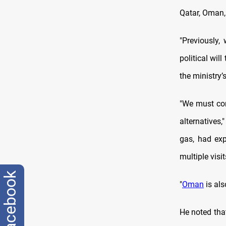
Qatar, Oman, 
"Previously,
political wil
the ministry’
"We must cons
alternatives,
gas, had exp
multiple visit
facebook
"
Oman
is als
He noted tha