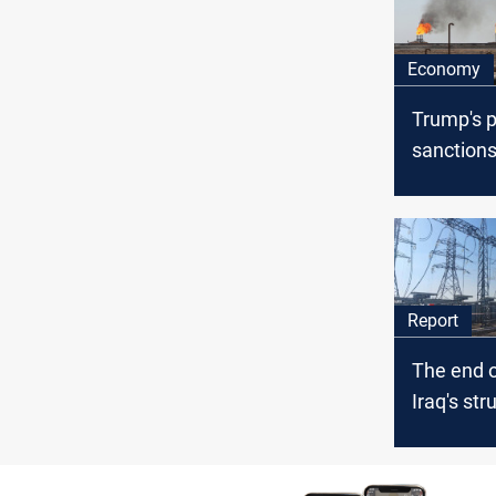
Economy
Trump's p
sanctions
could sha
oil marke
Report
The end o
Iraq's str
energy
independ