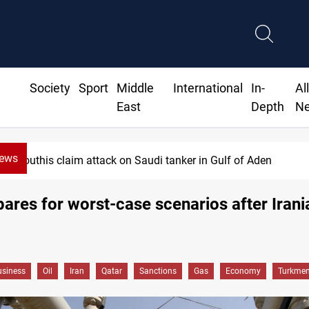
Society
Sport
Middle
International
In-
Al
East
Depth
N
News
uthis claim attack on Saudi tanker in Gulf of Aden
pares for worst-case scenarios after Iran
siness
Oil
Iran
Qatar
Sanctions
Gas
Economy
Turkmen