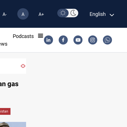
English
A-
A
A+
l
Podcasts
ews
Al-Zaidi, President Barzani agree on resolving 
ian gas
istan