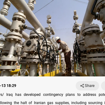
-13 18:29
Share
/ Iraq has developed contingency plans to address pote
llowing the halt of Iranian gas supplies, including sourcing