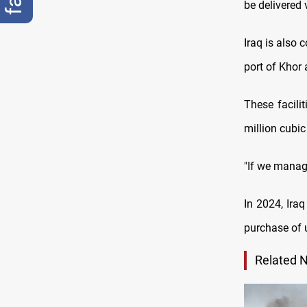
be delivered 
Iraq is also 
port of Khor 
These facili
million cubic
"If we manage
In 2024, Iraq
purchase of u
Related 