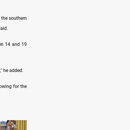
n the southern
aid.
een 14 and 19
," he added.
lowing for the