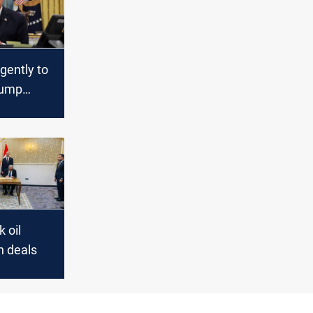
rgently to
rump
k oil
n deals