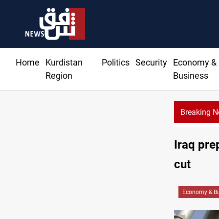
Home
Kurdistan
Politics
Security
Economy &
Region
Business
Breaking 
Ho
Iraq pre
cut
Economy & Bu