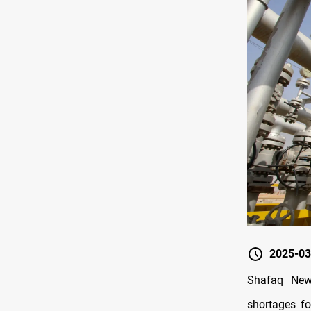
2025-03
Shafaq News
shortages fo