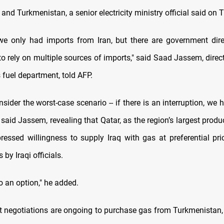
and Turkmenistan, a senior electricity ministry official said on 
 we only had imports from Iran, but there are government dir
l to rely on multiple sources of imports," said Saad Jassem, direc
s fuel department, told AFP.
ider the worst-case scenario -- if there is an interruption, we
" said Jassem, revealing that Qatar, as the region’s largest produ
ressed willingness to supply Iraq with gas at preferential pri
s by Iraqi officials.
o an option," he added.
t negotiations are ongoing to purchase gas from Turkmenistan