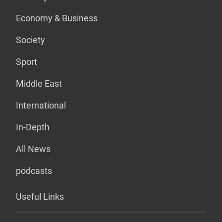
Economy & Business
Society
Sport
Middle East
International
In-Depth
All News
podcasts
Useful Links