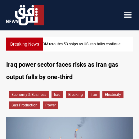
Breaking News
inue
Dawn Crackdown returns $370M+ to Iraq
Iraq power sector faces risks as Iran gas
output falls by one-third
Economy & Business
Iraq
Breaking
Iran
Electricity
Gas Production
Power