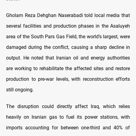
Gholam Reza Dehghan Naserabadi told local media that
several facilities and production phases in the Asaluyeh
area of the South Pars Gas Field, the world’s largest, were
damaged during the conflict, causing a sharp decline in
output. He noted that Iranian oil and energy authorities
are working to rehabilitate the affected sites and restore
production to pre-war levels, with reconstruction efforts
still ongoing.
The disruption could directly affect Iraq, which relies
heavily on Iranian gas to fuel its power stations, with
imports accounting for between one-third and 40% of