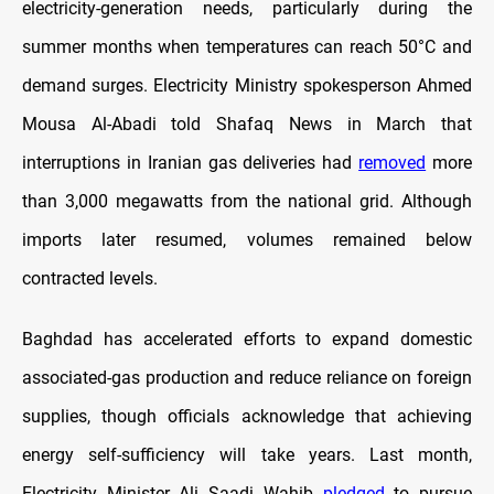
electricity-generation needs, particularly during the
summer months when temperatures can reach 50°C and
demand surges. Electricity Ministry spokesperson Ahmed
Mousa Al-Abadi told Shafaq News in March that
interruptions in Iranian gas deliveries had
removed
more
than 3,000 megawatts from the national grid. Although
imports later resumed, volumes remained below
contracted levels.
Baghdad has accelerated efforts to expand domestic
associated-gas production and reduce reliance on foreign
supplies, though officials acknowledge that achieving
energy self-sufficiency will take years. Last month,
Electricity Minister Ali Saadi Wahib
pledged
to pursue