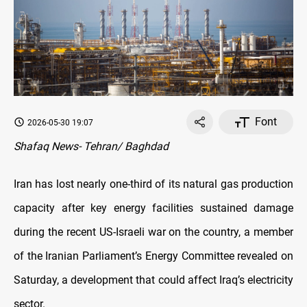
Font
2026-05-30 19:07
Shafaq News- Tehran/ Baghdad
Iran has lost nearly one-third of its natural gas production
capacity after key energy facilities sustained damage
during the recent US-Israeli war on the country, a member
of the Iranian Parliament’s Energy Committee revealed on
Saturday, a development that could affect Iraq’s electricity
sector.