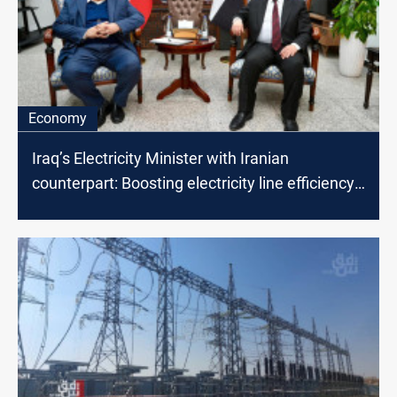
Economy
Iraq’s Electricity Minister with Iranian
counterpart: Boosting electricity line efficiency
on the table