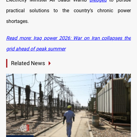
practical solutions to the country’s chronic power
shortages.
Read more: Iraq power 2026: War on Iran collapses the
grid ahead of peak summer
Related News