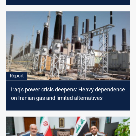
Report
Iraq's power crisis deepens: Heavy dependence
on Iranian gas and limited alternatives