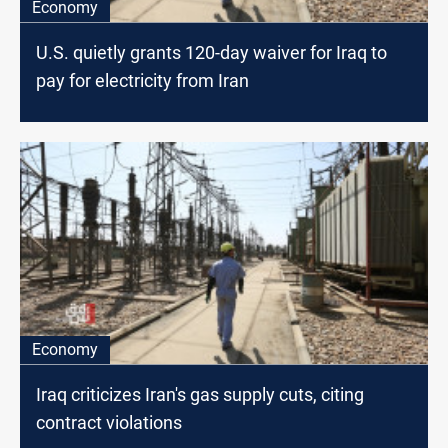
Economy
U.S. quietly grants 120-day waiver for Iraq to
pay for electricity from Iran
Economy
Iraq criticizes Iran's gas supply cuts, citing
contract violations