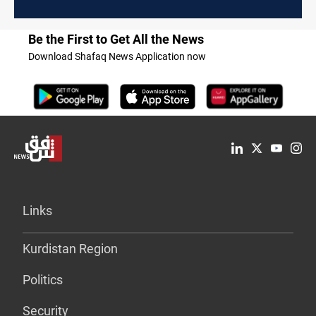
Be the First to Get All the News
Download Shafaq News Application now
Links
Kurdistan Region
Politics
Security