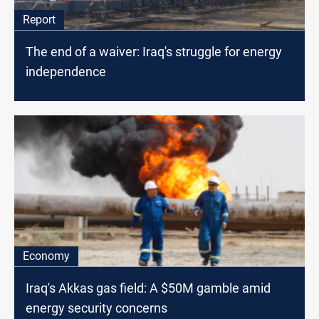
Report
The end of a waiver: Iraq's struggle for energy
independence
Economy
Iraq's Akkas gas field: A $50M gamble amid
energy security concerns