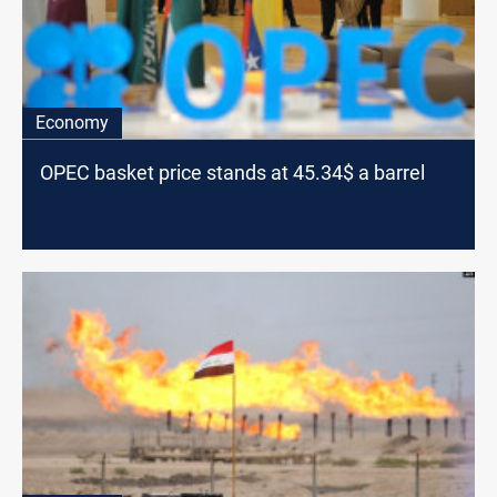
Economy
OPEC basket price stands at 45.34$ a barrel