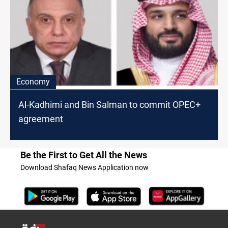
Economy
Al-Kadhimi and Bin Salman to commit OPEC+
agreement
Be the First to Get All the News
Download Shafaq News Application now