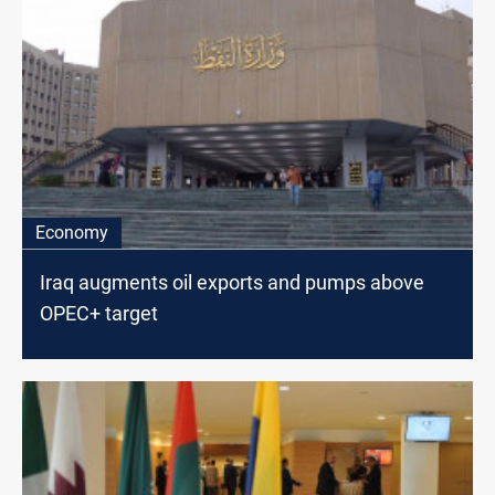
Economy
Iraq augments oil exports and pumps above
OPEC+ target