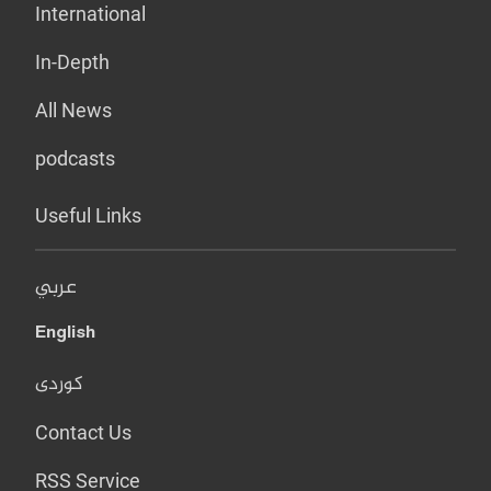
International
In-Depth
All News
podcasts
Useful Links
عربي
English
کوردی
Contact Us
RSS Service