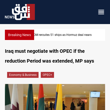
Breaking News
ISIS-era munitions seized in Iraq’s Al-Anbar
Iraq must negotiate with OPEC if the
reduction Period was extended, MP says
Economy & Business
OPEC+