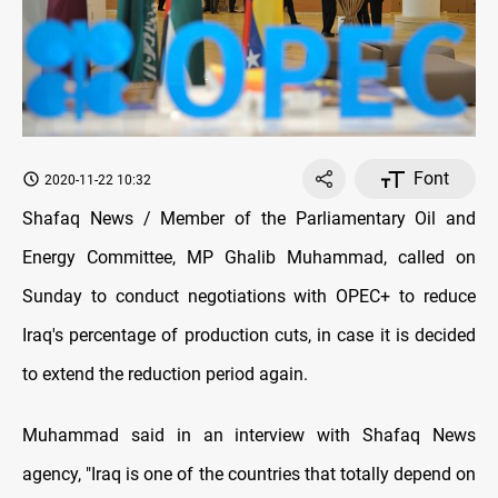
Font
2020-11-22 10:32
Shafaq News / Member of the Parliamentary Oil and
Energy Committee, MP Ghalib Muhammad, called on
Sunday to conduct negotiations with OPEC+ to reduce
Iraq's percentage of production cuts, in case it is decided
to extend the reduction period again.
Muhammad said in an interview with Shafaq News
agency, "Iraq is one of the countries that totally depend on