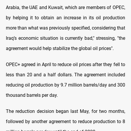
Arabia, the UAE and Kuwait, which are members of OPEC,
by helping it to obtain an increase in its oil production
more than what was previously specified, considering that
Iraq’s economic situation is currently bad," stressing, "the
agreement would help stabilize the global oil prices".
OPEC+ agreed in April to reduce oil prices after they fell to
less than 20 and a half dollars. The agreement included
reducing oil production by 9.7 million barrels/day and 300
thousand barrels per day.
The reduction decision began last May, for two months,
followed by another agreement to reduce production to 8