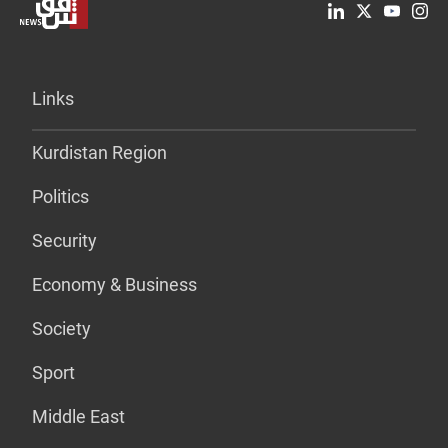
Links
Kurdistan Region
Politics
Security
Economy & Business
Society
Sport
Middle East