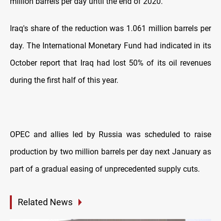
million barrels per day until the end of 2020.
Iraq's share of the reduction was 1.061 million barrels per
day. The International Monetary Fund had indicated in its
October report that Iraq had lost 50% of its oil revenues
during the first half of this year.
OPEC and allies led by Russia was scheduled to raise
production by two million barrels per day next January as
part of a gradual easing of unprecedented supply cuts.
Related News