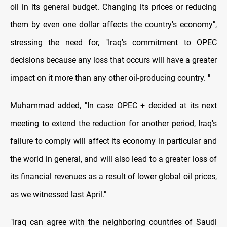
oil in its general budget. Changing its prices or reducing
them by even one dollar affects the country's economy",
stressing the need for, "Iraq's commitment to OPEC
decisions because any loss that occurs will have a greater
impact on it more than any other oil-producing country. "
Muhammad added, "In case OPEC + decided at its next
meeting to extend the reduction for another period, Iraq's
failure to comply will affect its economy in particular and
the world in general, and will also lead to a greater loss of
its financial revenues as a result of lower global oil prices,
as we witnessed last April."
"Iraq can agree with the neighboring countries of Saudi