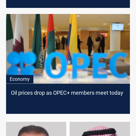
Economy
Oil prices drop as OPEC+ members meet today