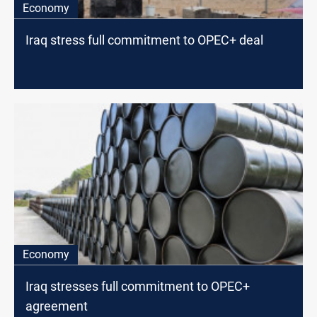
Economy
Iraq stress full commitment to OPEC+ deal
Economy
Iraq stresses full commitment to OPEC+
agreement