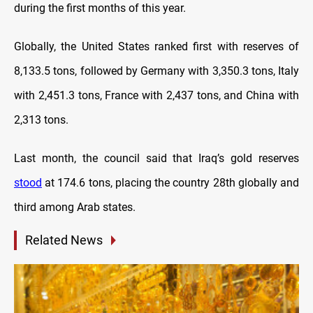
during the first months of this year.
Globally, the United States ranked first with reserves of
8,133.5 tons, followed by Germany with 3,350.3 tons, Italy
with 2,451.3 tons, France with 2,437 tons, and China with
2,313 tons.
Last month, the council said that Iraq’s gold reserves
stood
at 174.6 tons, placing the country 28th globally and
third among Arab states.
Related News