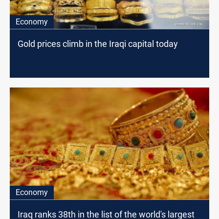
Economy
Gold prices climb in the Iraqi capital today
Economy
Iraq ranks 38th in the list of the world's largest