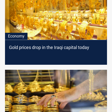
Economy
Gold prices drop in the Iraqi capital today