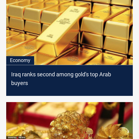
Economy
Iraq ranks second among gold's top Arab
buyers