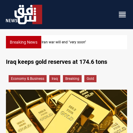
Breaking News
Houthi drones and missiles strike Yemen's Marib
Iraq keeps gold reserves at 174.6 tons
Economy & Business
Iraq
Breaking
Gold