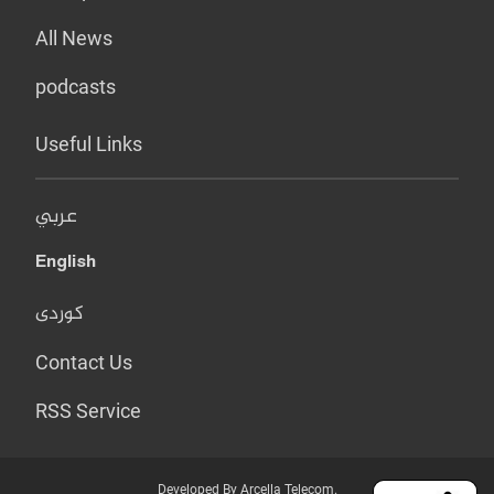
All News
podcasts
Useful Links
عربي
English
کوردی
Contact Us
RSS Service
Developed By Arcella Telecom.