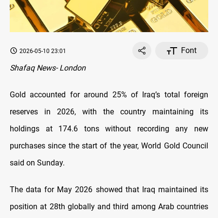
Font
2026-05-10 23:01
Shafaq News- London
Gold accounted for around 25% of Iraq’s total foreign
reserves in 2026, with the country maintaining its
holdings at 174.6 tons without recording any new
purchases since the start of the year, World Gold Council
said on Sunday.
The data for May 2026 showed that Iraq maintained its
position at 28th globally and third among Arab countries