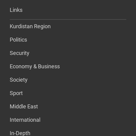
Links
Kurdistan Region
Politics
Security
Economy & Business
Society
Sport
Middle East
International
In-Depth