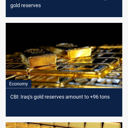
gold reserves
Economy
CBI: Iraq's gold reserves amount to +96 tons