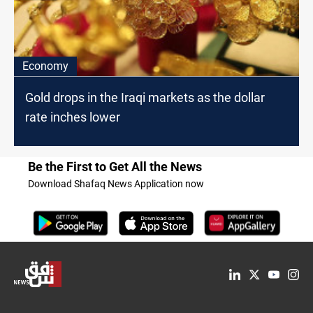
Economy
Gold drops in the Iraqi markets as the dollar
rate inches lower
Be the First to Get All the News
Download Shafaq News Application now