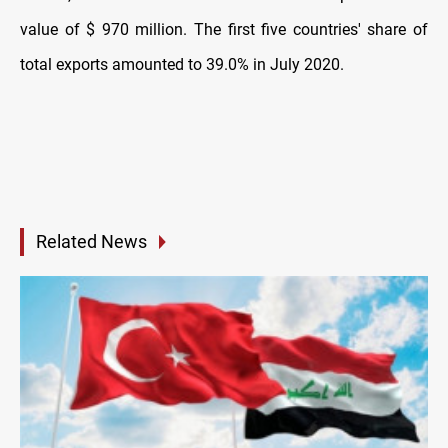
value of $ 970 million. The first five countries' share of
total exports amounted to 39.0% in July 2020.
Related News