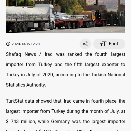
Font
2020-09-06 12:28
Shafaq News / Iraq was ranked the fourth largest
importer from Turkey and the fifth largest exporter to
Turkey in July of 2020, according to the Turkish National
Statistics Authority.
TurkStat data showed that, Iraq came in fourth place, the
largest importer from Turkey during the month of July, at
$ 743 million, while Germany was the largest importer