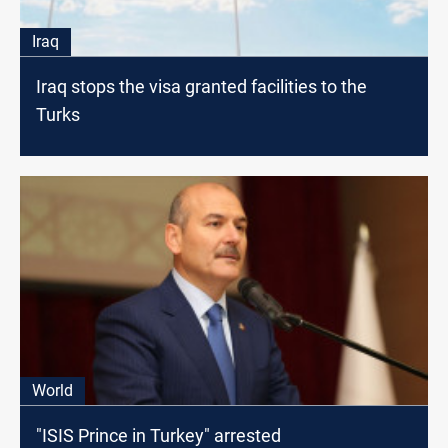
Iraq
Iraq stops the visa granted facilities to the
Turks
World
"ISIS Prince in Turkey" arrested