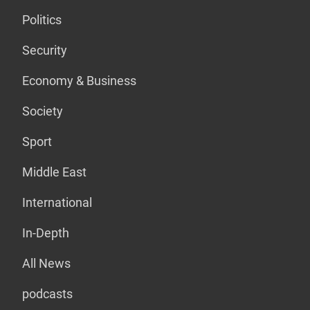
Politics
Security
Economy & Business
Society
Sport
Middle East
International
In-Depth
All News
podcasts