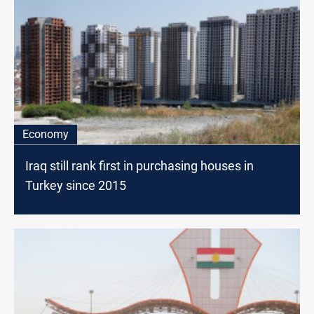
Economy
Iraq still rank first in purchasing houses in
Turkey since 2015