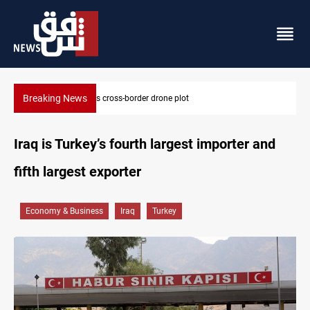
Breaking News
Pentagon moves to replenish arsenal after Iran war
Iraq is Turkey’s fourth largest importer and
fifth largest exporter
Economy & Business
Iraq
Turkey