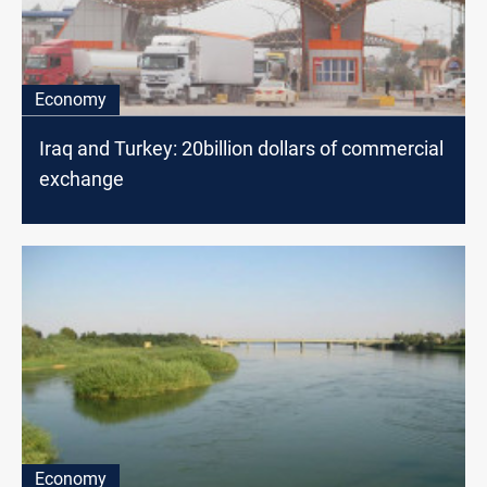
Economy
Iraq and Turkey: 20billion dollars of commercial
exchange
Economy