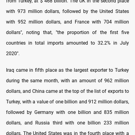
from Turkey, at $ 468 billion. The UK in the second place
with 973 million dollars, followed by the United States
with 952 million dollars, and France with 704 million
dollars", noting that, "the proportion of the first five
countries in total imports amounted to 32.2% in July
2020".
Iraq came in fifth place as the largest exporter to Turkey
during the same month, with an amount of 962 million
dollars, and China came at the top of the list of exports to
Turkey, with a value of one billion and 912 million dollars,
followed by Germany with one billion and 835 million
dollars, and Russia third with one billion 233 million
dollars, The United States was in the fourth place with a