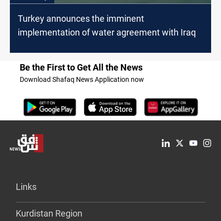
Turkey announces the imminent
implementation of water agreement with Iraq
Be the First to Get All the News
Download Shafaq News Application now
Links
Kurdistan Region