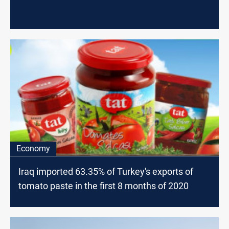
Economy
Iraq imported 63.35% of Turkey's exports of
tomato paste in the first 8 months of 2020