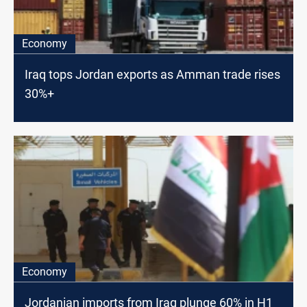
Economy
Iraq tops Jordan exports as Amman trade rises
30%+
Economy
Jordanian imports from Iraq plunge 60% in H1