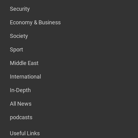
Security
Economy & Business
Society
Sport
Middle East
International
In-Depth
All News
podcasts
Useful Links