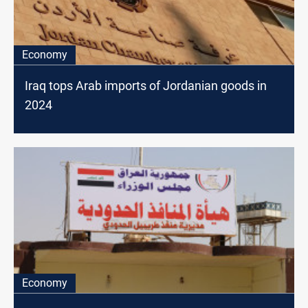
Economy
Iraq tops Arab imports of Jordanian goods in
2024
Economy