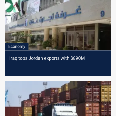
Economy
Iraq tops Jordan exports with $890M