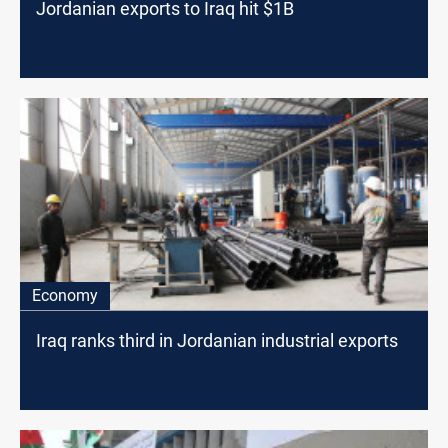
Jordanian exports to Iraq hit $1B
Economy
Iraq ranks third in Jordanian industrial exports