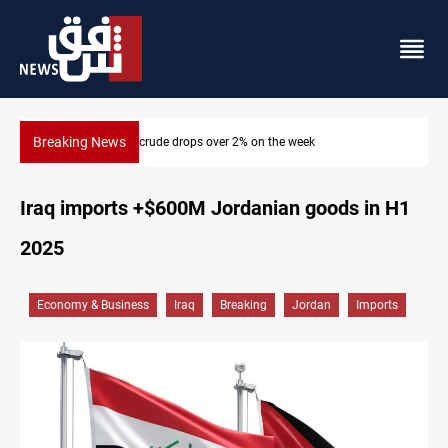
Breaking News
2% on the week
Pollution and water shortages kill 1K+ 
Iraq imports +$600M Jordanian goods in H1
2025
Economy & Business
Iraq
Breaking
Jordan
Imports