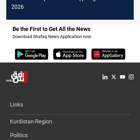
2026
Be the First to Get All the News
Download Shafaq News Application now
Links
Kurdistan Region
Politics