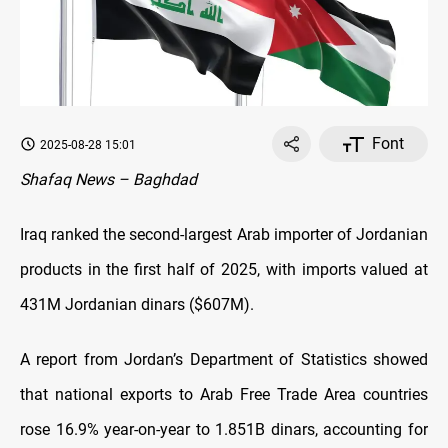
Font
2025-08-28 15:01
Shafaq News – Baghdad
Iraq ranked the second-largest Arab importer of Jordanian
products in the first half of 2025, with imports valued at
431M Jordanian dinars ($607M).
A report from Jordan’s Department of Statistics showed
that national exports to Arab Free Trade Area countries
rose 16.9% year-on-year to 1.851B dinars, accounting for