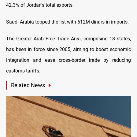
42.3% of Jordan’s total exports.
Saudi Arabia topped the list with 612M dinars in imports.
The Greater Arab Free Trade Area, comprising 18 states,
has been in force since 2005, aiming to boost economic
integration and ease cross-border trade by reducing
customs tariffs.
Related News