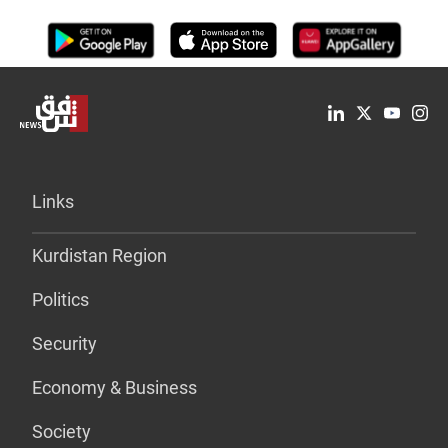
Links
Kurdistan Region
Politics
Security
Economy & Business
Society