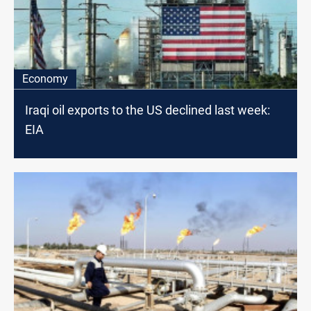
Economy
Iraqi oil exports to the US declined last week:
EIA