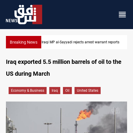
Breaking News
eports
Iraqi MP presses government to revive PMF service bill
Iraq exported 5.5 million barrels of oil to the
US during March
Economy & Business
Iraq
Oil
United States