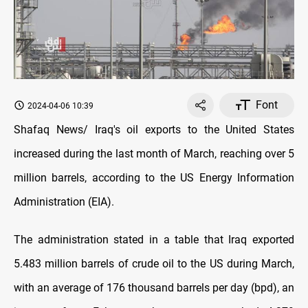
Font
2024-04-06 10:39
Shafaq News/ Iraq's oil exports to the United States
increased during the last month of March, reaching over 5
million barrels, according to the US Energy Information
Administration (EIA).
The administration stated in a table that Iraq exported
5.483 million barrels of crude oil to the US during March,
with an average of 176 thousand barrels per day (bpd), an