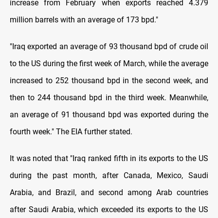
increase from February when exports reached 4.379
million barrels with an average of 173 bpd."
"Iraq exported an average of 93 thousand bpd of crude oil
to the US during the first week of March, while the average
increased to 252 thousand bpd in the second week, and
then to 244 thousand bpd in the third week. Meanwhile,
an average of 91 thousand bpd was exported during the
fourth week." The EIA further stated.
It was noted that "Iraq ranked fifth in its exports to the US
during the past month, after Canada, Mexico, Saudi
Arabia, and Brazil, and second among Arab countries
after Saudi Arabia, which exceeded its exports to the US