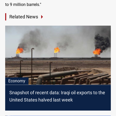
to 9 million barrels."
Related News
Economy
Snapshot of recent data: Iraqi oil exports to the
United States halved last week