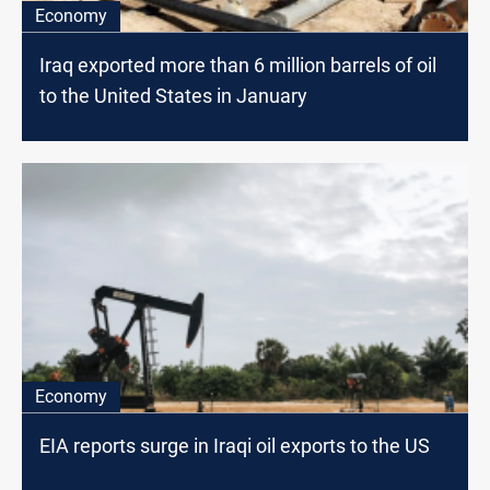
Economy
Iraq exported more than 6 million barrels of oil
to the United States in January
Economy
EIA reports surge in Iraqi oil exports to the US