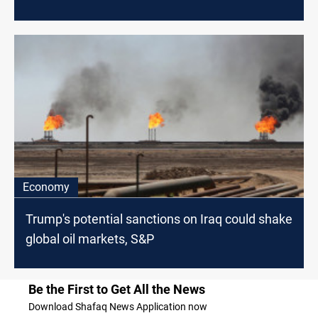
Economy
Trump's potential sanctions on Iraq could shake
global oil markets, S&P
Be the First to Get All the News
Download Shafaq News Application now