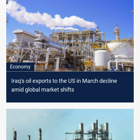
Economy
Iraq's oil exports to the US in March decline
amid global market shifts