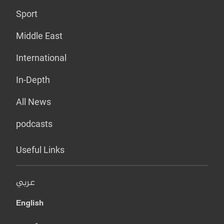
Sport
Middle East
International
In-Depth
All News
podcasts
Useful Links
عربي
English