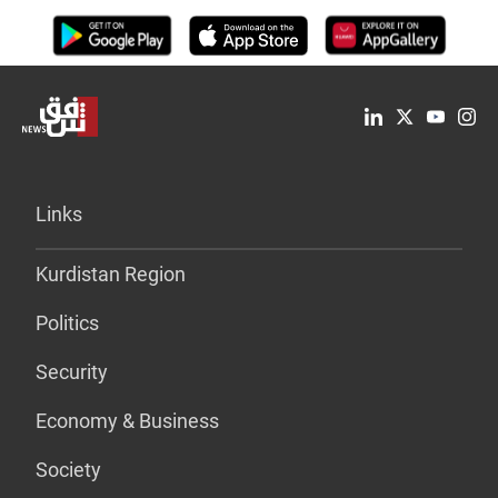
Links
Kurdistan Region
Politics
Security
Economy & Business
Society