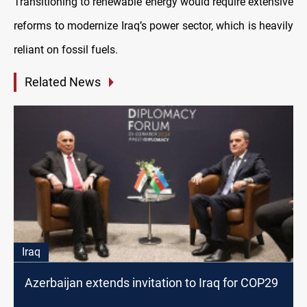
Transitioning to renewable energy would require extensive
reforms to modernize Iraq’s power sector, which is heavily
reliant on fossil fuels.
Related News
Iraq
Azerbaijan extends invitation to Iraq for COP29