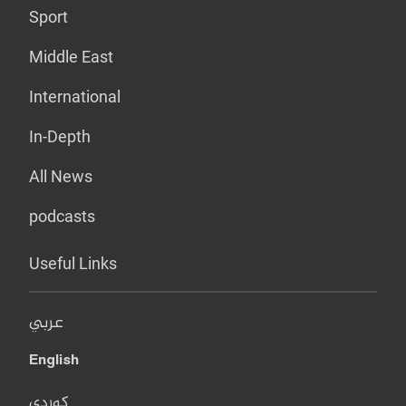
Sport
Middle East
International
In-Depth
All News
podcasts
Useful Links
عربي
English
کوردی