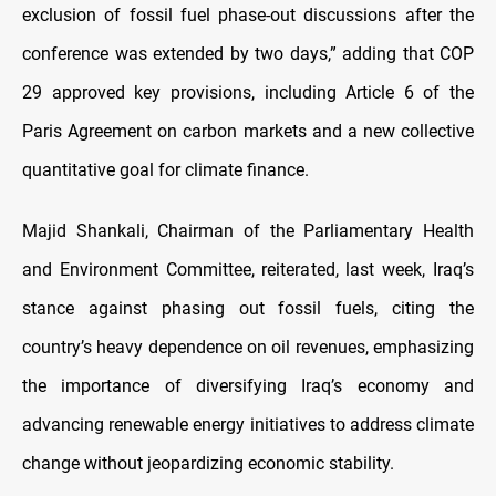
exclusion of fossil fuel phase-out discussions after the
conference was extended by two days,” adding that COP
29 approved key provisions, including Article 6 of the
Paris Agreement on carbon markets and a new collective
quantitative goal for climate finance.
Majid Shankali, Chairman of the Parliamentary Health
and Environment Committee, reiterated, last week, Iraq’s
stance against phasing out fossil fuels, citing the
country’s heavy dependence on oil revenues, emphasizing
the importance of diversifying Iraq’s economy and
advancing renewable energy initiatives to address climate
change without jeopardizing economic stability.