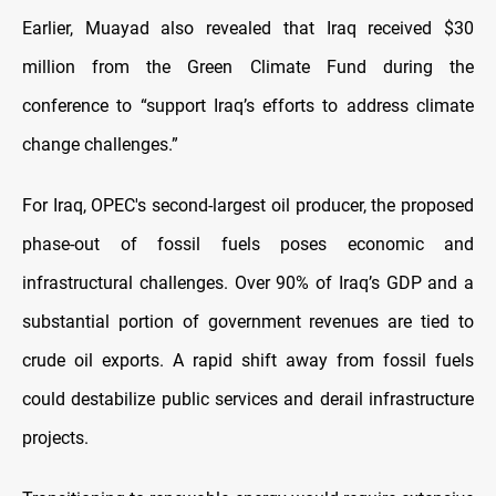
Earlier, Muayad also revealed that Iraq received $30
million from the Green Climate Fund during the
conference to “support Iraq’s efforts to address climate
change challenges.”
For Iraq, OPEC's second-largest oil producer, the proposed
phase-out of fossil fuels poses economic and
infrastructural challenges. Over 90% of Iraq’s GDP and a
substantial portion of government revenues are tied to
crude oil exports. A rapid shift away from fossil fuels
could destabilize public services and derail infrastructure
projects.