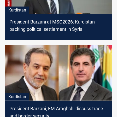
Kurdistan
President Barzani at MSC2026: Kurdistan
backing political settlement in Syria
Kurdistan
President Barzani, FM Araghchi discuss trade
and border security