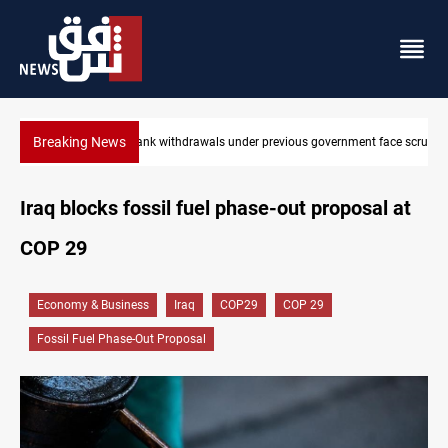
Breaking News
t face scrutiny
Projectile hits vessel near Hormuz
Iraq blocks fossil fuel phase-out proposal at
COP 29
Economy & Business
Iraq
COP29
COP 29
Fossil Fuel Phase-Out Proposal