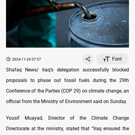
Font
2024-11-24 07:57
Shafaq News/ Iraq’s delegation successfully blocked
proposals to phase out fossil fuels during the 29th
Conference of the Parties (COP 29) on climate change, an
official from the Ministry of Environment said on Sunday.
Yousif Muayad, Director of the Climate Change
Directorate at the ministry, stated that “Iraq ensured the