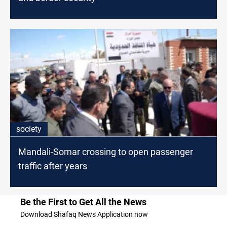
society
Mandali-Somar crossing to open passenger
traffic after years
Be the First to Get All the News
Download Shafaq News Application now