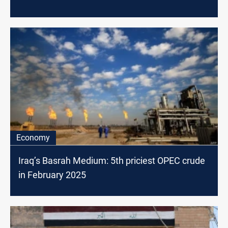
Economy
Iraq’s Basrah Medium: 5th priciest OPEC crude
in February 2025