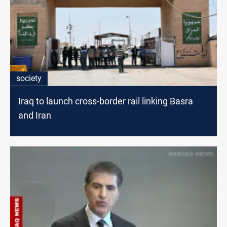
society
Iraq to launch cross-border rail linking Basra
and Iran