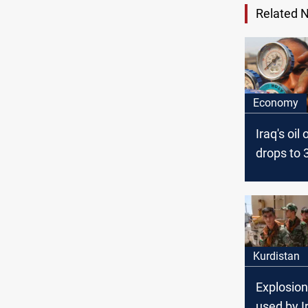
Related 
Economy
Iraq's oil
drops to 
bpd in S
Official
Kurdistan
Explosion
used by I