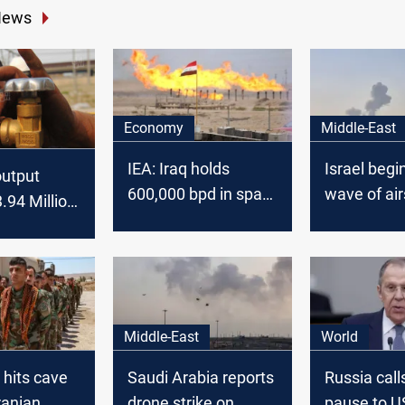
News
Economy
Middle-East
IEA: Iraq holds
Israel begi
 output
600,000 bpd in spare
wave of air
3.94 Million
oil capacity
Tehran
eptember:
Middle-East
World
 hits cave
Saudi Arabia reports
Russia calls
ranian
drone strike on
pause to US