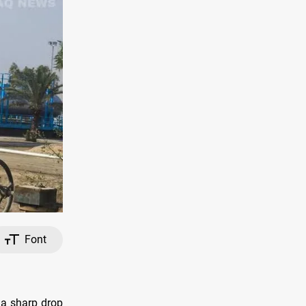
Font
e a sharp drop