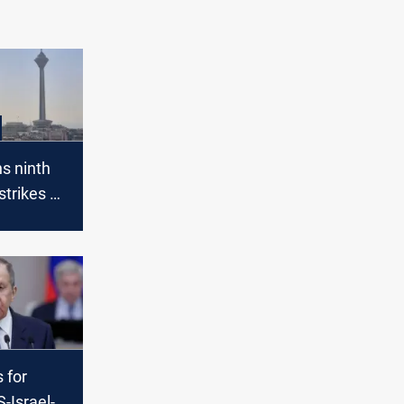
ns ninth
strikes on
 for
-Israel-