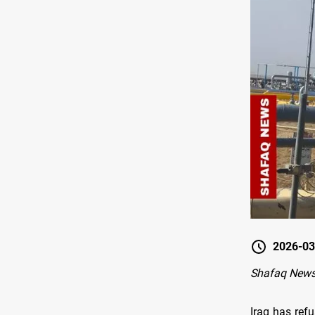
2026-03
Shafaq News
Iraq has refu