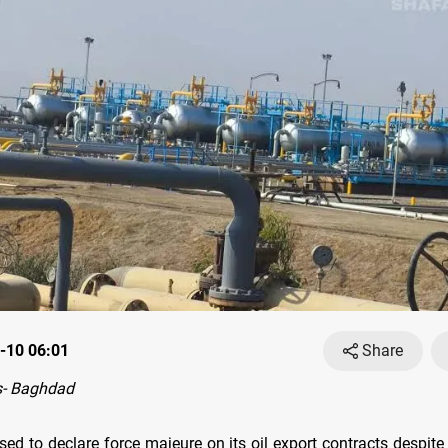
-10 06:01
Share
- Baghdad
sed to declare force majeure on its oil export contracts despit