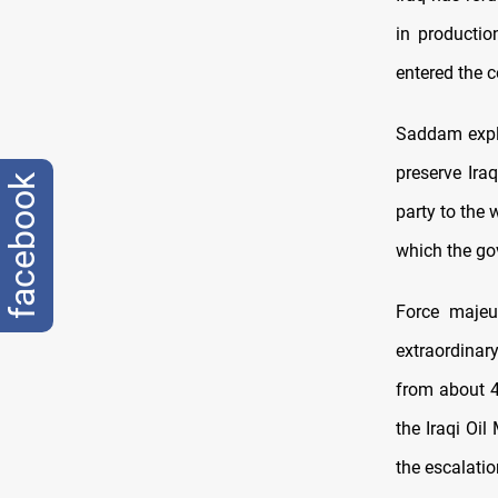
in productio
entered the 
Saddam expla
preserve Ira
facebook
party to the 
which the go
Force maje
extraordinar
from about 4.
the Iraqi Oil
the escalatio