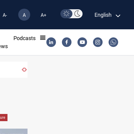
English
A-
A
A+
l
Podcasts
ews
ure