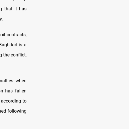
g that it has
y.
il contracts,
 Baghdad is a
 the conflict,
nalties when
on has fallen
, according to
psed following