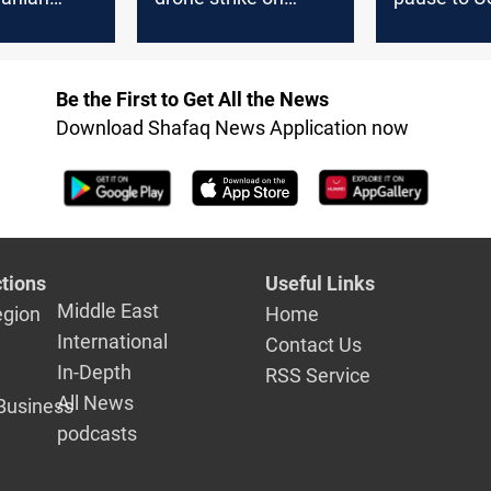
pposition in
Aramco Ras Tanura
Iran war
facility
Be the First to Get All the News
Download Shafaq News Application now
tions
Useful Links
Middle East
egion
Home
International
Contact Us
In-Depth
RSS Service
All News
Business
podcasts