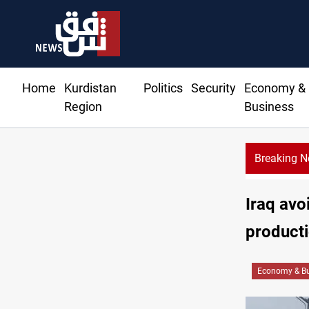
Home
Kurdistan
Politics
Security
Economy &
Region
Business
Breaking 
Iraq avo
producti
Economy & Bu