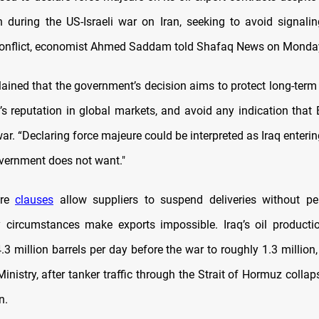
n during the US-Israeli war on Iran, seeking to avoid signalin
conflict, economist Ahmed Saddam told Shafaq News on Monda
ined that the government’s decision aims to protect long-term o
q’s reputation in global markets, and avoid any indication that
war. “Declaring force majeure could be interpreted as Iraq entering
vernment does not want."
ure
clauses
allow suppliers to suspend deliveries without pe
y circumstances make exports impossible. Iraq’s oil producti
3 million barrels per day before the war to roughly 1.3 million
 Ministry, after tanker traffic through the Strait of Hormuz colla
n.