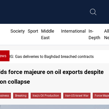
Society
Sport
Middle
International
In-
Al
East
Depth
N
News
KRG: Gas deliveries to Baghdad breached contracts
ids force majeure on oil exports despite
on collapse
siness
Breaking
Iraq's Oil Production
Iran-US-Israel War
Force Maje