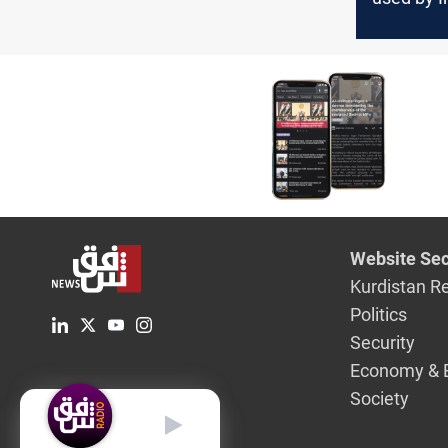
Kurdish o
Erbil
Website Sec
Kurdistan R
Politics
Security
Economy & 
Society
English