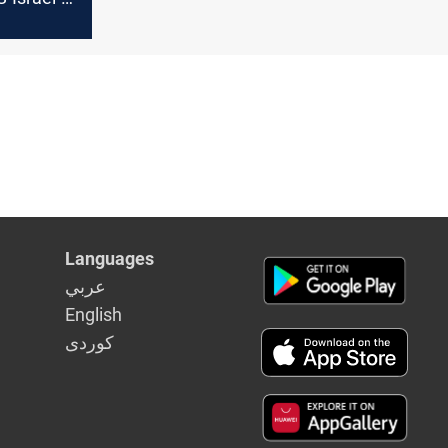
Languages
عربي
English
كوردى