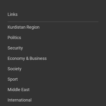
Links
Kurdistan Region
Politics
Security
Economy & Business
Society
Sport
Middle East
International