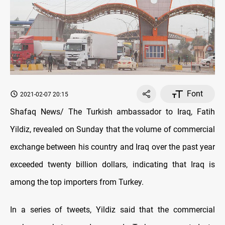
Font
2021-02-07 20:15
Shafaq News/ The Turkish ambassador to Iraq, Fatih
Yildiz, revealed on Sunday that the volume of commercial
exchange between his country and Iraq over the past year
exceeded twenty billion dollars, indicating that Iraq is
among the top importers from Turkey.
In a series of tweets, Yildiz said that the commercial