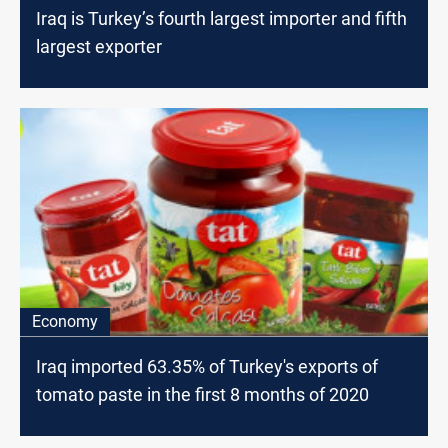
Iraq is Turkey’s fourth largest importer and fifth
largest exporter
Economy
Iraq imported 63.35% of Turkey's exports of
tomato paste in the first 8 months of 2020