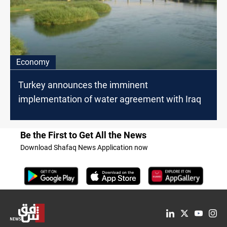
Economy
Turkey announces the imminent
implementation of water agreement with Iraq
Be the First to Get All the News
Download Shafaq News Application now