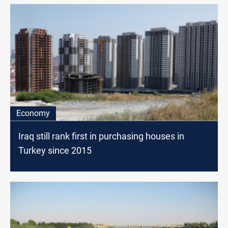
Economy
Iraq still rank first in purchasing houses in
Turkey since 2015