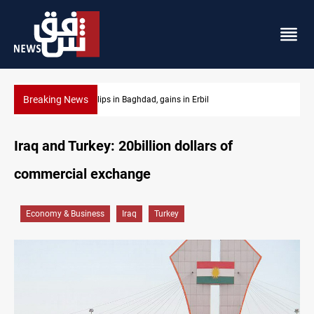
Breaking News
Israeli drone attack wounds two in southern Lebanon
Iraq and Turkey: 20billion dollars of
commercial exchange
Economy & Business
Iraq
Turkey