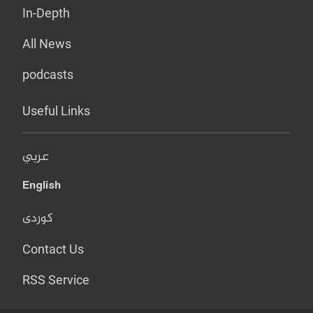
In-Depth
All News
podcasts
Useful Links
عربي
English
کوردی
Contact Us
RSS Service