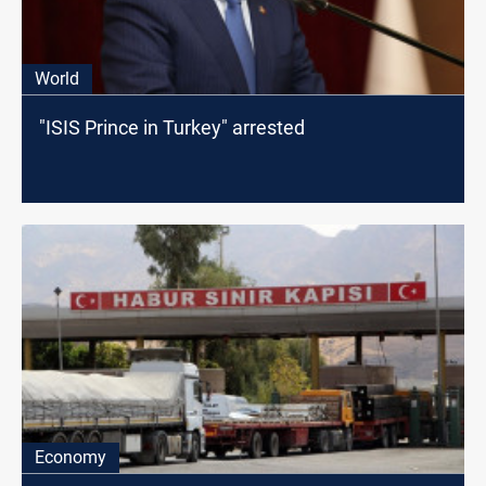
World
"ISIS Prince in Turkey" arrested
Economy