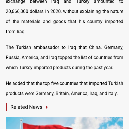
exchange between Iraq and Turkey amounted to
20,666,000 dollars in 2020, without explaining the nature
of the materials and goods that his country imported
from Iraq.
The Turkish ambassador to Iraq that China, Germany,
Russia, America, and Iraq topped the list of countries from
which Turkey imported products during the past year.
He added that the top five countries that imported Turkish
products were Germany, Britain, America, Iraq, and Italy.
Related News