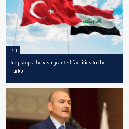
Iraq
Iraq stops the visa granted facilities to the
Turks