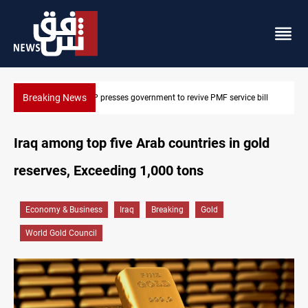
Breaking News
bill
Iraqi delegation heads to Iran for energy, Hormuz talks
Iraq among top five Arab countries in gold
reserves, Exceeding 1,000 tons
Economy & Business
Iraq
Breaking
Gold
World Gold Council