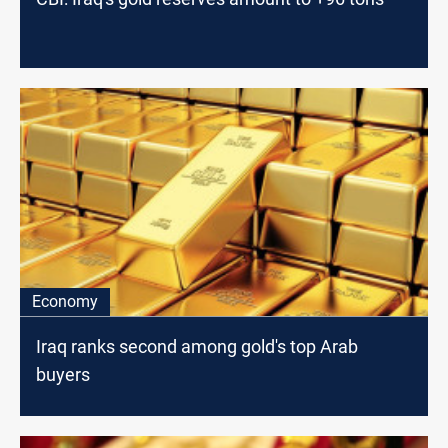
Economy
Iraq ranks second among gold's top Arab
buyers