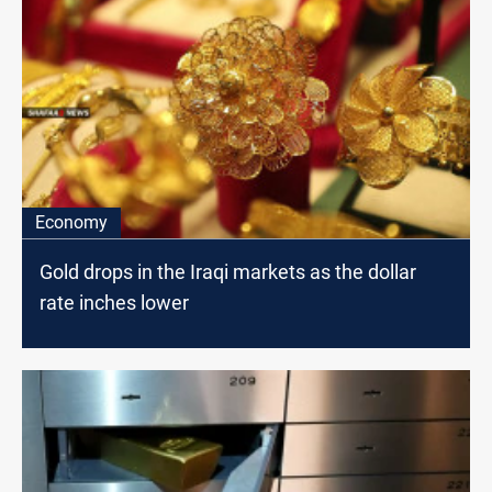
Economy
Gold drops in the Iraqi markets as the dollar
rate inches lower