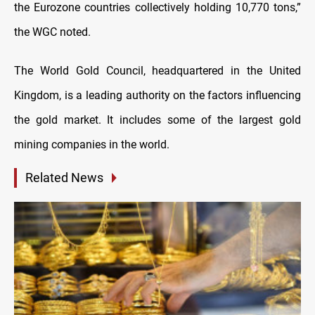
the Eurozone countries collectively holding 10,770 tons,”
the WGC noted.
The World Gold Council, headquartered in the United
Kingdom, is a leading authority on the factors influencing
the gold market. It includes some of the largest gold
mining companies in the world.
Related News