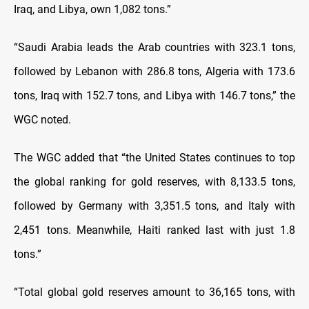
Iraq, and Libya, own 1,082 tons.”
“Saudi Arabia leads the Arab countries with 323.1 tons,
followed by Lebanon with 286.8 tons, Algeria with 173.6
tons, Iraq with 152.7 tons, and Libya with 146.7 tons,” the
WGC noted.
The WGC added that “the United States continues to top
the global ranking for gold reserves, with 8,133.5 tons,
followed by Germany with 3,351.5 tons, and Italy with
2,451 tons. Meanwhile, Haiti ranked last with just 1.8
tons.”
“Total global gold reserves amount to 36,165 tons, with