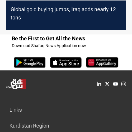
Global gold buying jumps, Iraq adds nearly 12
tons
Be the First to Get All the News
Download Shafaq News Application now
Links
Kurdistan Region