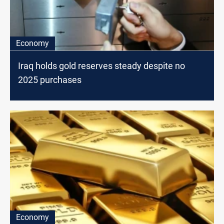
Economy
Iraq holds gold reserves steady despite no
2025 purchases
Economy