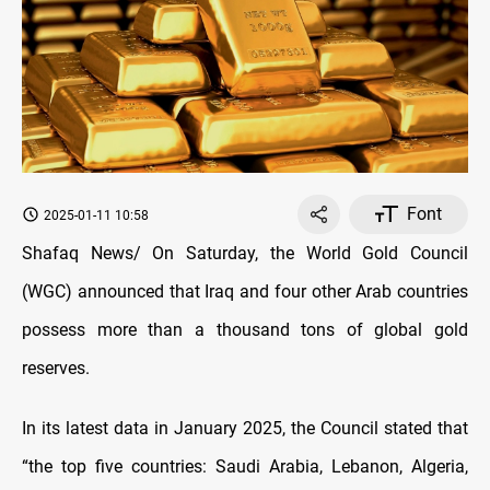
Font
2025-01-11 10:58
Shafaq News/ On Saturday, the World Gold Council
(WGC) announced that Iraq and four other Arab countries
possess more than a thousand tons of global gold
reserves.
In its latest data in January 2025, the Council stated that
“the top five countries: Saudi Arabia, Lebanon, Algeria,