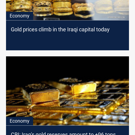
Economy
Gold prices climb in the Iraqi capital today
Economy
CBI: Iraq's gold reserves amount to +96 tons