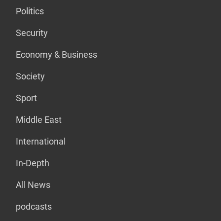
Politics
Security
Economy & Business
Society
Sport
Middle East
International
In-Depth
All News
podcasts