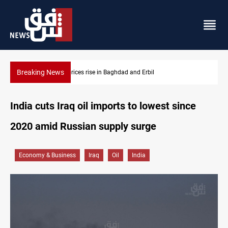
Breaking News
Iran-Iraq War families await rights 38 years on
India cuts Iraq oil imports to lowest since
2020 amid Russian supply surge
Economy & Business
Iraq
Oil
India