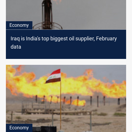
Economy
Iraq is India's top biggest oil supplier, February
data
Economy