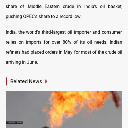
share of Middle Eastern crude in India’s oil basket,
pushing OPEC’s share to a record low.
India, the world’s third-largest oil importer and consumer,
relies on imports for over 80% of its oil needs. Indian
refiners had placed orders in May for most of the crude oil
arriving in June.
Related News