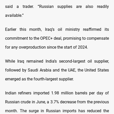
said a trader. “Russian supplies are also readily
available.”
Earlier this month, Iraq’s oil ministry reaffirmed its
commitment to the OPEC+ deal, promising to compensate
for any overproduction since the start of 2024.
While Iraq remained India’s second-largest oil supplier,
followed by Saudi Arabia and the UAE, the United States
emerged as the fourth-largest supplier.
Indian refiners imported 1.98 million barrels per day of
Russian crude in June, a 3.7% decrease from the previous
month. The surge in Russian imports has reduced the