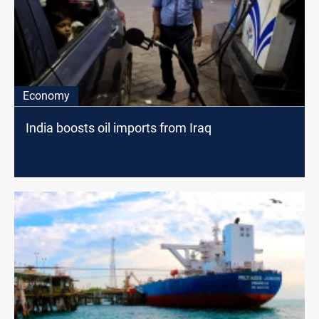
Economy
India boosts oil imports from Iraq