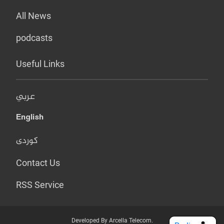
All News
podcasts
Useful Links
عربي
English
کوردی
Contact Us
RSS Service
Developed By Arcella Telecom.