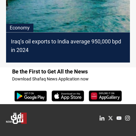
Economy
Iraq’s oil exports to India average 950,000 bpd
in 2024
Be the First to Get All the News
Download Shafaq News Application now