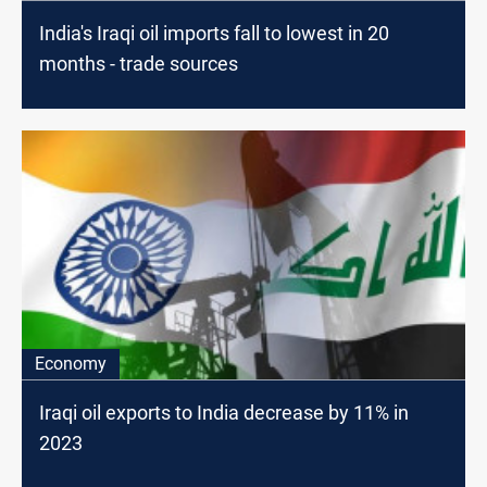
India's Iraqi oil imports fall to lowest in 20
months - trade sources
Economy
Iraqi oil exports to India decrease by 11% in
2023