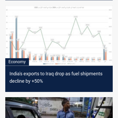
Economy
India's exports to Iraq drop as fuel shipments
decline by +50%