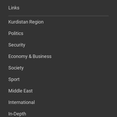
Links
Kurdistan Region
Politics
Security
Economy & Business
Society
Sport
Middle East
International
In-Depth