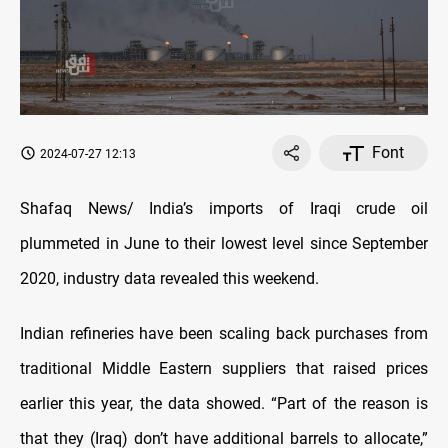
Font
2024-07-27 12:13
Shafaq News/ India’s imports of Iraqi crude oil
plummeted in June to their lowest level since September
2020, industry data revealed this weekend.
Indian refineries have been scaling back purchases from
traditional Middle Eastern suppliers that raised prices
earlier this year, the data showed. “Part of the reason is
that they (Iraq) don’t have additional barrels to allocate,”