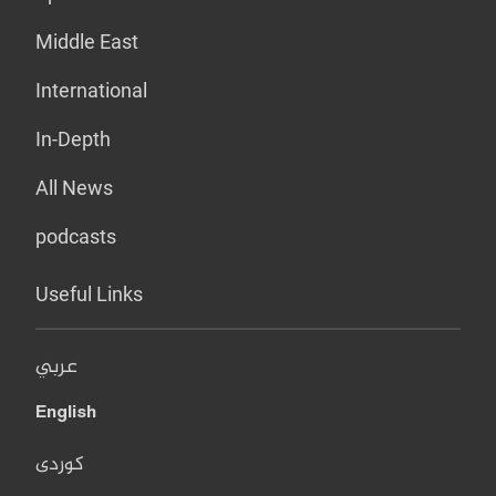
Middle East
International
In-Depth
All News
podcasts
Useful Links
عربي
English
کوردی