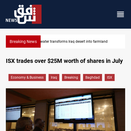
Breaking News
sert into farmland
Erbil drug raid nets 5 kg of crystal meth
ISX trades over $25M worth of shares in July
Economy & Business
Iraq
Breaking
Baghdad
ISX