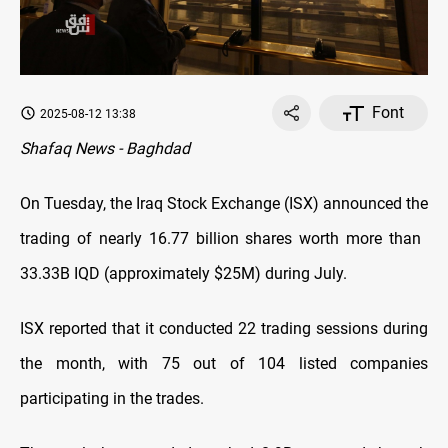
Font
2025-08-12 13:38
Shafaq News - Baghdad
On Tuesday, the Iraq Stock Exchange (ISX) announced the
trading of nearly 16.77 billion shares worth more than ​​
33.33B IQD (approximately $25M) during July.
ISX reported that it conducted 22 trading sessions during
the month, with 75 out of 104 listed companies
participating in the trades.