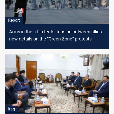
Report
Arms in the sit-in tents, tension between allies:
new details on the “Green Zone” protests
Iraq