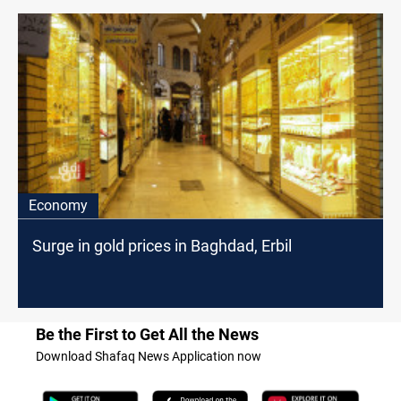
Economy
Surge in gold prices in Baghdad, Erbil
Be the First to Get All the News
Download Shafaq News Application now