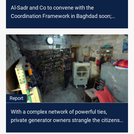
Al-Sadr and Co to convene with the
Coordination Framework in Baghdad soon;
source says
Report
With a complex network of powerful ties,
private generator owners strangle the citizens
of Baghdad