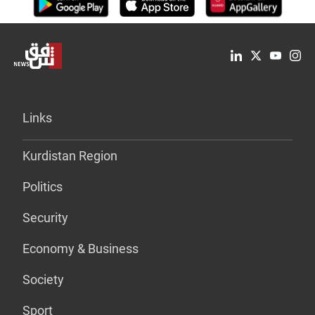
Links
Kurdistan Region
Politics
Security
Economy & Business
Society
Sport