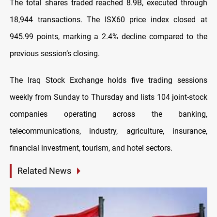
The total shares traded reached 8.9B, executed through
18,944 transactions. The ISX60 price index closed at
945.99 points, marking a 2.4% decline compared to the
previous session’s closing.
The Iraq Stock Exchange holds five trading sessions
weekly from Sunday to Thursday and lists 104 joint-stock
companies operating across the banking,
telecommunications, industry, agriculture, insurance,
financial investment, tourism, and hotel sectors.
Related News