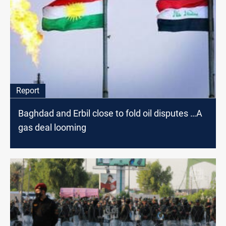
Report
Baghdad and Erbil close to fold oil disputes …A
gas deal looming