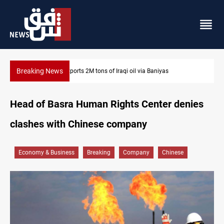
Breaking News
Houthi missiles and drones hit Saudi-backed forces in Yemen
Head of Basra Human Rights Center denies
clashes with Chinese company
Economy & Business
Breaking
Company
Chinese