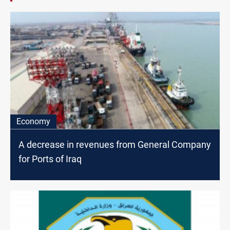
Economy
A decrease in revenues from General Company
for Ports of Iraq