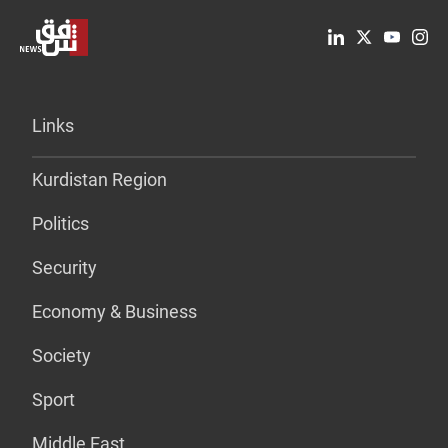
Links
Kurdistan Region
Politics
Security
Economy & Business
Society
Sport
Middle East