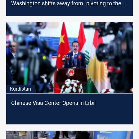
Washington shifts away from “pivoting to the
east”
Kurdistan
Chinese Visa Center Opens in Erbil