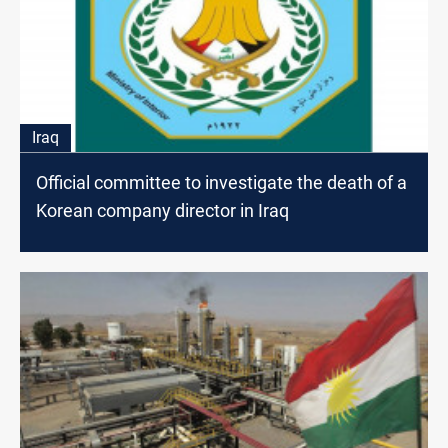
Iraq
Official committee to investigate the death of a
Korean company director in Iraq