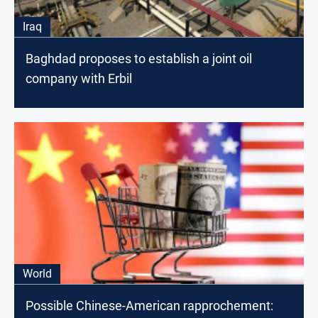
Iraq
Baghdad proposes to establish a joint oil
company with Erbil
World
Possible Chinese-American rapprochement: