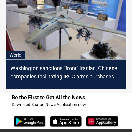
World
Washington sanctions "front" Iranian, Chinese
companies facilitating IRGC arms purchases
Be the First to Get All the News
Download Shafaq News Application now