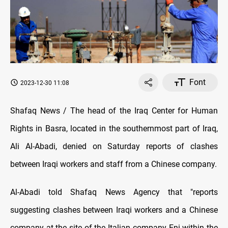
Font
2023-12-30 11:08
Shafaq News / The head of the Iraq Center for Human
Rights in Basra, located in the southernmost part of Iraq,
Ali Al-Abadi, denied on Saturday reports of clashes
between Iraqi workers and staff from a Chinese company.
Al-Abadi told Shafaq News Agency that "reports
suggesting clashes between Iraqi workers and a Chinese
company at the site of the Italian company Eni within the