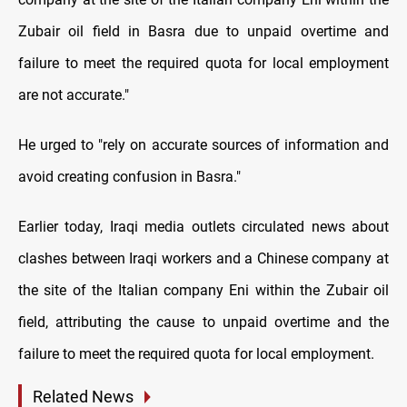
Zubair oil field in Basra due to unpaid overtime and
failure to meet the required quota for local employment
are not accurate."
He urged to "rely on accurate sources of information and
avoid creating confusion in Basra."
Earlier today, Iraqi media outlets circulated news about
clashes between Iraqi workers and a Chinese company at
the site of the Italian company Eni within the Zubair oil
field, attributing the cause to unpaid overtime and the
failure to meet the required quota for local employment.
Related News