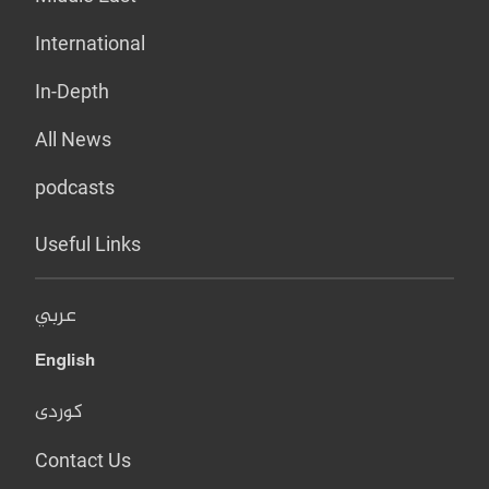
International
In-Depth
All News
podcasts
Useful Links
عربي
English
کوردی
Contact Us