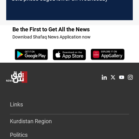
Be the First to Get All the News
Download Shafaq News Application now
Links
Kurdistan Region
Politics