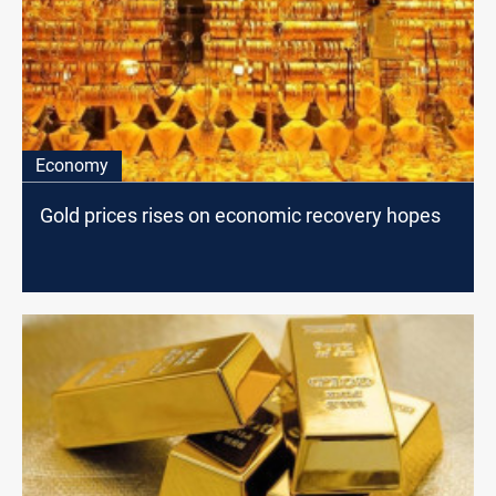
Economy
Gold prices rises on economic recovery hopes