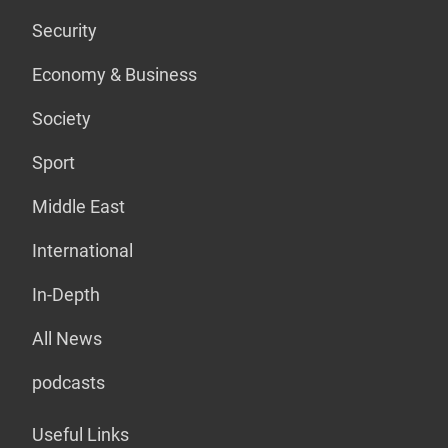
Security
Economy & Business
Society
Sport
Middle East
International
In-Depth
All News
podcasts
Useful Links