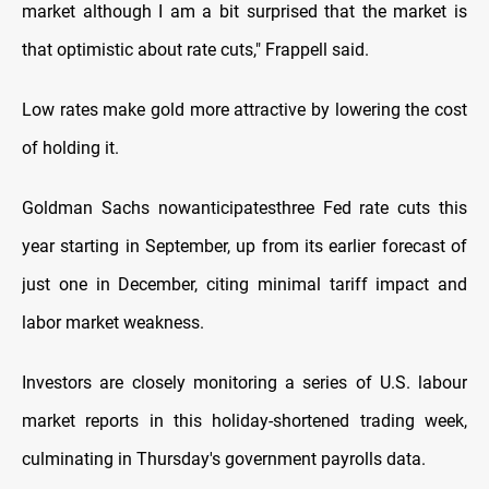
market although I am a bit surprised that the market is
that optimistic about rate cuts," Frappell said.
Low rates make gold more attractive by lowering the cost
of holding it.
Goldman Sachs nowanticipatesthree Fed rate cuts this
year starting in September, up from its earlier forecast of
just one in December, citing minimal tariff impact and
labor market weakness.
Investors are closely monitoring a series of U.S. labour
market reports in this holiday-shortened trading week,
culminating in Thursday's government payrolls data.