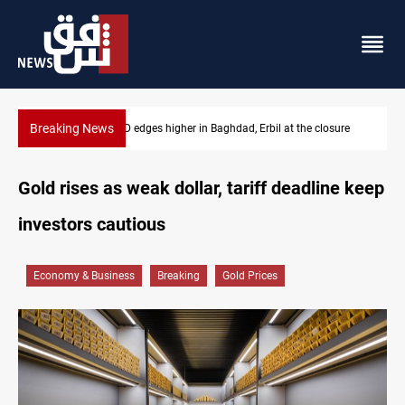
Breaking News
Vehicle auction probe implicates Iraq health officials
Gold rises as weak dollar, tariff deadline keep
investors cautious
Economy & Business
Breaking
Gold Prices