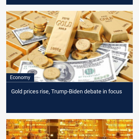
Economy
Gold prices rise, Trump-Biden debate in focus