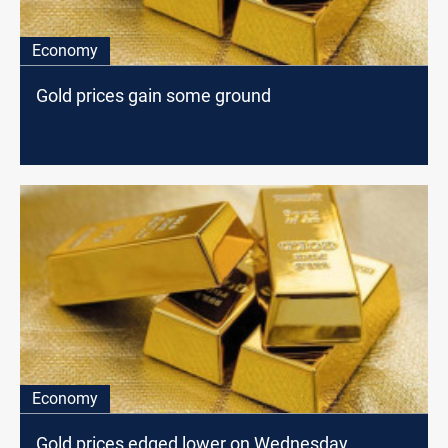
Economy
Gold prices gain some ground
Economy
Gold prices edged lower on Wednesday