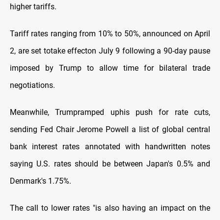
higher tariffs.
Tariff rates ranging from 10% to 50%, announced on April
2, are set totake effecton July 9 following a 90-day pause
imposed by Trump to allow time for bilateral trade
negotiations.
Meanwhile, Trumpramped uphis push for rate cuts,
sending Fed Chair Jerome Powell a list of global central
bank interest rates annotated with handwritten notes
saying U.S. rates should be between Japan's 0.5% and
Denmark's 1.75%.
The call to lower rates "is also having an impact on the