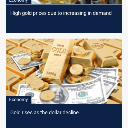
Economy
High gold prices due to increasing in demand
Economy
Gold rises as the dollar decline