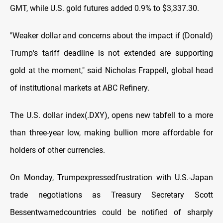
GMT, while U.S. gold futures added 0.9% to $3,337.30.
"Weaker dollar and concerns about the impact if (Donald)
Trump's tariff deadline is not extended are supporting
gold at the moment," said Nicholas Frappell, global head
of institutional markets at ABC Refinery.
The U.S. dollar index(.DXY), opens new tabfell to a more
than three-year low, making bullion more affordable for
holders of other currencies.
On Monday, Trumpexpressedfrustration with U.S.-Japan
trade negotiations as Treasury Secretary Scott
Bessentwarnedcountries could be notified of sharply