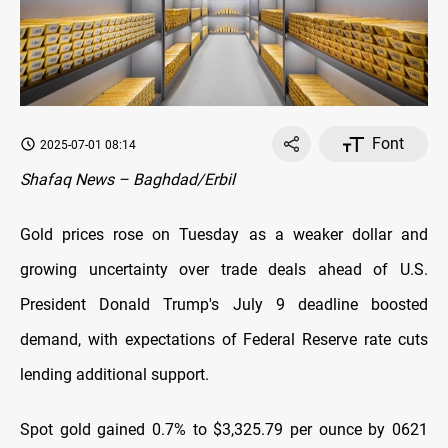
Font
2025-07-01 08:14
Shafaq News – Baghdad/Erbil
Gold prices rose on Tuesday as a weaker dollar and
growing uncertainty over trade deals ahead of U.S.
President Donald Trump's July 9 deadline boosted
demand, with expectations of Federal Reserve rate cuts
lending additional support.
Spot gold gained 0.7% to $3,325.79 per ounce by 0621