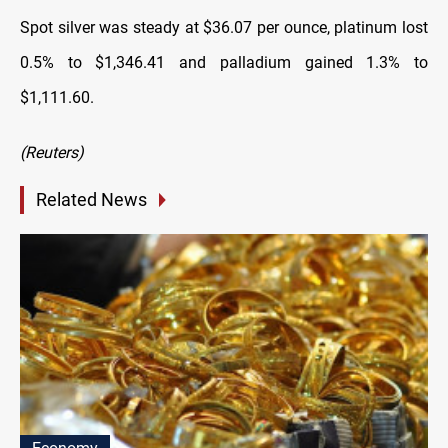
Spot silver was steady at $36.07 per ounce, platinum lost
0.5% to $1,346.41 and palladium gained 1.3% to
$1,111.60.
(Reuters)
Related News