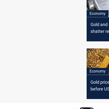
Economy
Gold and 
shatter r
historic 
rally
Economy
Gold price
before US
data rele