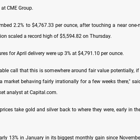
 at CME Group.
imbed 2.2% to $4,767.33 per ounce, after touching a near one
ion scaled a record high of $5,594.82 on Thursday.
ures for April delivery were up 3% at $4,791.10 per ounce.
nable call that this is somewhere around fair value potentially, i
 market behaving fairly irrationally for a few weeks there," sa
ket analyst at
Capital.com
.
prices take gold and silver back to where they were, early in t
arly 13% in January in its biggest monthly gain since Novembe