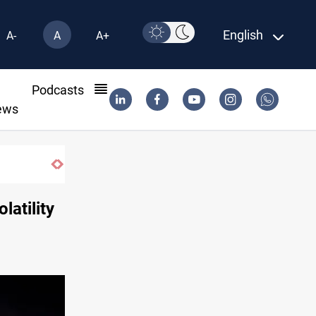
English
A-
A
A+
l
Podcasts
ews
“for now” response to Saudi Arabia
latility