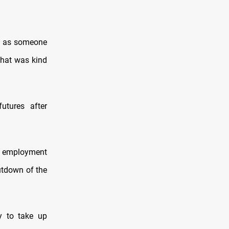
p as someone
that was kind
utures after
d employment
utdown of the
y to take up