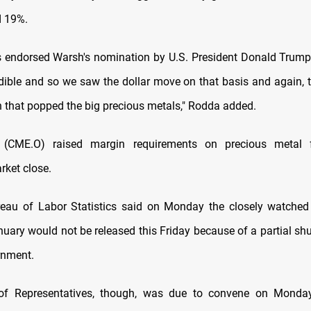
d 19%.
s endorsed Warsh's nomination by U.S. President Donald Trum
redible and so we saw the dollar move on that basis and again, 
in that popped the big precious metals," Rodda added.
CME.O) raised margin requirements on precious metal f
ket close.
reau of Labor Statistics said on Monday the closely watche
anuary would not be released this Friday because of a partial sh
rnment.
f Representatives, though, was due to convene on Monda