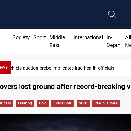
Society
Sport
Middle
International
In-
Al
East
Depth
N
News
ials
Iraqi armed factions freeze 
overs lost ground after record-breaking vo
siness
Breaking
Gold
Gold Prices
Silver
Precious Metal