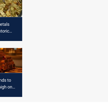
etals
storic
nds to
igh on
 friction