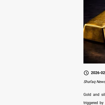
2026-02
Shafaq New
Gold and si
triggered b