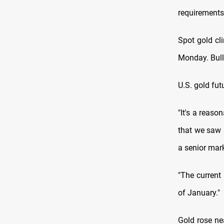
requirements
Spot gold cl
Monday. Bull
U.S. gold fut
"It's a reaso
that we saw a
a senior mar
"The current 
of January."
Gold rose ne