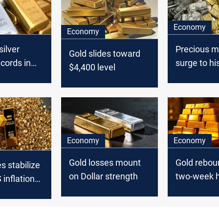
Economy
Economy
silver
Precious m
Gold slides toward
ecords in
surge to hi
$4,400 level
year-end
milestone
Economy
Economy
Gold losses mount
Gold rebou
s stabilize
on Dollar strength
two-week h
 inflation
Middle East
ase