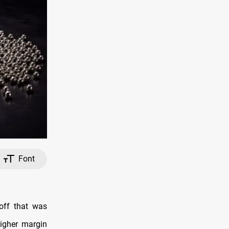
Font
off that was
igher margin