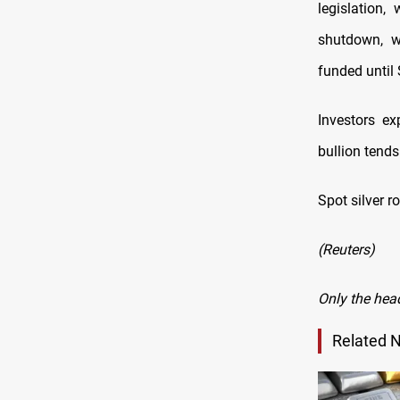
legislation,
shutdown, w
funded until
Investors ex
bullion tends
Spot silver r
(Reuters)
Only the hea
Related 