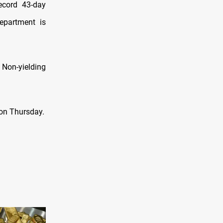
record 43-day
epartment is
 Non-yielding
 on Thursday.