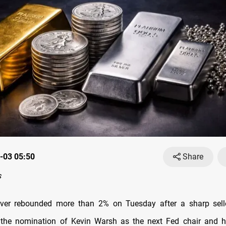
-03 05:50
Share
s
lver rebounded more than 2% on Tuesday after a sharp sell
y the nomination of Kevin Warsh as the next Fed chair and h