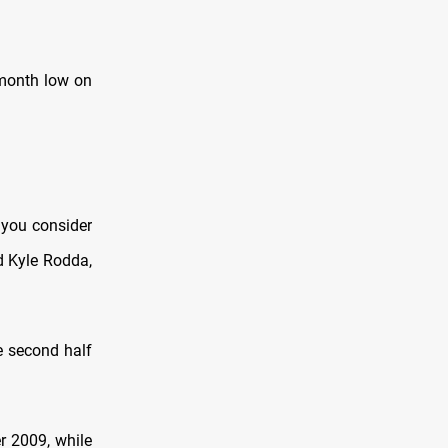
-month low on
f you consider
id Kyle Rodda,
he second half
r 2009, while