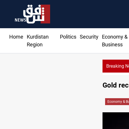
Home
Kurdistan
Politics
Security
Economy &
Region
Business
Breaking 
Vehicle auction probe implicates Iraq health offic
Gold rec
Economy & Bu