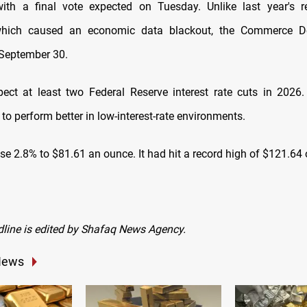
 with a final vote expected on Tuesday. Unlike last year's 
hich caused an economic data blackout, the Commerce D
 September 30.
pect at least two Federal Reserve interest rate cuts in 2026.
 to perform better in low-interest-rate environments.
ose 2.8% to $81.61 an ounce. It had hit a record high of $121.64
dline is edited by Shafaq News Agency.
News