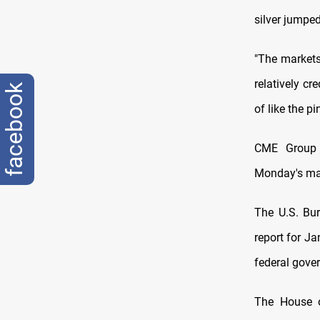
silver jumpe
"The market
relatively c
facebook
of like the p
CME Group (
Monday's mar
The U.S. Bu
report for J
federal gove
The House o