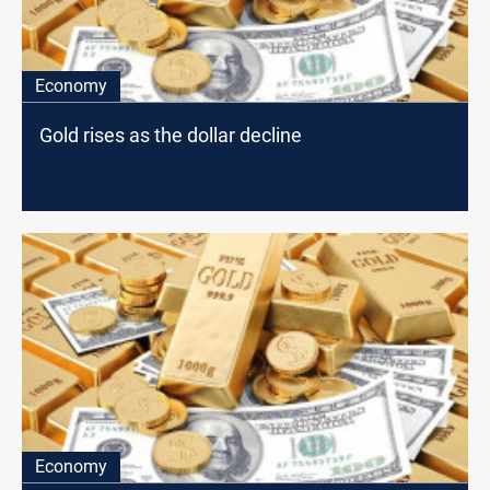
Economy
Gold rises as the dollar decline
Economy