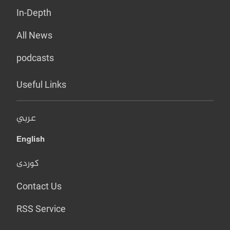
In-Depth
All News
podcasts
Useful Links
عربي
English
کوردی
Contact Us
RSS Service