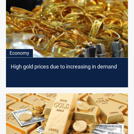
Economy
High gold prices due to increasing in demand