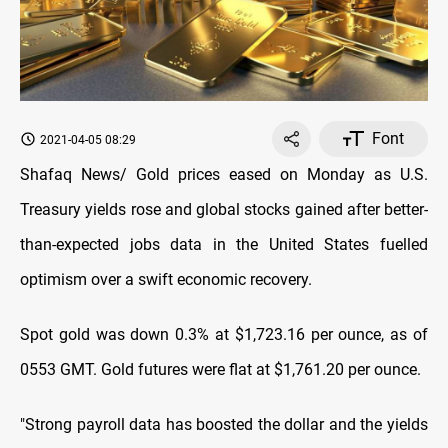
Font
2021-04-05 08:29
Shafaq News/ Gold prices eased on Monday as U.S.
Treasury yields rose and global stocks gained after better-
than-expected jobs data in the United States fuelled
optimism over a swift economic recovery.
Spot gold was down 0.3% at $1,723.16 per ounce, as of
0553 GMT. Gold futures were flat at $1,761.20 per ounce.
"Strong payroll data has boosted the dollar and the yields