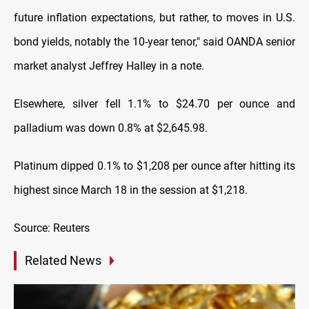
future inflation expectations, but rather, to moves in U.S.
bond yields, notably the 10-year tenor," said OANDA senior
market analyst Jeffrey Halley in a note.
Elsewhere, silver fell 1.1% to $24.70 per ounce and
palladium was down 0.8% at $2,645.98.
Platinum dipped 0.1% to $1,208 per ounce after hitting its
highest since March 18 in the session at $1,218.
Source: Reuters
Related News