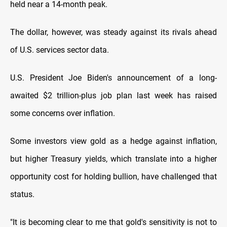
held near a 14-month peak.
The dollar, however, was steady against its rivals ahead
of U.S. services sector data.
U.S. President Joe Biden's announcement of a long-
awaited $2 trillion-plus job plan last week has raised
some concerns over inflation.
Some investors view gold as a hedge against inflation,
but higher Treasury yields, which translate into a higher
opportunity cost for holding bullion, have challenged that
status.
"It is becoming clear to me that gold's sensitivity is not to