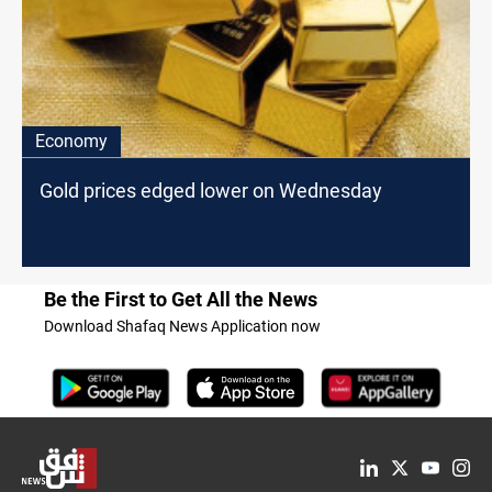
Economy
Gold prices edged lower on Wednesday
Be the First to Get All the News
Download Shafaq News Application now