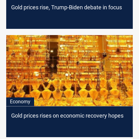
Gold prices rise, Trump-Biden debate in focus
Economy
Gold prices rises on economic recovery hopes