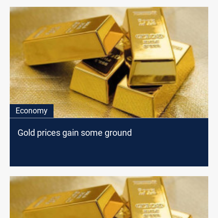
Economy
Gold prices gain some ground