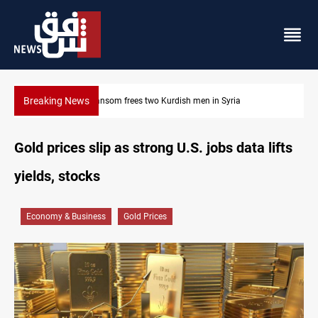
Breaking News
Iraq, Egypt push trilateral cooperation with Jordan
Gold prices slip as strong U.S. jobs data lifts
yields, stocks
Economy & Business
Gold Prices