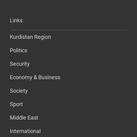
Links
Kurdistan Region
Politics
Security
Economy & Business
Society
Sport
Middle East
International