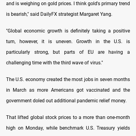
and is weighing on gold prices. I think gold's primary trend
is bearish," said DailyFX strategist Margaret Yang.
"Global economic growth is definitely taking a positive
turn, however, it is uneven. Growth in the U.S. is
particularly strong, but parts of EU are having a
challenging time with the third wave of virus."
The U.S. economy created the most jobs in seven months
in March as more Americans got vaccinated and the
government doled out additional pandemic relief money.
That lifted global stock prices to a more than one-month
high on Monday, while benchmark U.S. Treasury yields