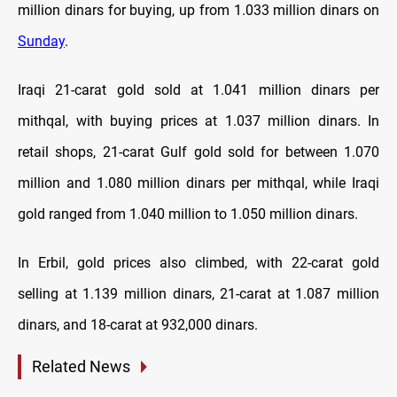
million dinars for buying, up from 1.033 million dinars on
Sunday
.
Iraqi 21-carat gold sold at 1.041 million dinars per
mithqal, with buying prices at 1.037 million dinars. In
retail shops, 21-carat Gulf gold sold for between 1.070
million and 1.080 million dinars per mithqal, while Iraqi
gold ranged from 1.040 million to 1.050 million dinars.
In Erbil, gold prices also climbed, with 22-carat gold
selling at 1.139 million dinars, 21-carat at 1.087 million
dinars, and 18-carat at 932,000 dinars.
Related News