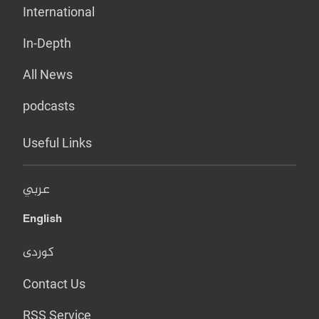
International
In-Depth
All News
podcasts
Useful Links
عربي
English
کوردی
Contact Us
RSS Service