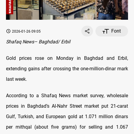
Font
2026-01-26 09:05
Shafaq News– Baghdad/ Erbil
Gold prices rose on Monday in Baghdad and Erbil,
extending gains after crossing the one-million-dinar mark
last week.
According to a Shafaq News market survey, wholesale
prices in Baghdad’s Al-Nahr Street market put 21-carat
Gulf, Turkish, and European gold at 1.071 million dinars
per mithqal (about five grams) for selling and 1.067