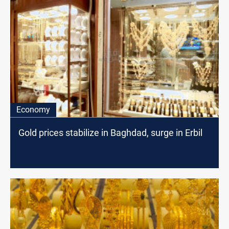
Economy
Gold prices stabilize in Baghdad, surge in Erbil