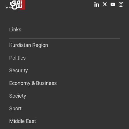
Links
Kurdistan Region
Politics
Security
Economy & Business
Society
Sport
Middle East