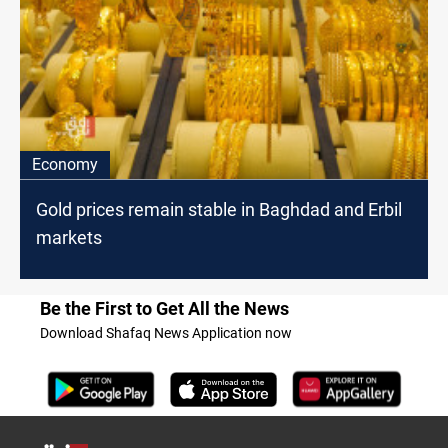
Economy
Gold prices remain stable in Baghdad and Erbil
markets
Be the First to Get All the News
Download Shafaq News Application now