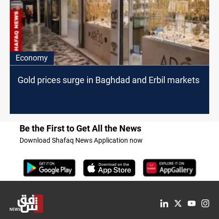
Economy
Gold prices surge in Baghdad and Erbil markets
Be the First to Get All the News
Download Shafaq News Application now