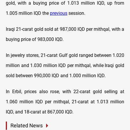
gold, with a buying price of 1.013 million IQD, up from
1.005 million IQD the
previous
session.
Iraqi 21-carat gold sold at 987,000 IQD per mithqal, with a
buying price of 983,000 IQD.
In jewelry stores, 21-carat Gulf gold ranged between 1.020
million and 1.030 million IQD per mithqal, while Iraqi gold
sold between 990,000 IQD and 1.000 million IQD.
In Erbil, prices also rose, with 22-carat gold selling at
1.060 million IQD per mithqal, 21-carat at 1.013 million
IQD, and 18-carat at 867,000 IQD.
Related News