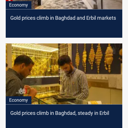
Economy
Gold prices climb in Baghdad and Erbil markets
Economy
Gold prices climb in Baghdad, steady in Erbil