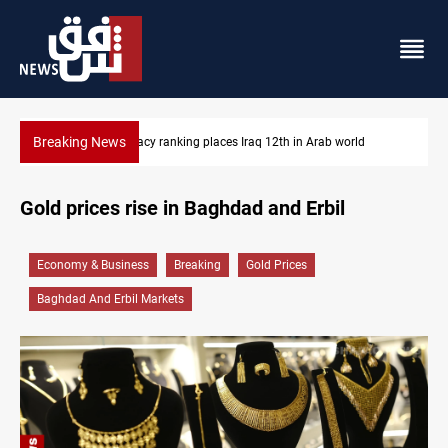
Breaking News
US blockade redirects 55 vessels near Iran
Gold prices rise in Baghdad and Erbil
Economy & Business
Breaking
Gold Prices
Baghdad And Erbil Markets