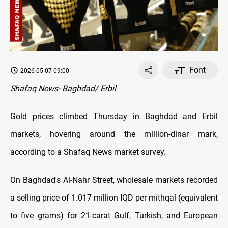
Font
2026-05-07 09:00
Shafaq News- Baghdad/ Erbil
Gold prices climbed Thursday in Baghdad and Erbil
markets, hovering around the million-dinar mark,
according to a Shafaq News market survey.
On Baghdad's Al-Nahr Street, wholesale markets recorded
a selling price of 1.017 million IQD per mithqal (equivalent
to five grams) for 21-carat Gulf, Turkish, and European