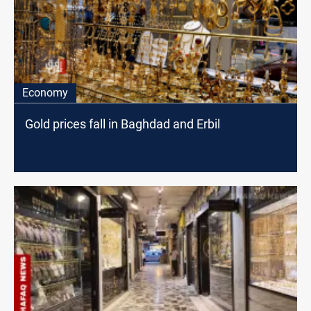
Economy
Gold prices fall in Baghdad and Erbil