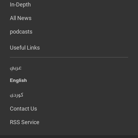
In-Depth
All News
podcasts
Useful Links
عربي
English
کوردی
Contact Us
RSS Service