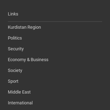
Links
Kurdistan Region
Politics
Security
Economy & Business
Society
Sport
Middle East
International