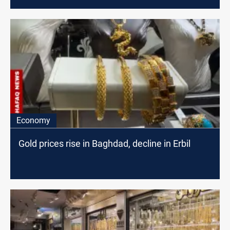
Economy
Gold prices rise in Baghdad, decline in Erbil