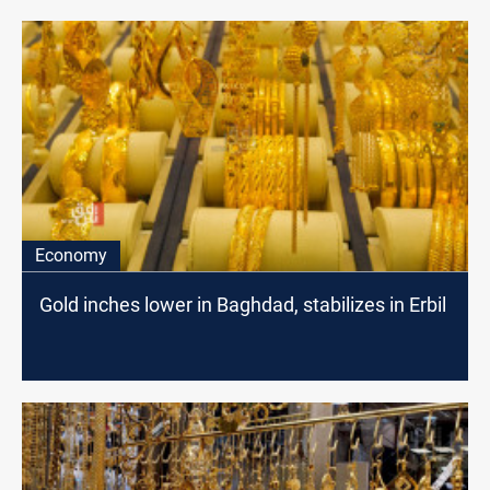
Economy
Gold inches lower in Baghdad, stabilizes in Erbil