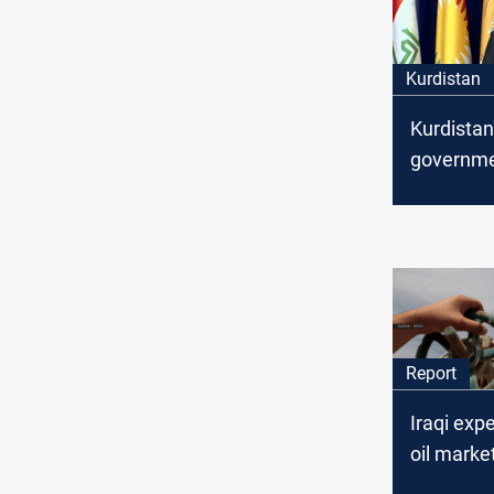
Kurdistan
Kurdistan
governme
reduce th
of specia
Report
Iraqi exp
oil marke
cuts