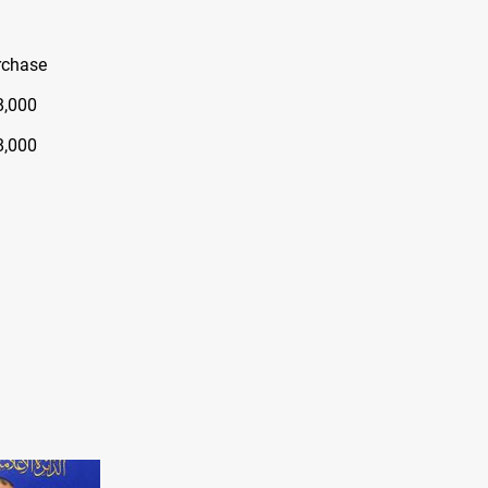
rchase
8,000
8,000