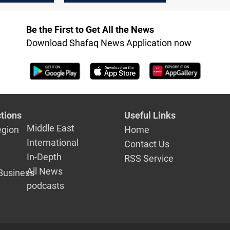
Erbil
Be the First to Get All the News
Download Shafaq News Application now
tions
Useful Links
Middle East
egion
Home
International
Contact Us
In-Depth
RSS Service
All News
Business
podcasts