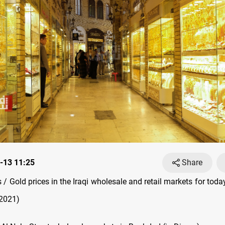
-13 11:25
Share
/ Gold prices in the Iraqi wholesale and retail markets for tod
 2021)