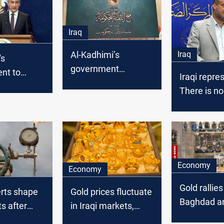
Iraq
Iraq
Al-Kadhimi’s
's
government
nt to
Iraqi repre
completed after
e salaries
There is no
Iraqi Parliament
l classes
deficit in Ir
passes vacant
portfolios
Economy
Economy
Gold rallies
erts shape
Gold prices fluctuate
Baghdad an
ts after
in Iraqi markets,
markets
remain steady in