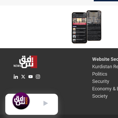
Website Sec
Kurdistan R
Politics
Security
Economy & 
Society
English