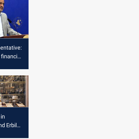
sentative:
 financial
aq
 in
d Erbil