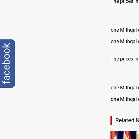
The prices i
one Mithqal 
one Mithqal 
facebook
The prices in
one Mithqal 
one Mithqal 
Related 