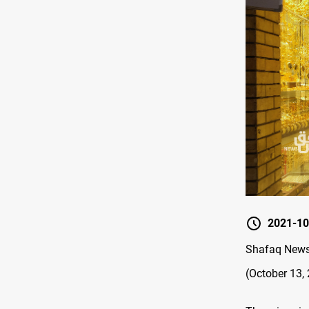
2021-10
Shafaq News 
(October 13,