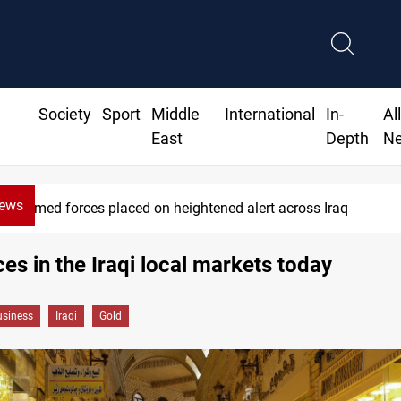
Society
Sport
Middle
International
In-
Al
East
Depth
N
News
Armed forces placed on heightened alert across Iraq
ces in the Iraqi local markets today
siness
Iraqi
Gold