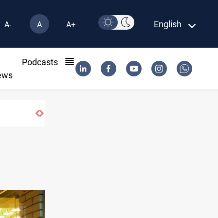
English
A-
A
A+
l
Podcasts
ews
US-brokered Lebanon-Israel talks concl