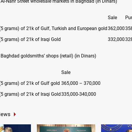
n Al-Nahr Street wholesale markets in Baghdad (in Dinars)
Sale
Pu
(5 grams) of 21k of Gulf, Turkish and European gold
362,000
35
(5 grams) of 21k of Iraqi Gold
332,000
32
 Baghdad goldsmiths’ shops (retail) (in Dinars)
Sale
(5 grams) of 21k of Gulf gold
365,000 – 370,000
(5 grams) of 21k of Iraqi Gold
335,000-340,000
News