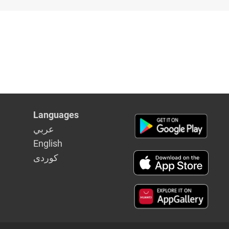
Languages
عربي
English
كوردى