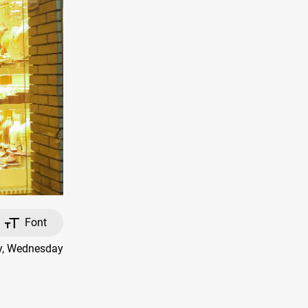
Font
ay, Wednesday