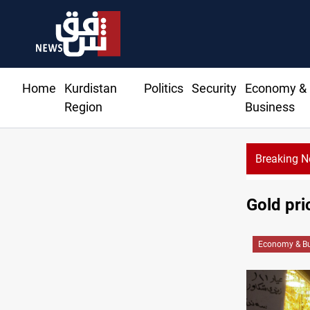
Home
Kurdistan
Politics
Security
Economy &
Region
Business
Breaking 
Gold pri
Economy & Bu