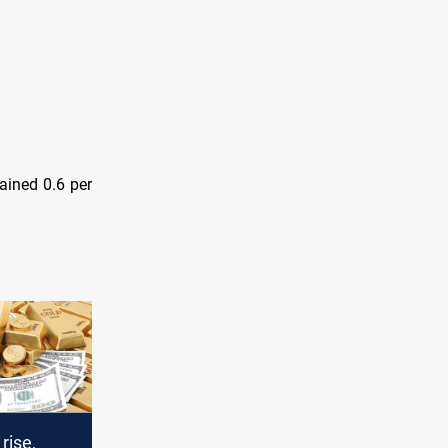
gained 0.6 per
rise,