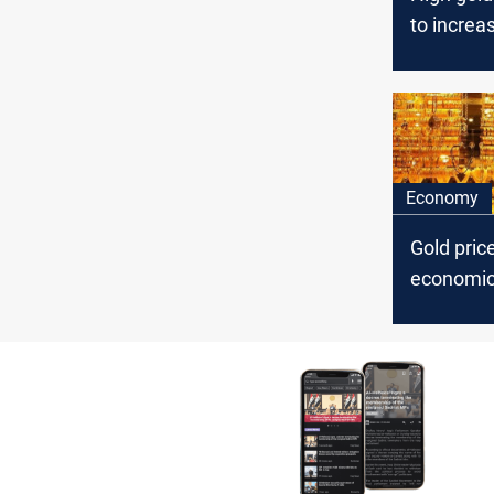
to increas
demand
Economy
Gold pric
economic
hopes