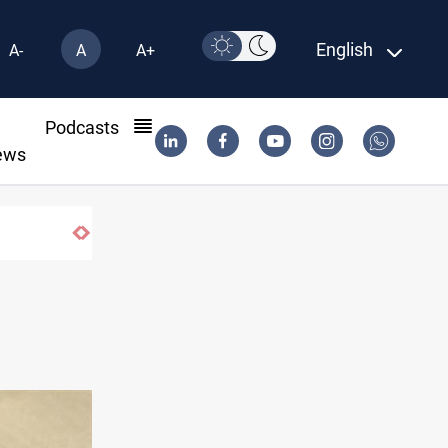
English
A-
A
A+
l
Podcasts
ews