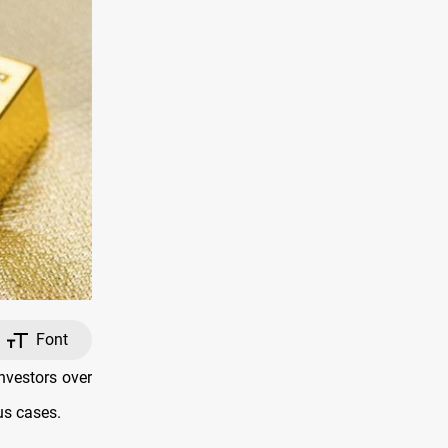
Font
nvestors over
us cases.