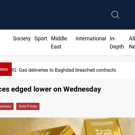
Society
Sport
Middle
International
In-
Al
East
Depth
N
News
KRG: Gas deliveries to Baghdad breached contracts
ices edged lower on Wednesday
siness
Gold Prices