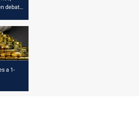
en debate
s a 1-