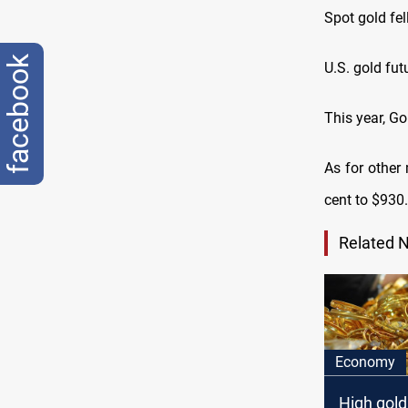
Spot gold fe
facebook
U.S. gold fut
This year, G
As for other 
cent to $930.
Related 
Economy
High gold