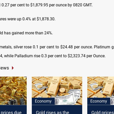
ll 0.27 per cent to $1,879.95 per ounce by 0820 GMT.
ures were up 0.4% at $1,878.30.
old has gained more than 24%.
metals, silver rose 0.1 per cent to $24.48 per ounce. Platinum 
4, while Palladium rise 0.3 per cent to $2,323.74 per Ounce.
News
Economy
Economy
 prices due
Gold rises as the
Gold prices 