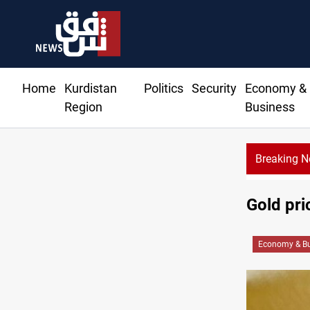
Home
Kurdistan
Politics
Security
Economy &
Region
Business
Breaking 
Gold pr
Economy & Bu