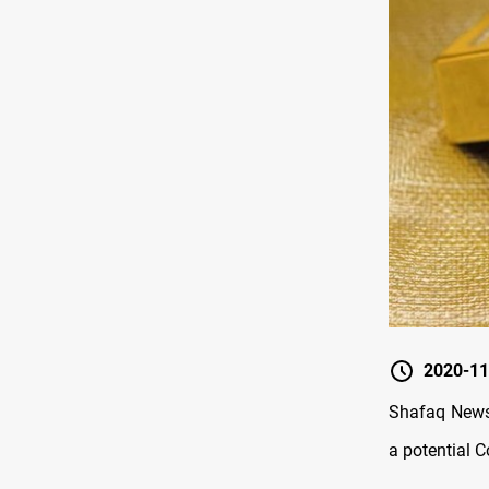
2020-11
Shafaq News/
a potential 