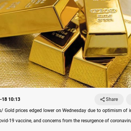
-18 10:13
Share
 Gold prices edged lower on Wednesday due to optimism of i
Covid-19 vaccine, and concerns from the resurgence of coronavir