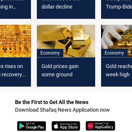
ing in
dollar decline
Trump-Bid
in focus
Economy
Economy
es rises on
Gold prices gain
Gold reache
 recovery
some ground
week high
Be the First to Get All the News
Download Shafaq News Application now