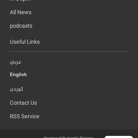
All News
podcasts
Useful Links
عربي
English
کوردی
Contact Us
RSS Service