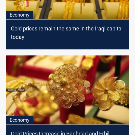
Economy
Gold prices remain the same in the Iraqi capital
today
Economy
Gold Prices Increase in Baghdad and Erbil