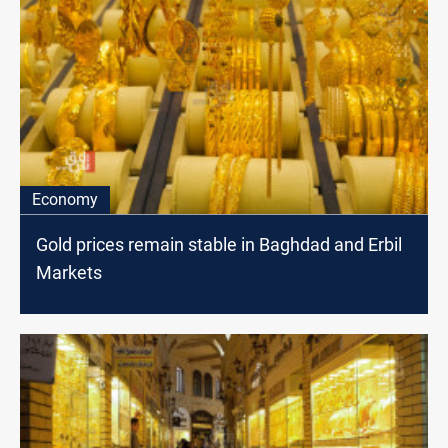
Economy
Gold prices remain stable in Baghdad and Erbil
Markets