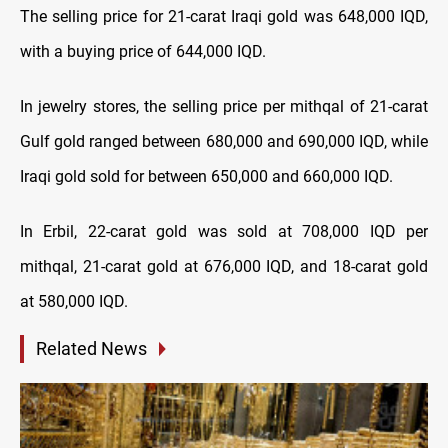
The selling price for 21-carat Iraqi gold was 648,000 IQD,
with a buying price of 644,000 IQD.
In jewelry stores, the selling price per mithqal of 21-carat
Gulf gold ranged between 680,000 and 690,000 IQD, while
Iraqi gold sold for between 650,000 and 660,000 IQD.
In Erbil, 22-carat gold was sold at 708,000 IQD per
mithqal, 21-carat gold at 676,000 IQD, and 18-carat gold
at 580,000 IQD.
Related News