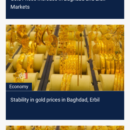
Markets
Economy
Stability in gold prices in Baghdad, Erbil