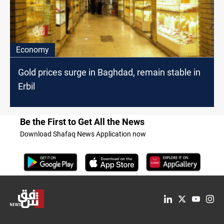
Economy
Gold prices surge in Baghdad, remain stable in
Erbil
Be the First to Get All the News
Download Shafaq News Application now