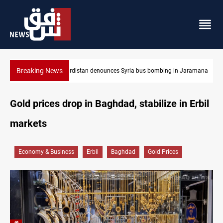
Breaking News
Jaramana
Iraq dismantles human trafficking, organ trade networks
Gold prices drop in Baghdad, stabilize in Erbil
markets
Economy & Business
Erbil
Baghdad
Gold Prices