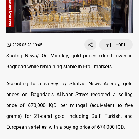
Font
2025-06-23 10:45
Shafaq News/ On Monday, gold prices edged lower in
Baghdad while remaining stable in Erbil markets.
According to a survey by Shafaq News Agency, gold
prices on Baghdad's Al-Nahr Street recorded a selling
price of 678,000 IQD per mithqal (equivalent to five
grams) for 21-carat gold, including Gulf, Turkish, and
European varieties, with a buying price of 674,000 IQD.