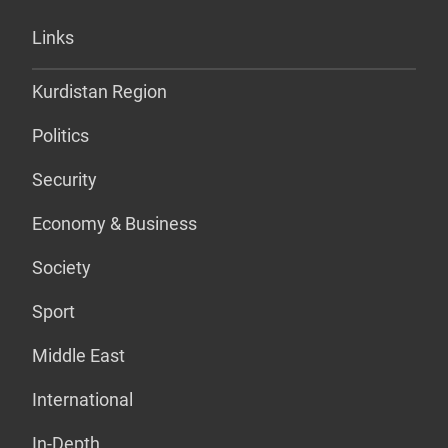
Links
Kurdistan Region
Politics
Security
Economy & Business
Society
Sport
Middle East
International
In-Depth