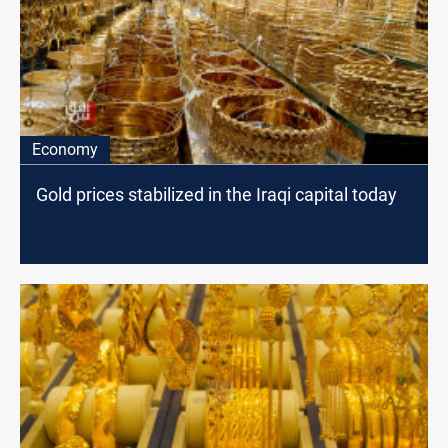
Economy
Gold prices stabilized in the Iraqi capital today