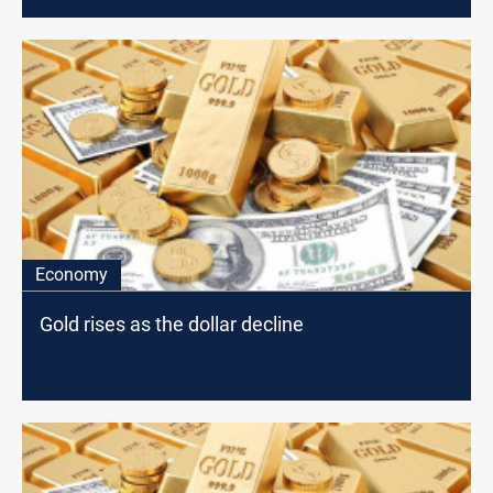
Economy
Gold rises as the dollar decline