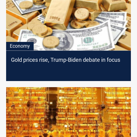
Economy
Gold prices rise, Trump-Biden debate in focus