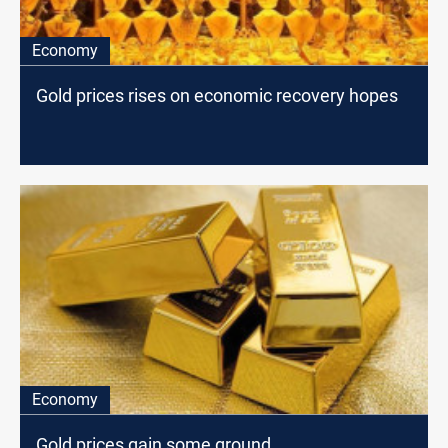
Economy
Gold prices rises on economic recovery hopes
Economy
Gold prices gain some ground