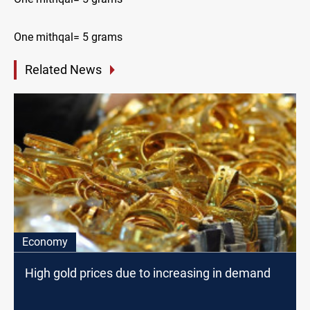
One mithqal= 5 grams
Related News
Economy
High gold prices due to increasing in demand