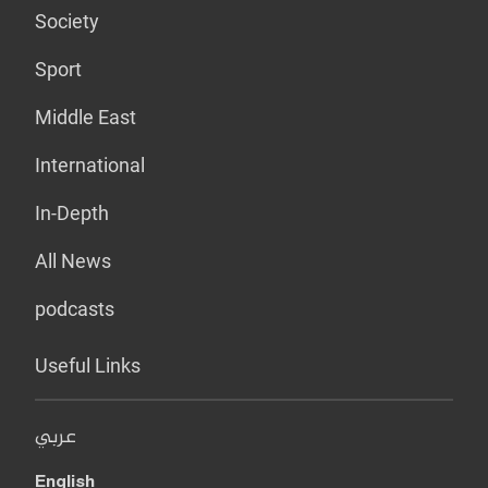
Society
Sport
Middle East
International
In-Depth
All News
podcasts
Useful Links
عربي
English