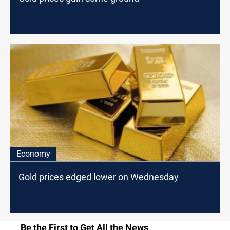
Economy
Gold prices edged lower on Wednesday
Be the First to Get All the News