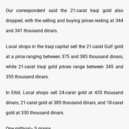
Our correspondent said the 21-carat Iraqi gold also
dropped, with the selling and buying prices resting at 344
and 341 thousand dinars.
Local shops in the Iraqi capital sell the 21-carat Gulf gold
at a price ranging between 375 and 385 thousand dinars,
while 21-carat Iraqi gold prices range between 345 and
355 thousand dinars.
In Erbil, Local shops sell 24-carat gold at 435 thousand
dinars, 21-carat gold at 385 thousand dinars, and 18-carat
gold at 330 thousand dinars.
One mithqal= 5 grams