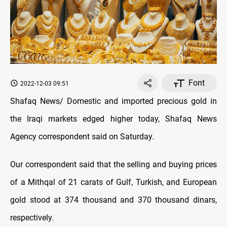
Font
2022-12-03 09:51
Shafaq News/ Domestic and imported precious gold in
the Iraqi markets edged higher today, Shafaq News
Agency correspondent said on Saturday.
Our correspondent said that the selling and buying prices
of a Mithqal of 21 carats of Gulf, Turkish, and European
gold stood at 374 thousand and 370 thousand dinars,
respectively.