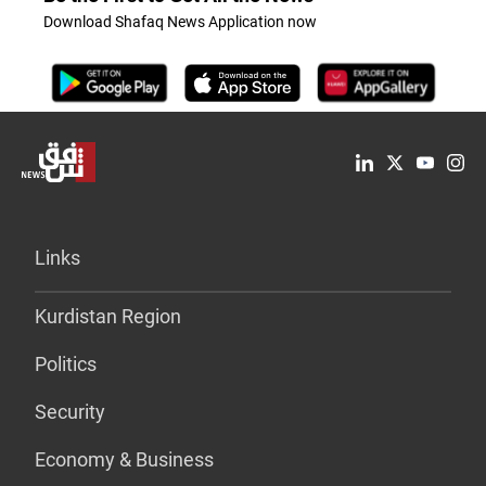
Download Shafaq News Application now
Links
Kurdistan Region
Politics
Security
Economy & Business