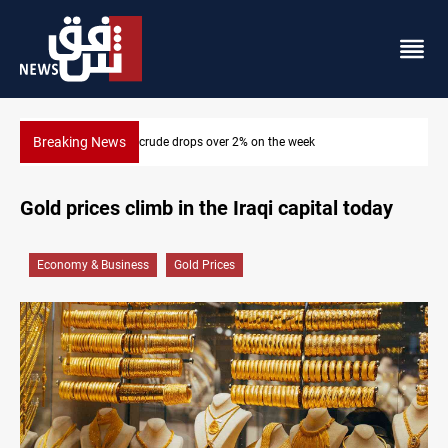
Breaking News
Pollution and water shortages kill 1K+ tons of fish in Iraq
Gold prices climb in the Iraqi capital today
Economy & Business
Gold Prices