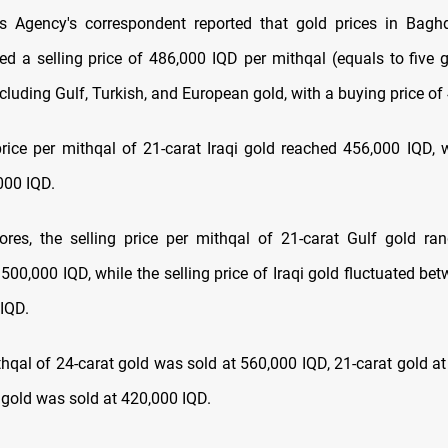
 Agency's correspondent reported that gold prices in Baghd
ded a selling price of 486,000 IQD per mithqal (equals to five 
ncluding Gulf, Turkish, and European gold, with a buying price of
price per mithqal of 21-carat Iraqi gold reached 456,000 IQD, 
000 IQD.
tores, the selling price per mithqal of 21-carat Gulf gold r
500,000 IQD, while the selling price of Iraqi gold fluctuated be
IQD.
ithqal of 24-carat gold was sold at 560,000 IQD, 21-carat gold a
 gold was sold at 420,000 IQD.