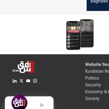
Baghdad a
Website Sec
Kurdistan R
Politics
Security
Economy & 
Society
English