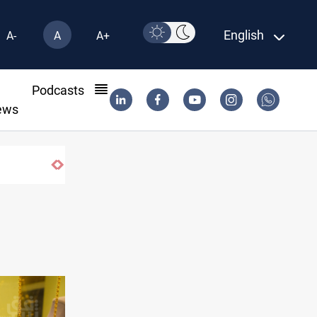
English
A-
A
A+
l
Podcasts
ews