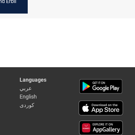
d Erbil
Languages
عربي
English
كوردى