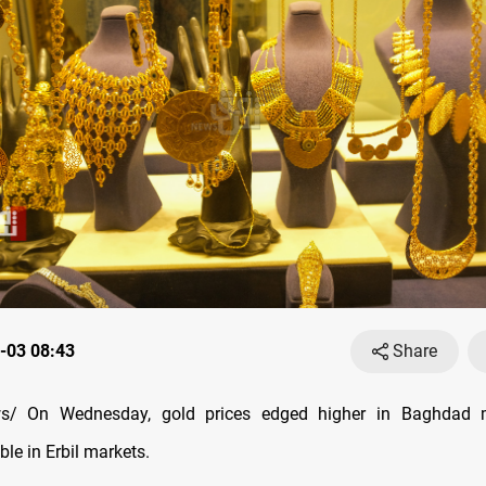
-03 08:43
Share
s/ On Wednesday, gold prices edged higher in Baghdad m
le in Erbil markets.