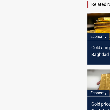
Related 
Economy
Gold surg
Baghdad a
markets
Economy
Gold pric