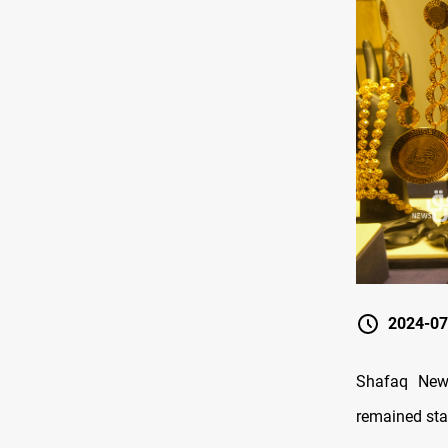
2024-07
Shafaq New
remained stab