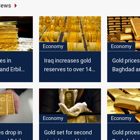
News
Economy
Economy
es in
Iraq increases gold
Gold prices
nd Erbil
reserves to over 145
Baghdad an
tons, World Gold
Council reports
Economy
Economy
es drop in
Gold set for second
Gold prices 