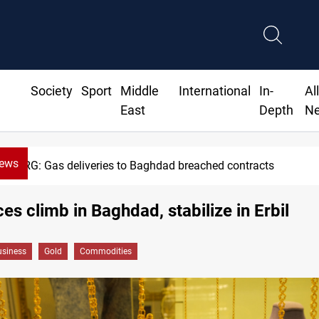
Society
Sport
Middle
International
In-
Al
East
Depth
N
News
KRG: Gas deliveries to Baghdad breached contracts
ces climb in Baghdad, stabilize in Erbil
siness
Gold
Commodities