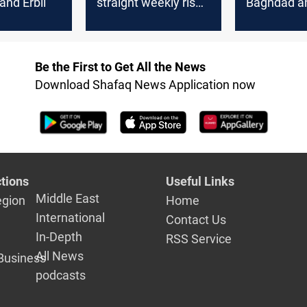
nd Erbil
straight weekly rise;
Baghdad an
spotlight on US
payrolls
Be the First to Get All the News
Download Shafaq News Application now
tions
Useful Links
Middle East
egion
Home
International
Contact Us
In-Depth
RSS Service
All News
Business
podcasts