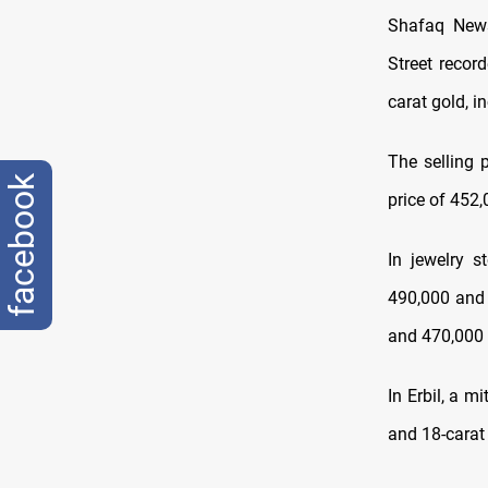
Shafaq News
Street recor
carat gold, i
The selling 
facebook
price of 452,
In jewelry s
490,000 and 
and 470,000 
In Erbil, a m
and 18-carat