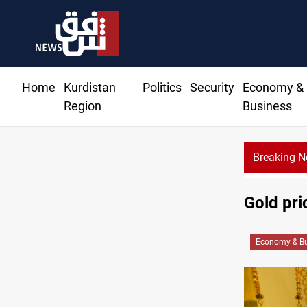
Home
Kurdistan
Politics
Security
Economy &
Region
Business
Breaking 
Gold pri
Economy & Bu