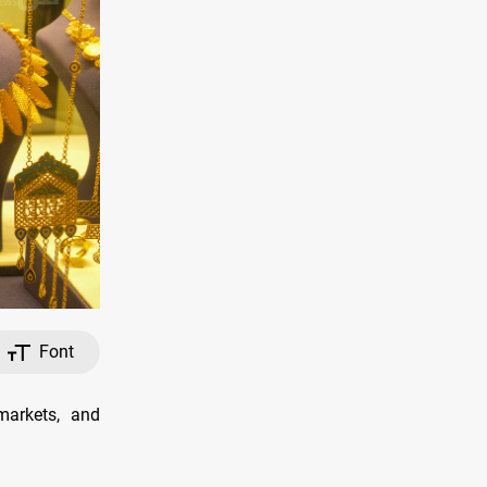
Font
arkets, and