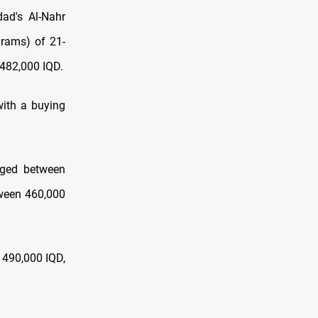
ad's Al-Nahr
grams) of 21-
 482,000 IQD.
with a buying
anged between
tween 460,000
t 490,000 IQD,