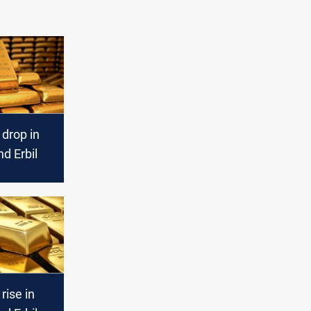
 drop in
d Erbil
rise in