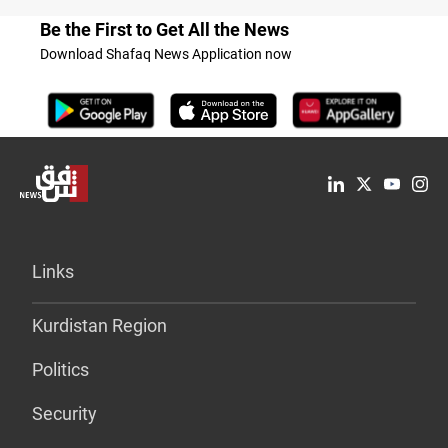
Be the First to Get All the News
Download Shafaq News Application now
Links
Kurdistan Region
Politics
Security