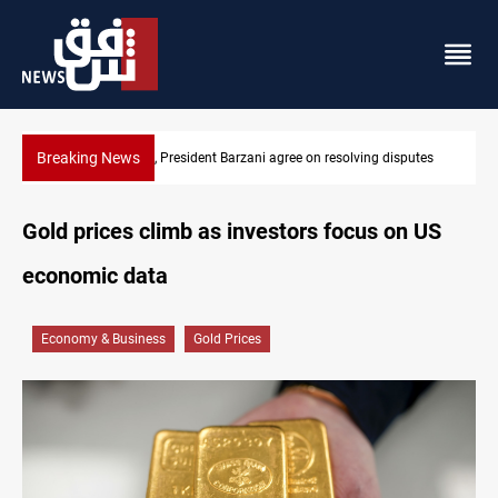
Breaking News
tes
SAC sets Sept 30 deadline to disarm factions
Gold prices climb as investors focus on US
economic data
Economy & Business
Gold Prices