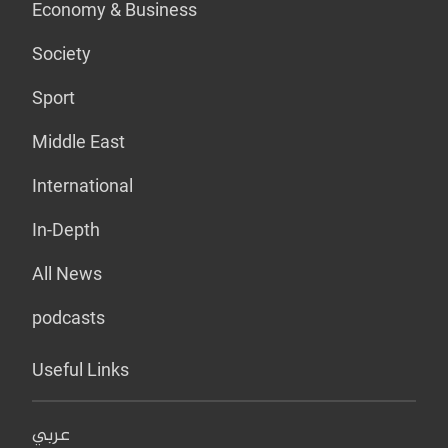
Economy & Business
Society
Sport
Middle East
International
In-Depth
All News
podcasts
Useful Links
عربي