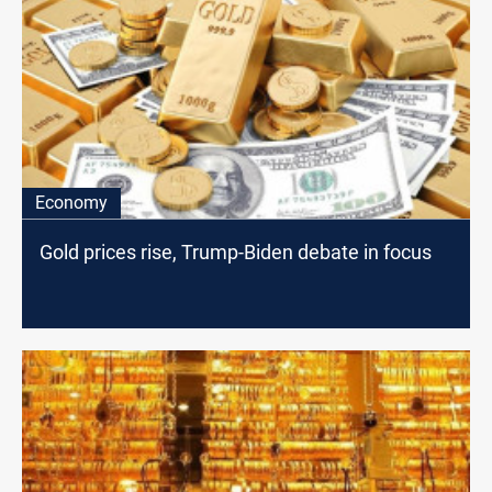
Economy
Gold prices rise, Trump-Biden debate in focus