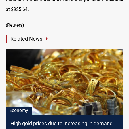
at $925.64.
(Reuters)
Related News
Economy
High gold prices due to increasing in demand