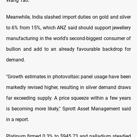
Wang Tao.
Meanwhile, India slashed import duties on gold and silver
to 6% from 15%, which ANZ said should support jewellery
manufacturing in the world's second-biggest consumer of
bullion and add to an already favourable backdrop for
demand.
"Growth estimates in photovoltaic panel usage have been
markedly revised higher, resulting in silver demand draws
far exceeding supply. A price squeeze within a few years
is becoming more likely," Sprott Asset Management said
in a report.
Platinum firmed 0.3% to $945.73 and palladium steadied