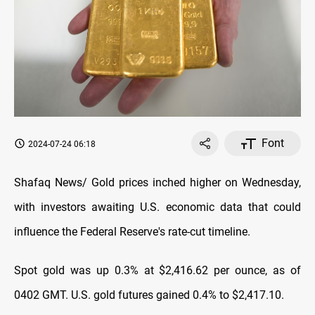
Font
2024-07-24 06:18
Shafaq News/ Gold prices inched higher on Wednesday,
with investors awaiting U.S. economic data that could
influence the Federal Reserve's rate-cut timeline.
Spot gold was up 0.3% at $2,416.62 per ounce, as of
0402 GMT. U.S. gold futures gained 0.4% to $2,417.10.