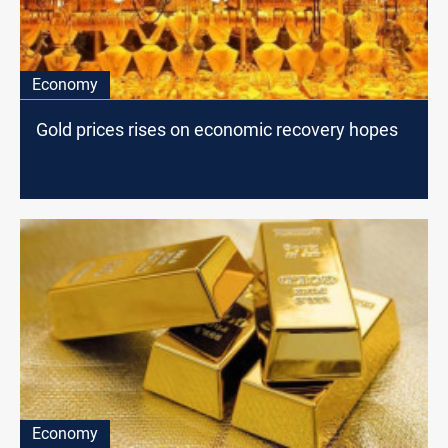
Economy
Gold prices rises on economic recovery hopes
Economy