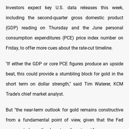
Investors expect key U.S. data releases this week,
including the second-quarter gross domestic product
(GDP) reading on Thursday and the June personal
consumption expenditures (PCE) price index number on
Friday, to offer more cues about the rate-cut timeline.
"If either the GDP or core PCE figures produce an upside
beat, this could provide a stumbling block for gold in the
short term on dollar strength," said Tim Waterer, KCM
Trade's chief market analyst.
But "the near-term outlook for gold remains constructive
from a fundamental point of view, given that the Fed