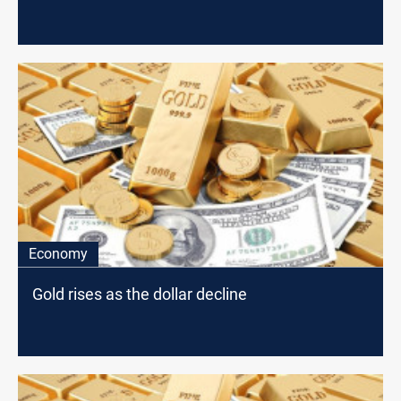
Economy
Gold rises as the dollar decline