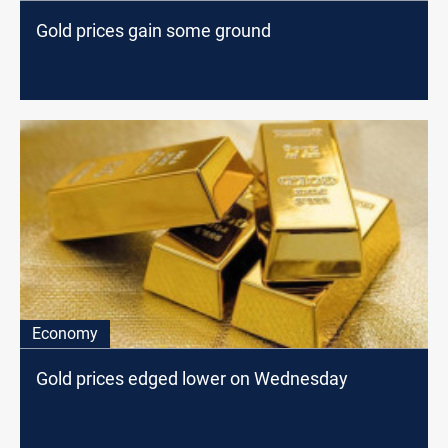
Gold prices gain some ground
Economy
Gold prices edged lower on Wednesday