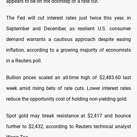
appears to be on the doorstep of a rate cut."
The Fed will cut interest rates just twice this year, in
September and December, as resilient U.S. consumer
demand warrants a cautious approach despite easing
inflation, according to a growing majority of economists
in a Reuters poll.
Bullion prices scaled an all-time high of $2,483.60 last
week amid rising bets of rate cuts. Lower interest rates
reduce the opportunity cost of holding non-yielding gold.
Spot gold may break resistance at $2,417 and bounce
further to $2,432, according to Reuters technical analyst