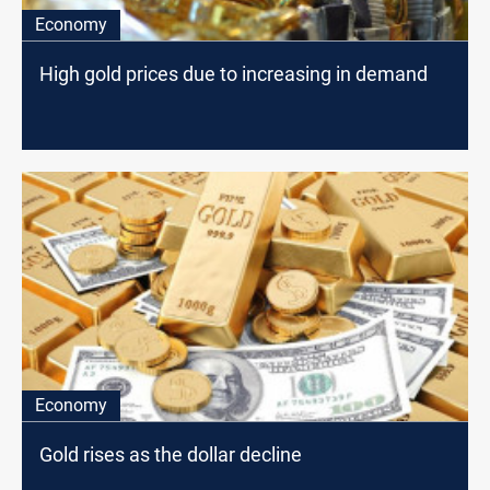
Economy
High gold prices due to increasing in demand
Economy
Gold rises as the dollar decline