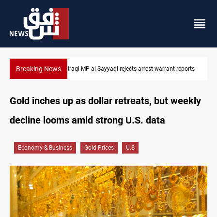
Breaking News
eports
Iraqi MP presses government to revive PMF service bill
Gold inches up as dollar retreats, but weekly
decline looms amid strong U.S. data
Economy & Business
Gold Prices
U.S