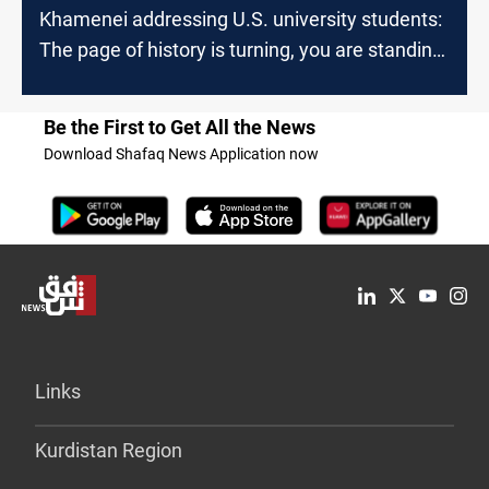
Khamenei addressing U.S. university students:
The page of history is turning, you are standing
on the right side of it
Be the First to Get All the News
Download Shafaq News Application now
Links
Kurdistan Region