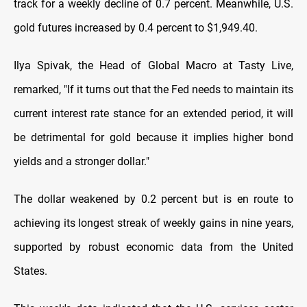
track for a weekly decline of 0.7 percent. Meanwhile, U.S.
gold futures increased by 0.4 percent to $1,949.40.
Ilya Spivak, the Head of Global Macro at Tasty Live,
remarked, "If it turns out that the Fed needs to maintain its
current interest rate stance for an extended period, it will
be detrimental for gold because it implies higher bond
yields and a stronger dollar."
The dollar weakened by 0.2 percent but is en route to
achieving its longest streak of weekly gains in nine years,
supported by robust economic data from the United
States.