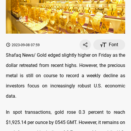
Font
2023-09-08 07:59
Shafaq News/ Gold edged slightly higher on Friday as the
dollar retreated from recent highs. However, the precious
metal is still on course to record a weekly decline as
investors focus on increasingly robust U.S. economic
data.
In spot transactions, gold rose 0.3 percent to reach
$1,925.14 per ounce by 0545 GMT. However, it remains on