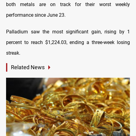
both metals are on track for their worst weekly
performance since June 23.
Palladium saw the most significant gain, rising by 1
percent to reach $1,224.03, ending a three-week losing
streak.
Related News