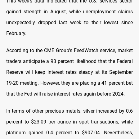
This week's data indicated that the U.S. services sector
gained strength in August, while unemployment claims
unexpectedly dropped last week to their lowest since
February.
According to the CME Group's FeedWatch service, market
traders anticipate a 93 percent likelihood that the Federal
Reserve will keep interest rates steady at its September
19-20 meeting. However, they are placing a 41 percent bet
that the Fed will raise interest rates again before 2024.
In terms of other precious metals, silver increased by 0.6
percent to $23.09 per ounce in spot transactions, while
platinum gained 0.4 percent to $907.04. Nevertheless,