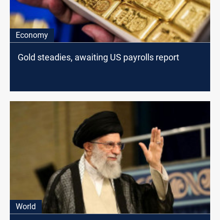
Economy
Gold steadies, awaiting US payrolls report
World