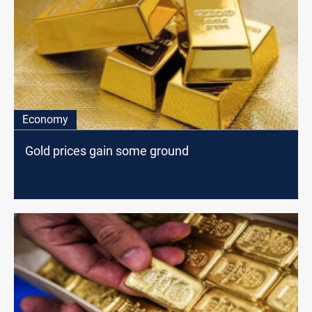
Economy
Gold prices gain some ground