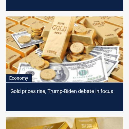
Economy
Gold prices rise, Trump-Biden debate in focus