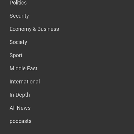
Politics
Security
Economy & Business
Society
Sport
Middle East
International
In-Depth
All News
podcasts